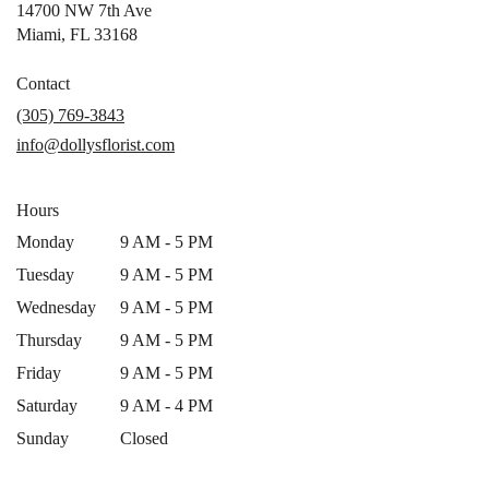
14700 NW 7th Ave
(link
Miami, FL 33168
opens
in
Contact
a
(305) 769-3843
new
info@dollysflorist.com
window)
Hours
Monday
9 AM - 5 PM
Tuesday
9 AM - 5 PM
Wednesday
9 AM - 5 PM
Thursday
9 AM - 5 PM
Friday
9 AM - 5 PM
Saturday
9 AM - 4 PM
Sunday
Closed