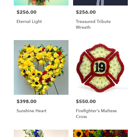
$256.00
$256.00
Price:
Price:
Eternal Light
Treasured Tribute
Wreath
$398.00
$550.00
Price:
Price:
Sunshine Heart
Firefighter's Maltese
Cross