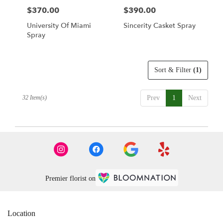
$370.00
$390.00
Price:
Price:
University Of Miami
Sincerity Casket Spray
Spray
Sort & Filter
(1)
32 Item(s)
Prev
1
Next
Premier florist on
Location