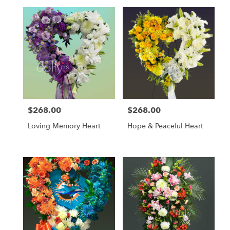
$268.00
$268.00
Price:
Price:
Loving Memory Heart
Hope & Peaceful Heart