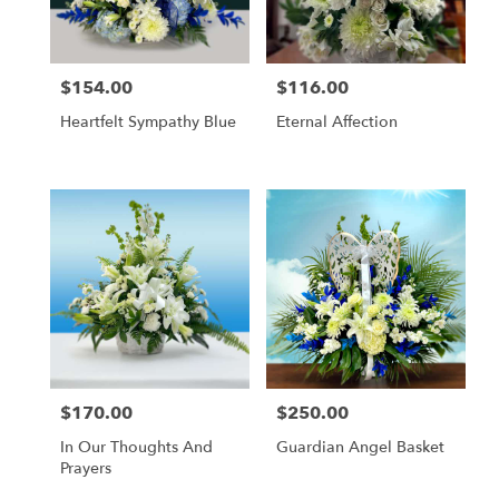
$154.00
$116.00
Price:
Price:
Heartfelt Sympathy Blue
Eternal Affection
$170.00
$250.00
Price:
Price:
In Our Thoughts And
Guardian Angel Basket
Prayers