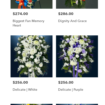
$274.00
$286.00
Price:
Price:
Biggest Fan Memory
Dignity And Grace
Heart
$256.00
$256.00
Price:
Price:
Delicate | White
Delicate | Purple