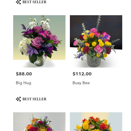
day
Product
BEST SELLER
flower
Tags:
delivery
available
Miami,
FL
Miami
,
FL
$88.00
$112.00
Price:
Price:
Big Hug
Busy Bee
Product
BEST SELLER
Tags: