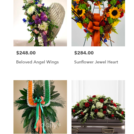
$248.00
$284.00
Price:
Price:
Beloved Angel Wings
Sunflower Jewel Heart