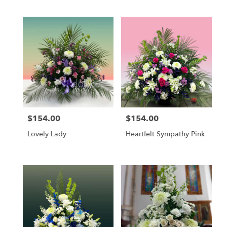
Tags:
$154.00
$154.00
Price:
Price:
Lovely Lady
Heartfelt Sympathy Pink