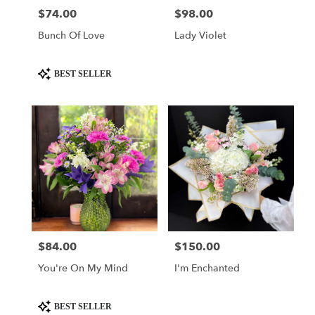
$74.00
$98.00
Price:
Price:
Bunch Of Love
Lady Violet
Product
BEST SELLER
Tags:
$84.00
$150.00
Price:
Price:
You're On My Mind
I'm Enchanted
Product
BEST SELLER