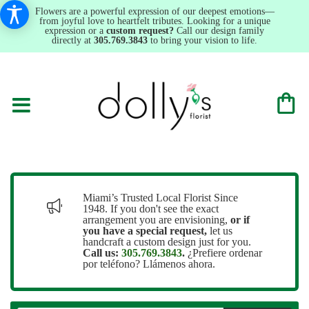
Flowers are a powerful expression of our deepest emotions—
from joyful love to heartfelt tributes. Looking for a unique
expression or a
custom request?
Call our design family
directly at
305.769.3843
to bring your vision to life.
Miami’s Trusted Local Florist Since
1948. If you don't see the exact
arrangement you are envisioning,
or
if
you have a special request,
let us
handcraft a custom design just for you.
Call us:
305.769.3843
.
¿Prefiere ordenar
por teléfono? Llámenos ahora.