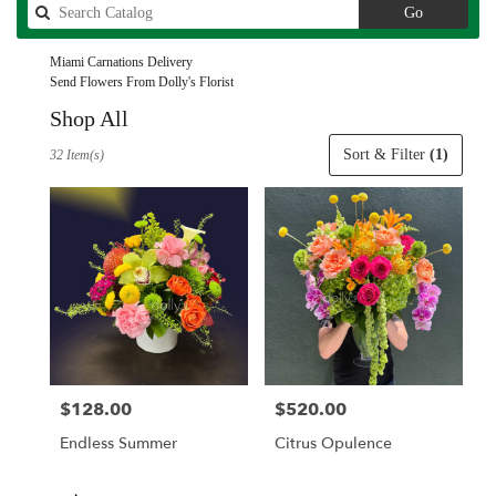
Search
Go
catalog
Miami Carnations Delivery
Send Flowers From Dolly's Florist
Shop All
Best
Sort & Filter
(1)
32 Item(s)
Florists
in
Miami,
FL
Flower
delivery
in
Miami
from
local
florists
$128.00
$520.00
Price:
Price:
in
Miami
Endless Summer
Citrus Opulence
.
Same