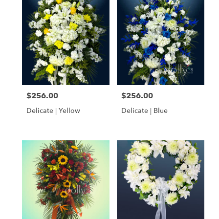
$256.00
$256.00
Price:
Price:
Delicate | Yellow
Delicate | Blue