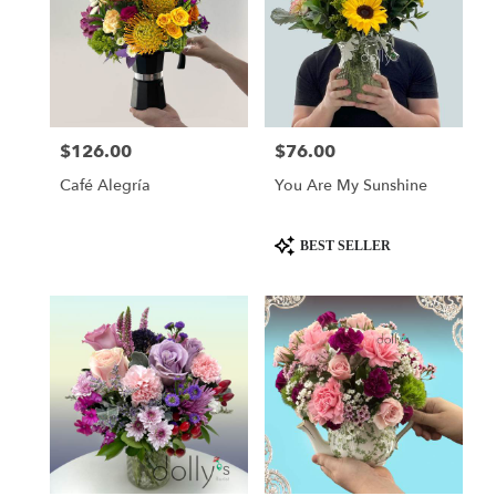
$126.00
$76.00
Price:
Price:
Café Alegría
You Are My Sunshine
Product
BEST SELLER
Tags: