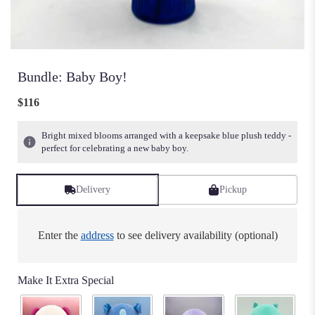
Bundle: Baby Boy!
$116
Bright mixed blooms arranged with a keepsake blue plush teddy -
perfect for celebrating a new baby boy.
Delivery
Pickup
Enter the
address
to see delivery availability (optional)
Make It Extra Special