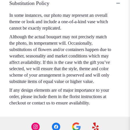
Substitution Policy
In some instances, our photo may represent an overall
theme or look and include a one-of-a-kind vase which
cannot be exactly replicated.
Although the actual bouquet may not precisely match
the photo, its temperament will. Occasionally,
substitutions of flowers and/or containers happen due to
weather, seasonality and market conditions which may
affect availability. If this is the case with the gift you’ve
selected, we will ensure that the style, theme and color
scheme of your arrangement is preserved and will only
substitute items of equal value or higher value.
If any design elements are of major importance to your
order, please include them in the florist instructions at
checkout or contact us to ensure availability.