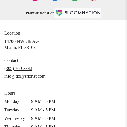
Premier florist on
Location
14700 NW 7th Ave
(link
Miami, FL 33168
opens
in
Contact
a
(305) 769-3843
new
info@dollysflorist.com
window)
Hours
Monday
9 AM - 5 PM
Tuesday
9 AM - 5 PM
Wednesday
9 AM - 5 PM
Thursday
9 AM - 5 PM