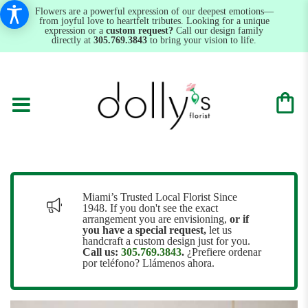
Flowers are a powerful expression of our deepest emotions—
from joyful love to heartfelt tributes. Looking for a unique
expression or a
custom request?
Call our design family
directly at
305.769.3843
to bring your vision to life.
Miami’s Trusted Local Florist Since
1948. If you don't see the exact
arrangement you are envisioning,
or
if
you have a special request,
let us
handcraft a custom design just for you.
Call us:
305.769.3843
.
¿Prefiere ordenar
por teléfono? Llámenos ahora.