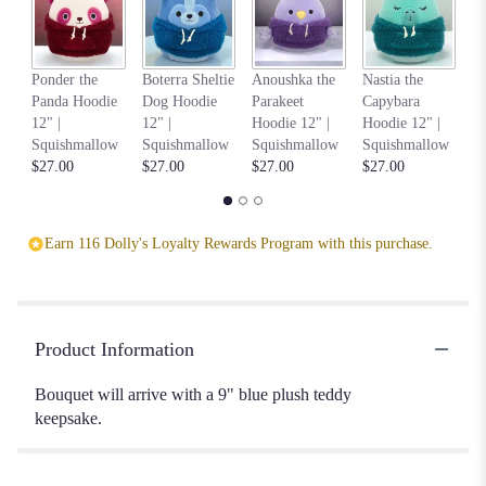
Be
Ponder the
Boterra Sheltie
Anoushka the
Nastia the
M
Panda Hoodie
Dog Hoodie
Parakeet
Capybara
8"
12" |
12" |
Hoodie 12" |
Hoodie 12" |
S
Squishmallow
Squishmallow
Squishmallow
Squishmallow
$1
$27.00
$27.00
$27.00
$27.00
Earn 116 Dolly's Loyalty Rewards Program with this purchase.
Product Information
Bouquet will arrive with a 9" blue plush teddy
keepsake.