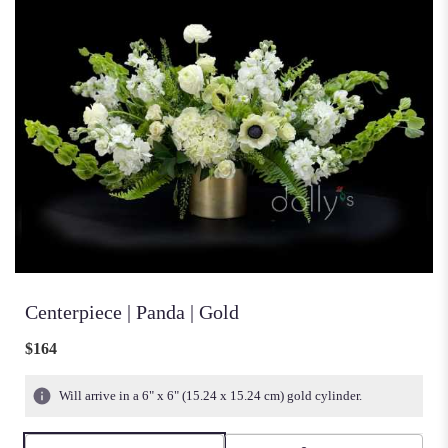
Centerpiece | Panda | Gold
$164
Will arrive in a 6" x 6" (15.24 x 15.24 cm) gold cylinder.