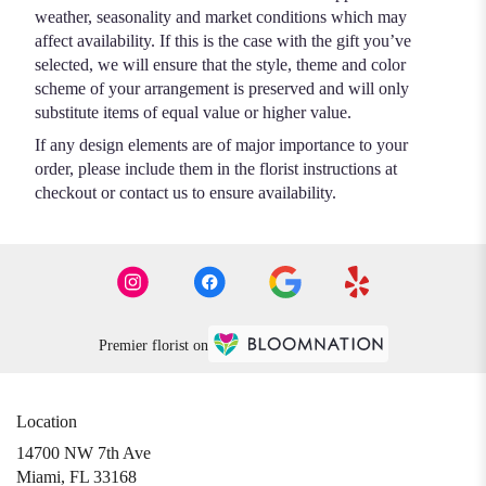
weather, seasonality and market conditions which may
affect availability. If this is the case with the gift you’ve
selected, we will ensure that the style, theme and color
scheme of your arrangement is preserved and will only
substitute items of equal value or higher value.
If any design elements are of major importance to your
order, please include them in the florist instructions at
checkout or contact us to ensure availability.
Premier florist on
Location
14700 NW 7th Ave
(link
Miami, FL 33168