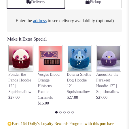
Delivery
Pickup
Enter the
address
to see delivery availability (optional)
Make It Extra Special
Na
Ponder the
Vosges Blood
Boterra Sheltie
Anoushka the
C
Panda Hoodie
Orange
Dog Hoodie
Parakeet
Ho
12" |
Hibiscus
12" |
Hoodie 12" |
S
Squishmallow
Exotic
Squishmallow
Squishmallow
$2
$27.00
Caramels
$27.00
$27.00
$16.00
Earn 164 Dolly's Loyalty Rewards Program with this purchase.