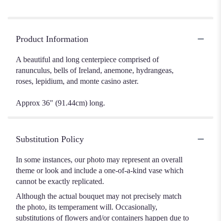
Product Information
A beautiful and long centerpiece comprised of
ranunculus, bells of Ireland, anemone, hydrangeas,
roses, lepidium, and monte casino aster.
Approx 36" (91.44cm) long.
Substitution Policy
In some instances, our photo may represent an overall
theme or look and include a one-of-a-kind vase which
cannot be exactly replicated.
Although the actual bouquet may not precisely match
the photo, its temperament will. Occasionally,
substitutions of flowers and/or containers happen due to