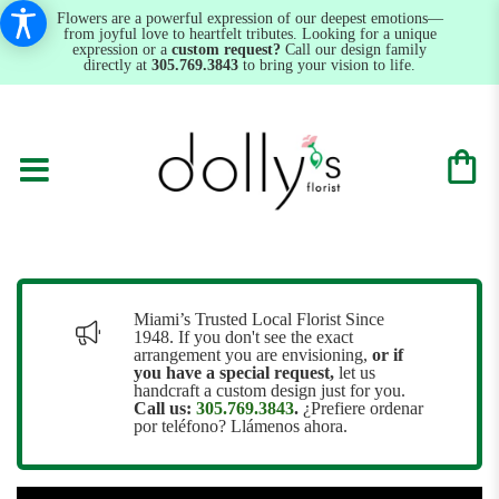
Flowers are a powerful expression of our deepest emotions—
from joyful love to heartfelt tributes. Looking for a unique
expression or a
custom request?
Call our design family
directly at
305.769.3843
to bring your vision to life.
Miami’s Trusted Local Florist Since
1948. If you don't see the exact
arrangement you are envisioning,
or
if
you have a special request,
let us
handcraft a custom design just for you.
Call us:
305.769.3843
.
¿Prefiere ordenar
por teléfono? Llámenos ahora.