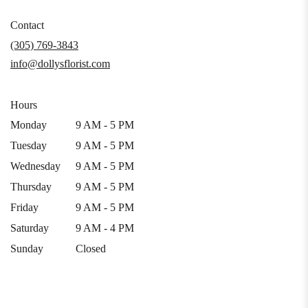
opens
in
Contact
a
(305) 769-3843
new
info@dollysflorist.com
window)
Hours
Monday
9 AM - 5 PM
Tuesday
9 AM - 5 PM
Wednesday
9 AM - 5 PM
Thursday
9 AM - 5 PM
Friday
9 AM - 5 PM
Saturday
9 AM - 4 PM
Sunday
Closed