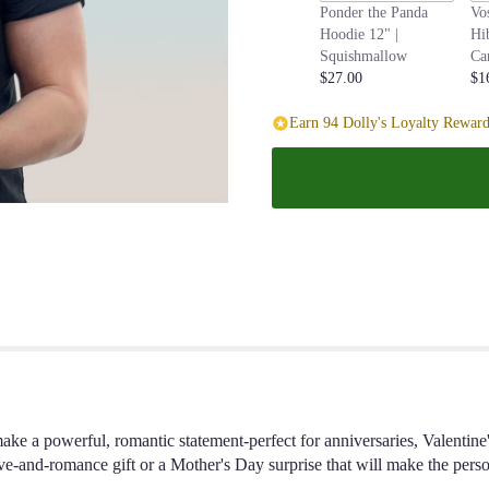
Ponder the Panda
Vo
page
Hoodie 12" |
Hi
to
Squishmallow
Ca
the
$27.00
$1
reviews
section
Earn 94 Dolly's Loyalty Reward
for
"Classic
Dozen
Long-
Stem
Red
Rose
Bouquet
".
ake a powerful, romantic statement-perfect for anniversaries, Valentin
-and-romance gift or a Mother's Day surprise that will make the person 