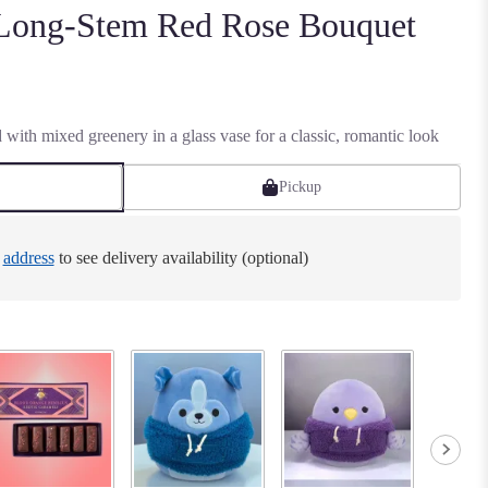
 Long-Stem Red Rose Bouquet
 with mixed greenery in a glass vase for a classic, romantic look
Pickup
e
address
to see delivery availability (optional)