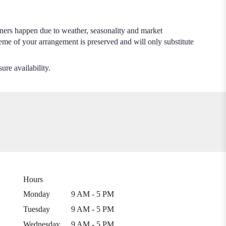
.
iners happen due to weather, seasonality and market
cheme of your arrangement is preserved and will only substitute
ure availability.
Hours
Monday
9 AM - 5 PM
Tuesday
9 AM - 5 PM
Wednesday
9 AM - 5 PM