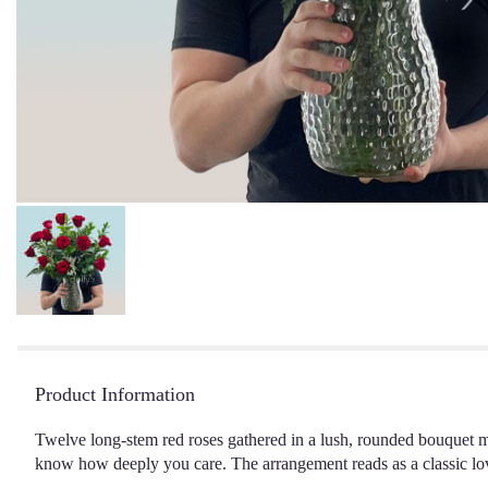
Product Information
Twelve long-stem red roses gathered in a lush, rounded bouquet m
know how deeply you care. The arrangement reads as a classic love