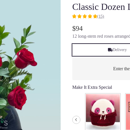
Classic Dozen
(15)
4.9333
out
$94
of
12 long-stem red roses arranged
5
stars
based
Delivery
on
15
ratings.
Enter th
Read
reviews
by
Make It Extra Special
clicking
here.
This
link
will
scroll
down
this