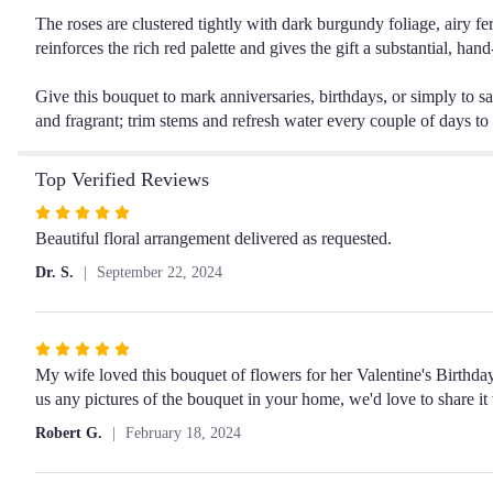
The roses are clustered tightly with dark burgundy foliage, airy fer
reinforces the rich red palette and gives the gift a substantial, ha
Give this bouquet to mark anniversaries, birthdays, or simply to sa
and fragrant; trim stems and refresh water every couple of days to
Top Verified Reviews
Rated
5
Beautiful floral arrangement delivered as requested.
out
Dr. S.
September 22, 2024
of
5
stars
Rated
5
My wife loved this bouquet of flowers for her Valentine's Birthday
out
us any pictures of the bouquet in your home, we'd love to share it
of
Robert G.
February 18, 2024
5
stars