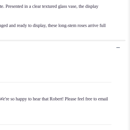
e. Presented in a clear textured glass vase, the display
nged and ready to display, these long-stem roses arrive full
e're so happy to hear that Robert! Please feel free to email