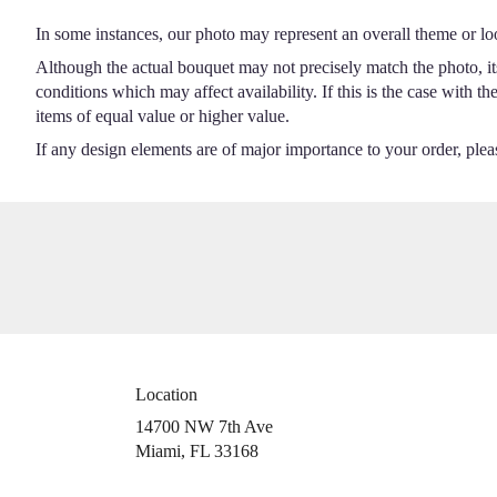
In some instances, our photo may represent an overall theme or lo
Although the actual bouquet may not precisely match the photo, it
conditions which may affect availability. If this is the case with t
items of equal value or higher value.
If any design elements are of major importance to your order, please
Location
14700 NW 7th Ave
(link
Miami, FL 33168
opens