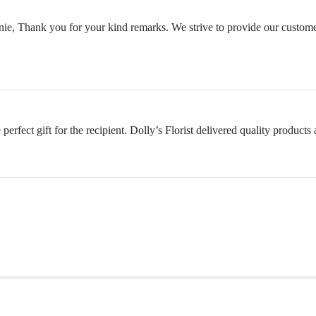
nnie, Thank you for your kind remarks. We strive to provide our custome
perfect gift for the recipient. Dolly’s Florist delivered quality product