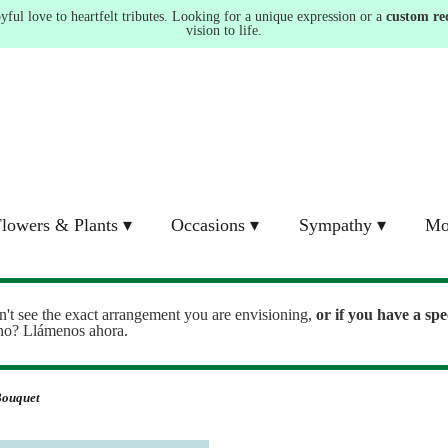
ul love to heartfelt tributes. Looking for a unique expression or a
custom re
vision to life.
lowers & Plants ▾
Occasions ▾
Sympathy ▾
Mo
n't see the exact arrangement you are envisioning,
or
if you have a spe
ono? Llámenos ahora.
Bouquet