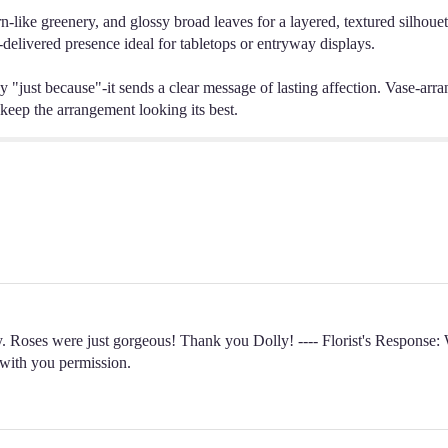
n-like greenery, and glossy broad leaves for a layered, textured silhouett
nd-delivered presence ideal for tabletops or entryway displays.
y "just because"-it sends a clear message of lasting affection. Vase-arra
 keep the arrangement looking its best.
. Roses were just gorgeous! Thank you Dolly! ---- Florist's Response: W
 with you permission.