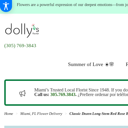
Flowers are a powerful expression of our deepest emotions—from joyf
(305) 769-3843
Summer of Love ☀️🌸
F
Miami’s Trusted Local Florist Since 1948. If you do
Call us:
305.769.3843
.
¿Prefiere ordenar por teléf
Home
Miami, FL Flower Delivery
Classic Dozen Long-Stem Red Rose 