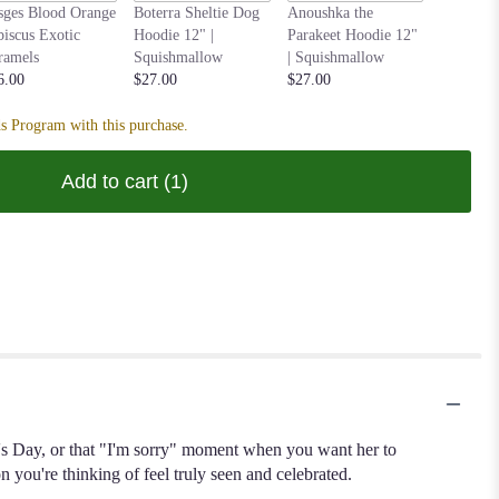
Nastia t
sges Blood Orange
Boterra Sheltie Dog
Anoushka the
Hoodie 1
biscus Exotic
Hoodie 12" |
Parakeet Hoodie 12"
Squishm
ramels
Squishmallow
| Squishmallow
$27.00
6.00
$27.00
$27.00
s Program with this purchase.
Add to cart
(1)
e's Day, or that "I'm sorry" moment when you want her to
you're thinking of feel truly seen and celebrated.