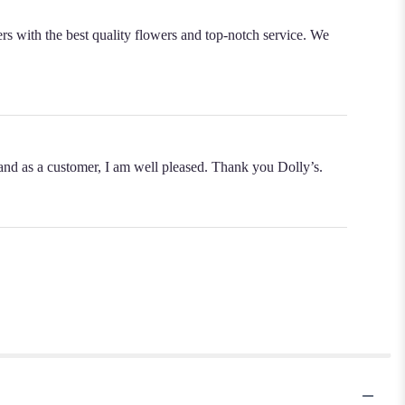
rs with the best quality flowers and top-notch service. We
s and as a customer, I am well pleased. Thank you Dolly’s.