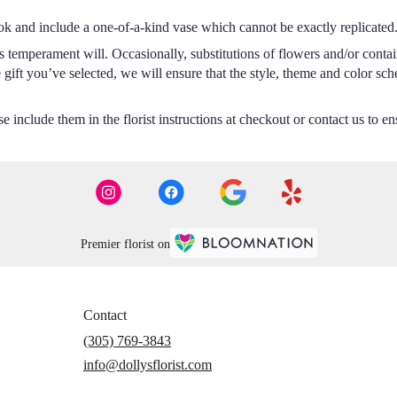
ok and include a one-of-a-kind vase which cannot be exactly replicated
s temperament will. Occasionally, substitutions of flowers and/or conta
he gift you’ve selected, we will ensure that the style, theme and color s
 include them in the florist instructions at checkout or contact us to ens
Premier florist on
Contact
(305) 769-3843
info@dollysflorist.com