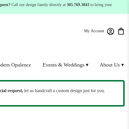
quest?
Call our design family directly at
305.769.3843
to bring your
My Account
dern Opulence
Events & Weddings ▾
About Us ▾
cial request,
let us handcraft a custom design just for you.