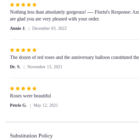
Rated
5
Nothing less than absolutely gorgeous! ---- Florist's Response: A
out
are glad you are very pleased with your order.
of
Annie J.
December 03, 2022
5
stars
Rated
5
The dozen of red roses and the anniversary balloon constituted the 
out
Dr. S.
November 13, 2021
of
5
stars
Rated
5
Roses were beautiful
out
Petrie G.
May 12, 2021
of
5
stars
Substitution Policy