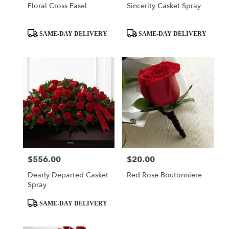
Floral Cross Easel
Sincerity Casket Spray
Product
Product
SAME-DAY DELIVERY
SAME-DAY DELIVERY
Tags:
Tags:
$556.00
$20.00
Price:
Price:
Dearly Departed Casket
Red Rose Boutonniere
Spray
Product
SAME-DAY DELIVERY
Tags: