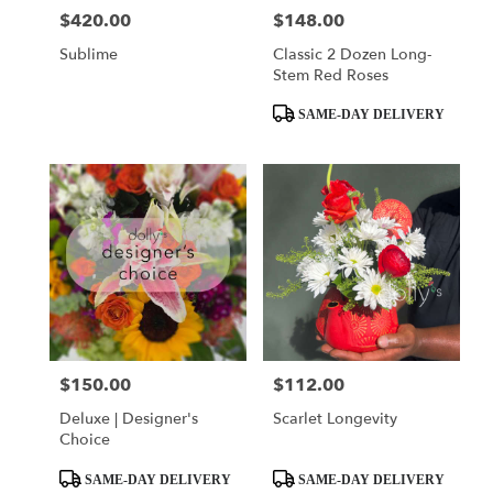
$420.00
$148.00
Price:
Price:
Sublime
Classic 2 Dozen Long-
Stem Red Roses
Product
SAME-DAY DELIVERY
Tags:
$150.00
$112.00
Price:
Price:
Deluxe | Designer's
Scarlet Longevity
Choice
Product
Product
SAME-DAY DELIVERY
SAME-DAY DELIVERY