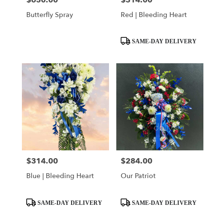
$650.00
$314.00
Butterfly Spray
Red | Bleeding Heart
Product
SAME-DAY DELIVERY
Tags:
$314.00
$284.00
Price:
Price:
Blue | Bleeding Heart
Our Patriot
Product
Product
SAME-DAY DELIVERY
SAME-DAY DELIVERY
Tags:
Tags: