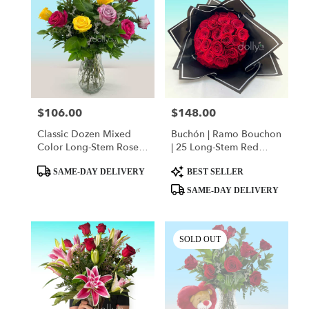
$106.00
$148.00
Price:
Price:
Classic Dozen Mixed
Buchón | Ramo Bouchon
Color Long-Stem Rose
| 25 Long-Stem Red
Bouquet
Roses
Product
Product
SAME-DAY DELIVERY
BEST SELLER
Tags:
Tags:
SAME-DAY DELIVERY
SOLD OUT