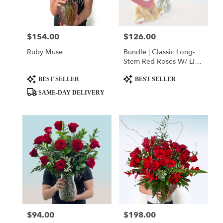
$154.00
$126.00
Price:
Price:
Ruby Muse
Bundle | Classic Long-
Stem Red Roses W/ Lion
Heart Plushie
Product
Product
BEST SELLER
BEST SELLER
Tags:
Tags:
SAME-DAY DELIVERY
$94.00
$198.00
Price:
Price: