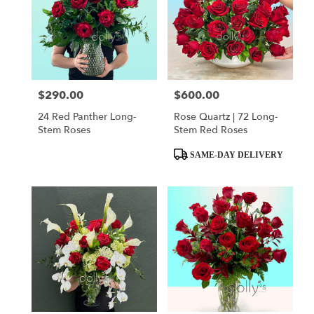
$290.00
$600.00
Price:
Price:
24 Red Panther Long-
Rose Quartz | 72 Long-
Stem Roses
Stem Red Roses
Product
SAME-DAY DELIVERY
Tags: