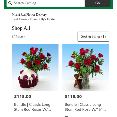
Search
Go
catalog
Miami Red Flower Delivery
Send Flowers From Dolly's Florist
Shop All
Best
Sort & Filter
(1)
37 Item(s)
Florists
in
Miami,
FL
Flower
delivery
in
Miami
from
local
florists
$118.00
$118.00
Price:
Price:
in
Miami
Bundle | Classic Long-
Bundle | Classic Long-
.
Stem Red Roses W/
Stem Red Rose W/15"
Same
Ponder The Panda
Posable Brown Teddy