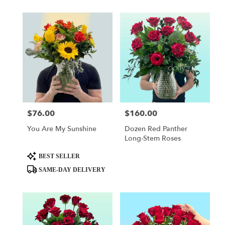
$76.00
$160.00
Price:
Price:
You Are My Sunshine
Dozen Red Panther
Long-Stem Roses
Product
BEST SELLER
Tags:
SAME-DAY DELIVERY