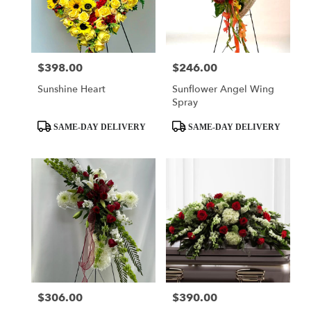
$398.00
$246.00
Price:
Price:
Sunshine Heart
Sunflower Angel Wing
Spray
Product
Product
SAME-DAY DELIVERY
SAME-DAY DELIVERY
Tags:
Tags:
$306.00
$390.00
Price:
Price: