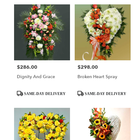
$286.00
$298.00
Price:
Price:
Dignity And Grace
Broken Heart Spray
Product
Product
SAME-DAY DELIVERY
SAME-DAY DELIVERY
Tags:
Tags: