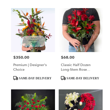
Tags:
Tags:
$350.00
$68.00
Price:
Price:
Premium | Designer's
Classic Half Dozen
Choice
Long-Stem Rose
Bouquet
Product
Product
SAME-DAY DELIVERY
SAME-DAY DELIVERY
Tags:
Tags: