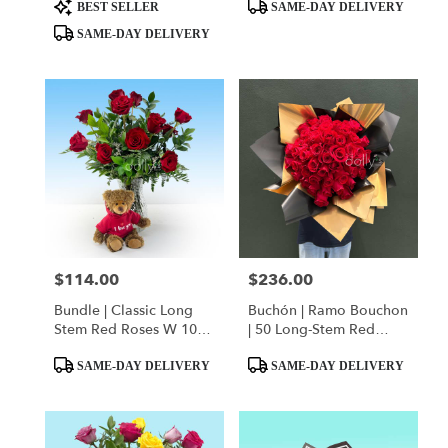
day
Product
Product
Squishmallow
Bear
BEST SELLER
SAME-DAY DELIVERY
flower
Tags:
Tags:
SAME-DAY DELIVERY
delivery
available
Miami,
FL
Miami
,
FL
$114.00
$236.00
Price:
Price:
Bundle | Classic Long
Buchón | Ramo Bouchon
Stem Red Roses W 10" I
| 50 Long-Stem Red
Love You Hoodie Bear
Roses
Product
Product
SAME-DAY DELIVERY
SAME-DAY DELIVERY
Tags:
Tags: