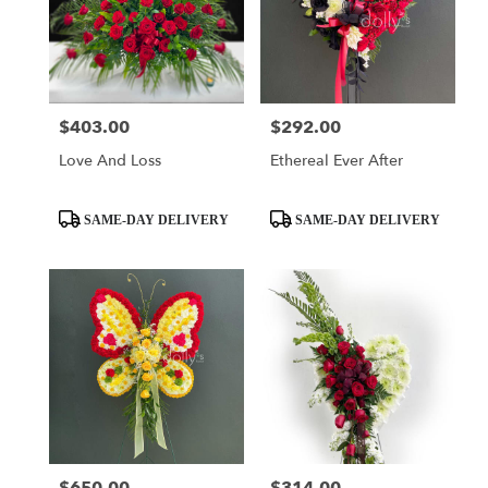
$403.00
$292.00
Price:
Price:
Love And Loss
Ethereal Ever After
Product
Product
SAME-DAY DELIVERY
SAME-DAY DELIVERY
Tags:
Tags:
Price:
Price: