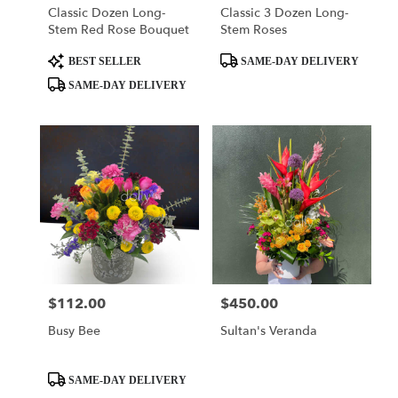
Classic Dozen Long-
Classic 3 Dozen Long-
Stem Red Rose Bouquet
Stem Roses
Product
Product
BEST SELLER
SAME-DAY DELIVERY
Tags:
Tags:
SAME-DAY DELIVERY
$112.00
$450.00
Price:
Price:
Busy Bee
Sultan's Veranda
Product
SAME-DAY DELIVERY
Tags: