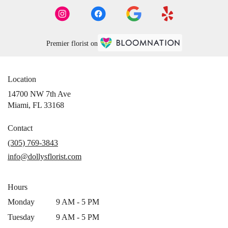
Premier florist on
Location
14700 NW 7th Ave
(link
Miami, FL 33168
opens
in
Contact
a
(305) 769-3843
new
info@dollysflorist.com
window)
Hours
Monday
9 AM - 5 PM
Tuesday
9 AM - 5 PM