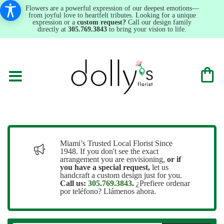
Flowers are a powerful expression of our deepest emotions—
from joyful love to heartfelt tributes. Looking for a unique
expression or a
custom request?
Call our design family
directly at
305.769.3843
to bring your vision to life.
Miami’s Trusted Local Florist Since
1948. If you don't see the exact
arrangement you are envisioning,
or
if
you have a special request,
let us
handcraft a custom design just for you.
Call us:
305.769.3843
.
¿Prefiere ordenar
por teléfono? Llámenos ahora.