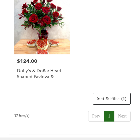
$124.00
Price:
Dolly's & Doña: Heart-
Shaped Pavlova &
Classic Red Rose
Bouquet
Sort & Filter
(1)
37 Item(s)
Prev
1
Next