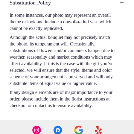
Substitution Policy
In some instances, our photo may represent an overall
theme or look and include a one-of-a-kind vase which
cannot be exactly replicated.
Although the actual bouquet may not precisely match
the photo, its temperament will. Occasionally,
substitutions of flowers and/or containers happen due to
weather, seasonality and market conditions which may
affect availability. If this is the case with the gift you’ve
selected, we will ensure that the style, theme and color
scheme of your arrangement is preserved and will only
substitute items of equal value or higher value.
If any design elements are of major importance to your
order, please include them in the florist instructions at
checkout or contact us to ensure availability.