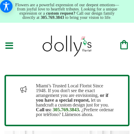
Flowers are a powerful expression of our deepest emotions—
from joyful love to heartfelt tributes. Looking for a unique
expression or a
custom request?
Call our design family
directly at
305.769.3843
to bring your vision to life.
Miami’s Trusted Local Florist Since
1948. If you don't see the exact
arrangement you are envisioning,
or
if
you have a special request,
let us
handcraft a custom design just for you.
Call us:
305.769.3843
.
¿Prefiere ordenar
por teléfono? Llámenos ahora.