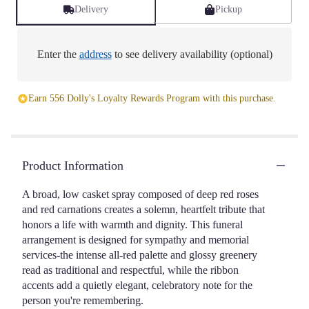
Delivery
Pickup
Enter the
address
to see delivery availability (optional)
Earn 556 Dolly's Loyalty Rewards Program with this purchase.
Product Information
A broad, low casket spray composed of deep red roses
and red carnations creates a solemn, heartfelt tribute that
honors a life with warmth and dignity. This funeral
arrangement is designed for sympathy and memorial
services-the intense all-red palette and glossy greenery
read as traditional and respectful, while the ribbon
accents add a quietly elegant, celebratory note for the
person you're remembering.