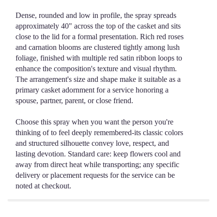
Dense, rounded and low in profile, the spray spreads
approximately 40" across the top of the casket and sits
close to the lid for a formal presentation. Rich red roses
and carnation blooms are clustered tightly among lush
foliage, finished with multiple red satin ribbon loops to
enhance the composition's texture and visual rhythm.
The arrangement's size and shape make it suitable as a
primary casket adornment for a service honoring a
spouse, partner, parent, or close friend.
Choose this spray when you want the person you're
thinking of to feel deeply remembered-its classic colors
and structured silhouette convey love, respect, and
lasting devotion. Standard care: keep flowers cool and
away from direct heat while transporting; any specific
delivery or placement requests for the service can be
noted at checkout.