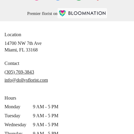
Premier florist on
Location
14700 NW 7th Ave
(link
Miami, FL 33168
opens
in
Contact
a
(305) 769-3843
new
info@dollysflorist.com
window)
Hours
Monday
9 AM - 5 PM
Tuesday
9 AM - 5 PM
Wednesday
9 AM - 5 PM
Thursday
9 AM - 5 PM