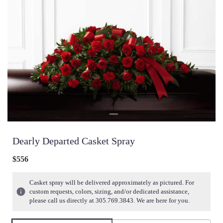
Dearly Departed Casket Spray
$556
Casket spray will be delivered approximately as pictured. For
custom requests, colors, sizing, and/or dedicated assistance,
please call us directly at 305.769.3843. We are here for you.