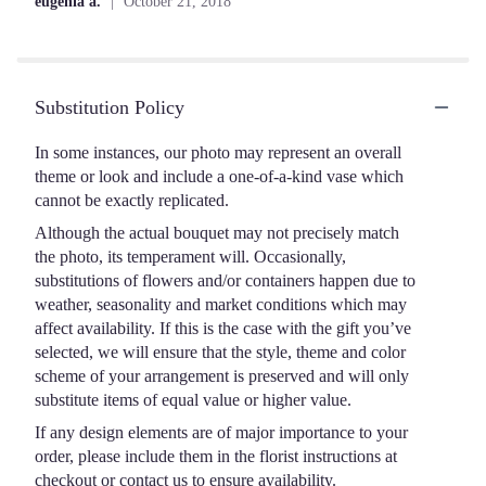
eugenia a.
October 21, 2018
of
5
stars
Substitution Policy
In some instances, our photo may represent an overall
theme or look and include a one-of-a-kind vase which
cannot be exactly replicated.
Although the actual bouquet may not precisely match
the photo, its temperament will. Occasionally,
substitutions of flowers and/or containers happen due to
weather, seasonality and market conditions which may
affect availability. If this is the case with the gift you’ve
selected, we will ensure that the style, theme and color
scheme of your arrangement is preserved and will only
substitute items of equal value or higher value.
If any design elements are of major importance to your
order, please include them in the florist instructions at
checkout or contact us to ensure availability.