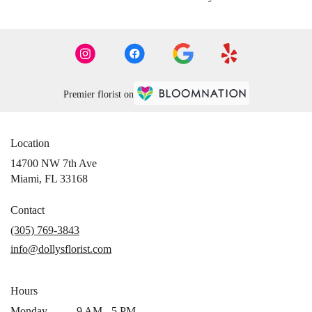
Premier florist on
Location
14700 NW 7th Ave
(link
Miami, FL 33168
opens
in
Contact
a
(305) 769-3843
new
info@dollysflorist.com
window)
Hours
Monday
9 AM - 5 PM