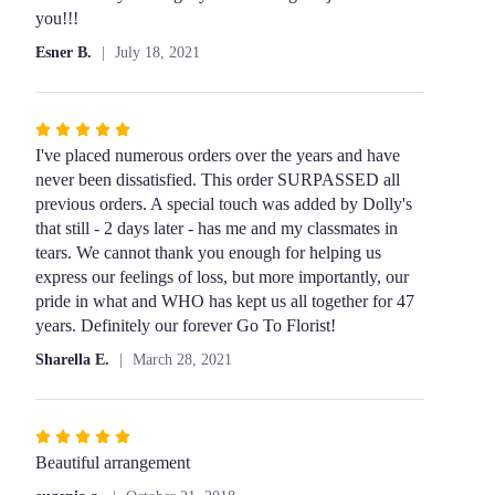
5
you!!!
stars
Esner B.
July 18, 2021
Rated
5
I've placed numerous orders over the years and have
out
never been dissatisfied. This order SURPASSED all
of
previous orders. A special touch was added by Dolly's
5
that still - 2 days later - has me and my classmates in
stars
tears. We cannot thank you enough for helping us
express our feelings of loss, but more importantly, our
pride in what and WHO has kept us all together for 47
years. Definitely our forever Go To Florist!
Sharella E.
March 28, 2021
Rated
5
Beautiful arrangement
out