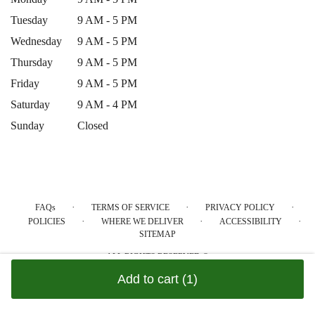
Tuesday
9 AM - 5 PM
Wednesday
9 AM - 5 PM
Thursday
9 AM - 5 PM
Friday
9 AM - 5 PM
Saturday
9 AM - 4 PM
Sunday
Closed
·
·
·
FAQs
TERMS OF SERVICE
PRIVACY POLICY
·
·
·
POLICIES
WHERE WE DELIVER
ACCESSIBILITY
SITEMAP
ALL RIGHTS RESERVED ©
Add to cart
(1)