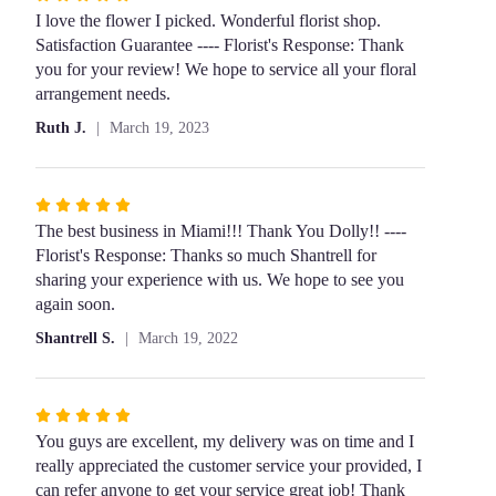
5
I love the flower I picked. Wonderful florist shop.
out
Satisfaction Guarantee ---- Florist's Response: Thank
of
you for your review! We hope to service all your floral
5
arrangement needs.
stars
Ruth J.
March 19, 2023
Rated
5
The best business in Miami!!! Thank You Dolly!! ----
out
Florist's Response: Thanks so much Shantrell for
of
sharing your experience with us. We hope to see you
5
again soon.
stars
Shantrell S.
March 19, 2022
Rated
5
You guys are excellent, my delivery was on time and I
out
really appreciated the customer service your provided, I
of
can refer anyone to get your service great job! Thank