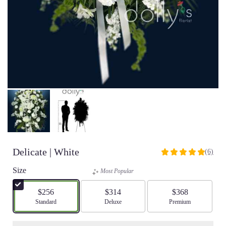
Delicate | White
(6)
5
out
Size
Most Popular
of
5
$256
$314
$368
stars
Arrangement size
Standard
Arrangement size
Deluxe
Arrangement size
Premium
based
on