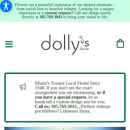
Flowers are a powerful expression of our deepest emotions—
from joyful love to heartfelt tributes. Looking for a unique
expression or a
custom request?
Call our design family
directly at
305.769.3843
to bring your vision to life.
Miami’s Trusted Local Florist Since
1948. If you don't see the exact
arrangement you are envisioning,
or
if
you have a special request,
let us
handcraft a custom design just for you.
Call us:
305.769.3843
.
¿Prefiere ordenar
por teléfono? Llámenos ahora.