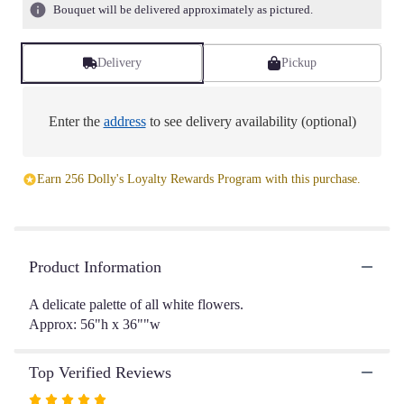
6
Bouquet will be delivered approximately as pictured.
ratings.
Read
reviews
Delivery
Pickup
by
clicking
here.
Enter the
address
to see delivery availability (optional)
This
link
will
Earn 256 Dolly's Loyalty Rewards Program with this purchase.
scroll
down
this
page
to
Product Information
the
reviews
A delicate palette of all white flowers.
section
Approx: 56"h x 36""w
for
"Delicate
|
Top Verified Reviews
White".
Rated