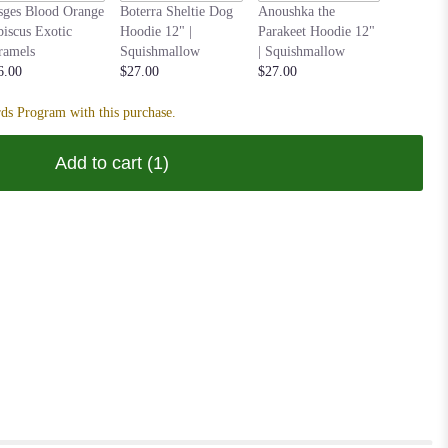
Nastia t
sges Blood Orange
Boterra Sheltie Dog
Anoushka the
Hoodie 1
biscus Exotic
Hoodie 12" |
Parakeet Hoodie 12"
Squishm
ramels
Squishmallow
| Squishmallow
$27.00
6.00
$27.00
$27.00
ds Program with this purchase.
Add to cart
(1)