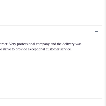
order. Very professional company and the delivery was
e strive to provide exceptional customer service.