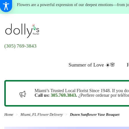
Flowers are a powerful expression of our deepest emotions—from joyf
(305) 769-3843
Summer of Love ☀️🌸
F
Miami’s Trusted Local Florist Since 1948. If you do
Call us:
305.769.3843
.
¿Prefiere ordenar por teléf
Home
Miami, FL Flower Delivery
Dozen Sunflower Vase Bouquet