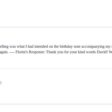
pelling was what I had intended on the birthday note accompanying my 
 again. ---- Florist's Response: Thank you for your kind words David! W
!