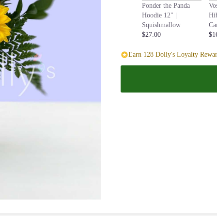
Ponder the Panda
Vo
page
Hoodie 12" |
Hi
to
Squishmallow
Ca
the
$27.00
$1
reviews
section
Earn 128 Dolly's Loyalty Rewar
for
"Dozen
Sunflower
Vase
Bouquet
".