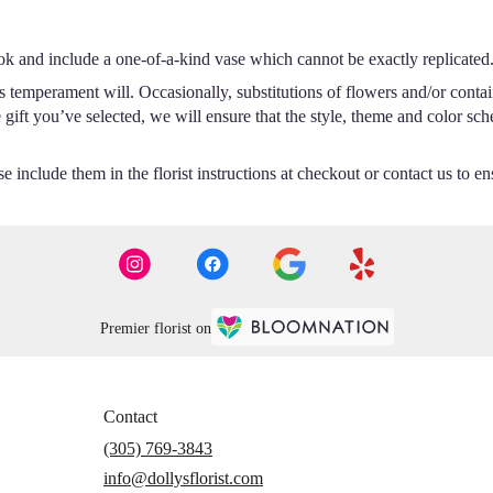
ok and include a one-of-a-kind vase which cannot be exactly replicated
s temperament will. Occasionally, substitutions of flowers and/or conta
he gift you’ve selected, we will ensure that the style, theme and color s
 include them in the florist instructions at checkout or contact us to ens
Premier florist on
Contact
(305) 769-3843
info@dollysflorist.com