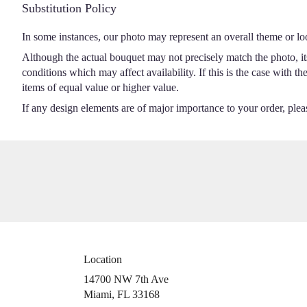
Substitution Policy
In some instances, our photo may represent an overall theme or lo
Although the actual bouquet may not precisely match the photo, it
conditions which may affect availability. If this is the case with t
items of equal value or higher value.
If any design elements are of major importance to your order, please
Location
14700 NW 7th Ave
(link
Miami, FL 33168