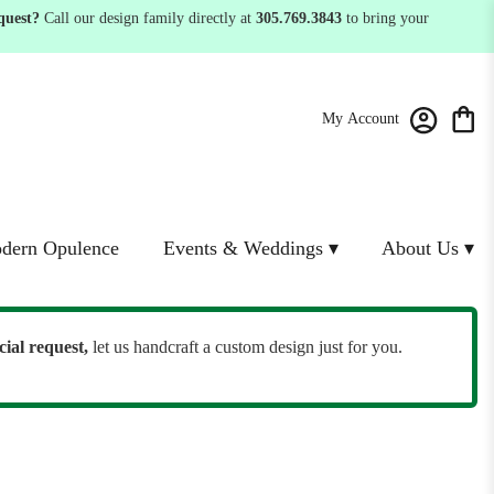
quest?
Call our design family directly at
305.769.3843
to bring your
My Account
dern Opulence
Events & Weddings ▾
About Us ▾
cial request,
let us handcraft a custom design just for you.