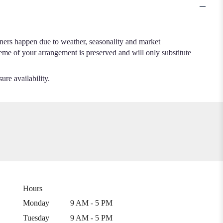
.
iners happen due to weather, seasonality and market
cheme of your arrangement is preserved and will only substitute
ure availability.
Hours
Monday
9 AM - 5 PM
Tuesday
9 AM - 5 PM