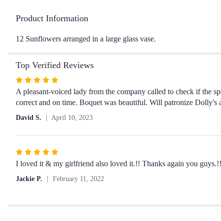
Product Information
12 Sunflowers arranged in a large glass vase.
Top Verified Reviews
Rated
5
A pleasant-voiced lady from the company called to check if the s
out
correct and on time. Boquet was beautiful. Will patronize Dolly's
of
David S.
April 10, 2023
5
stars
Rated
5
I loved it & my girlfriend also loved it.!! Thanks again you guys.!!
out
Jackie P.
February 11, 2022
of
5
stars