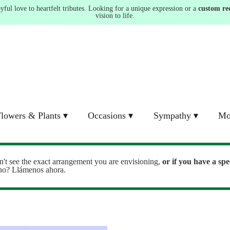
ul love to heartfelt tributes. Looking for a unique expression or a
custom re
vision to life.
lowers & Plants ▾
Occasions ▾
Sympathy ▾
Mo
n't see the exact arrangement you are envisioning,
or
if you have a spe
ono? Llámenos ahora.