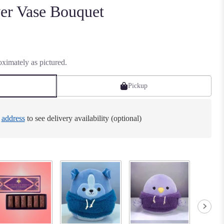
er Vase Bouquet
ximately as pictured.
Pickup
e
address
to see delivery availability (optional)