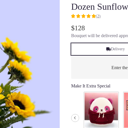
Dozen Sunflow
(2)
5
out
$128
of
Bouquet will be delivered appro
5
stars
based
Delivery
on
2
ratings.
Enter th
Read
reviews
by
Make It Extra Special
clicking
here.
This
link
will
scroll
down
this