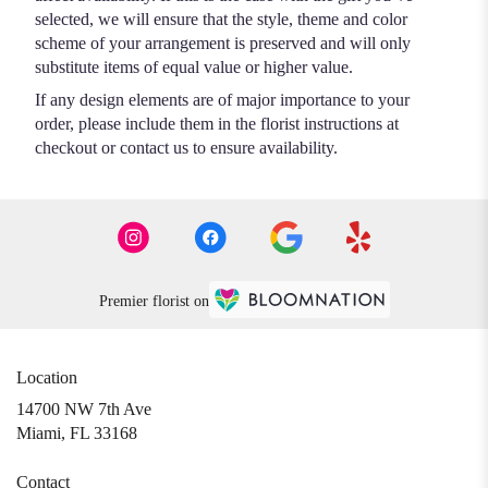
selected, we will ensure that the style, theme and color
scheme of your arrangement is preserved and will only
substitute items of equal value or higher value.
If any design elements are of major importance to your
order, please include them in the florist instructions at
checkout or contact us to ensure availability.
Premier florist on
Location
14700 NW 7th Ave
(link
Miami, FL 33168
opens
in
Contact