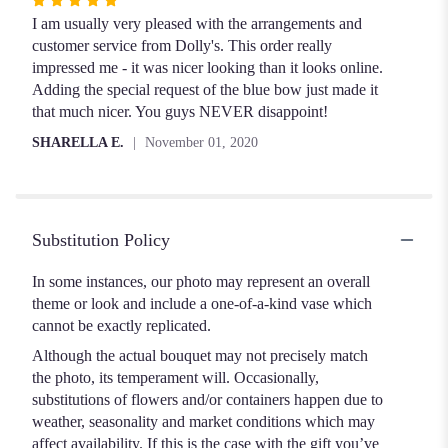
Rated
5
I am usually very pleased with the arrangements and
out
customer service from Dolly's. This order really
of
impressed me - it was nicer looking than it looks online.
5
Adding the special request of the blue bow just made it
stars
that much nicer. You guys NEVER disappoint!
SHARELLA E.
November 01, 2020
Substitution Policy
In some instances, our photo may represent an overall
theme or look and include a one-of-a-kind vase which
cannot be exactly replicated.
Although the actual bouquet may not precisely match
the photo, its temperament will. Occasionally,
substitutions of flowers and/or containers happen due to
weather, seasonality and market conditions which may
affect availability. If this is the case with the gift you’ve