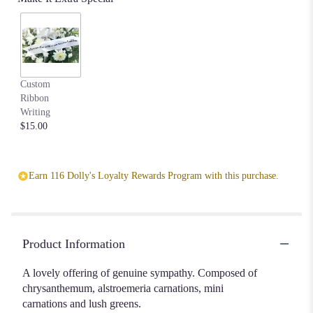
scroll
down
this
page
to
the
Custom
reviews
Ribbon
section
Writing
for
$15.00
"Eternal
Affection".
Earn 116 Dolly's Loyalty Rewards Program with this purchase.
Product Information
A lovely offering of genuine sympathy. Composed of
chrysanthemum, alstroemeria carnations, mini
carnations and lush greens.