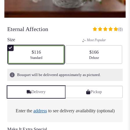
Eternal Affection
(8)
5
out
Size
Most Popular
of
5
$116
$166
stars
Arrangement size
Standard
Arrangement size
Deluxe
based
on
8
Bouquet will be delivered approximately as pictured.
ratings.
Read
reviews
Delivery
Pickup
by
clicking
here.
Enter the
address
to see delivery availability (optional)
This
link
will
Make It Extra Special