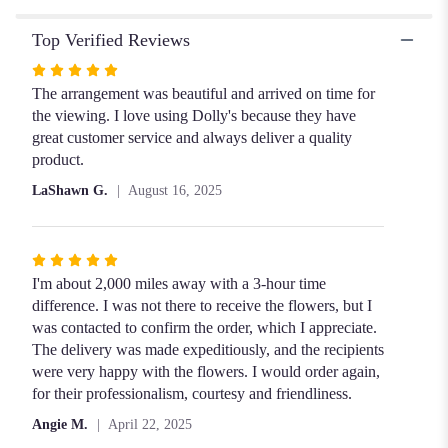
Top Verified Reviews
Rated
5
The arrangement was beautiful and arrived on time for
out
the viewing. I love using Dolly's because they have
of
great customer service and always deliver a quality
5
product.
stars
LaShawn G.
August 16, 2025
Rated
5
I'm about 2,000 miles away with a 3-hour time
out
difference. I was not there to receive the flowers, but I
of
was contacted to confirm the order, which I appreciate.
5
The delivery was made expeditiously, and the recipients
stars
were very happy with the flowers. I would order again,
for their professionalism, courtesy and friendliness.
Angie M.
April 22, 2025