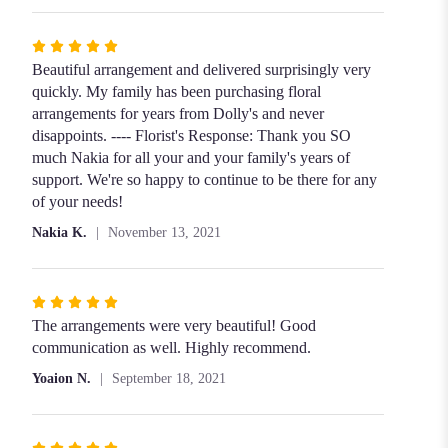
Rated
5
Beautiful arrangement and delivered surprisingly very
out
quickly. My family has been purchasing floral
of
arrangements for years from Dolly's and never
5
disappoints. ---- Florist's Response: Thank you SO
stars
much Nakia for all your and your family's years of
support. We're so happy to continue to be there for any
of your needs!
Nakia K.
November 13, 2021
Rated
5
The arrangements were very beautiful! Good
out
communication as well. Highly recommend.
of
Yoaion N.
September 18, 2021
5
stars