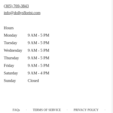
a
(305) 769-3843
new
info@dollysflorist.com
window)
Hours
Monday
9 AM - 5 PM
Tuesday
9 AM - 5 PM
Wednesday
9 AM - 5 PM
Thursday
9 AM - 5 PM
Friday
9 AM - 5 PM
Saturday
9 AM - 4 PM
Sunday
Closed
·
·
·
FAQs
TERMS OF SERVICE
PRIVACY POLICY