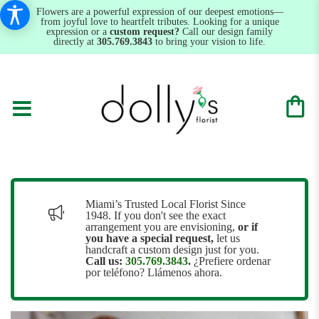
Flowers are a powerful expression of our deepest emotions—
from joyful love to heartfelt tributes. Looking for a unique
expression or a
custom request?
Call our design family
directly at
305.769.3843
to bring your vision to life.
Miami’s Trusted Local Florist Since
1948. If you don't see the exact
arrangement you are envisioning,
or
if
you have a special request,
let us
handcraft a custom design just for you.
Call us:
305.769.3843
.
¿Prefiere ordenar
por teléfono? Llámenos ahora.