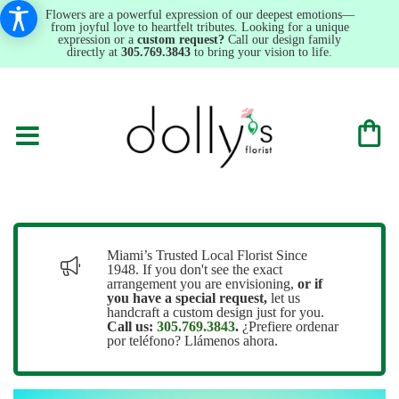
Flowers are a powerful expression of our deepest emotions—
from joyful love to heartfelt tributes. Looking for a unique
expression or a
custom request?
Call our design family
directly at
305.769.3843
to bring your vision to life.
Miami’s Trusted Local Florist Since
1948. If you don't see the exact
arrangement you are envisioning,
or
if
you have a special request,
let us
handcraft a custom design just for you.
Call us:
305.769.3843
.
¿Prefiere ordenar
por teléfono? Llámenos ahora.