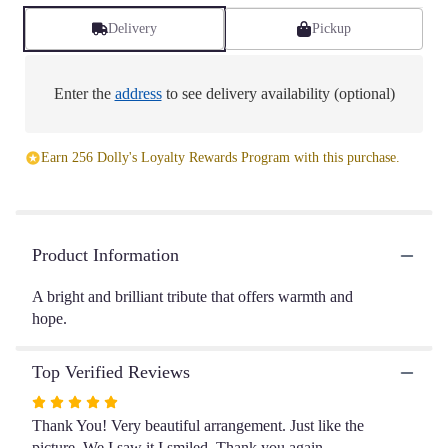
Read
reviews
Delivery
Pickup
by
clicking
here.
Enter the
address
to see delivery availability (optional)
This
link
will
Earn 256 Dolly's Loyalty Rewards Program with this purchase.
scroll
down
this
page
to
Product Information
the
reviews
A bright and brilliant tribute that offers warmth and
section
hope.
for
"Eternal
Light".
Top Verified Reviews
Rated
5
Thank You! Very beautiful arrangement. Just like the
out
picture. We I saw it I smiled. Thank you again.