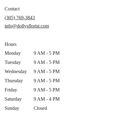
opens
in
Contact
a
(305) 769-3843
new
info@dollysflorist.com
window)
Hours
Monday
9 AM - 5 PM
Tuesday
9 AM - 5 PM
Wednesday
9 AM - 5 PM
Thursday
9 AM - 5 PM
Friday
9 AM - 5 PM
Saturday
9 AM - 4 PM
Sunday
Closed