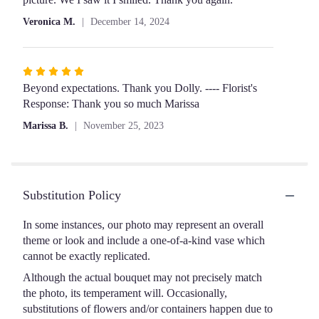
of
Veronica M.
December 14, 2024
5
stars
Rated
5
Beyond expectations. Thank you Dolly. ---- Florist's
out
Response: Thank you so much Marissa
of
Marissa B.
November 25, 2023
5
stars
Substitution Policy
In some instances, our photo may represent an overall
theme or look and include a one-of-a-kind vase which
cannot be exactly replicated.
Although the actual bouquet may not precisely match
the photo, its temperament will. Occasionally,
substitutions of flowers and/or containers happen due to