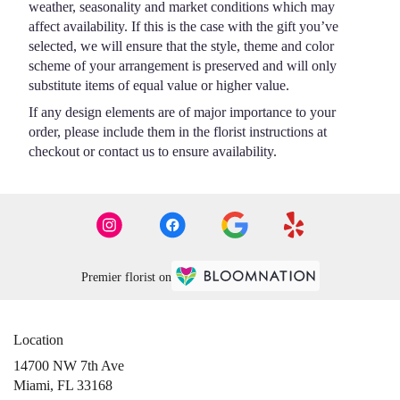
weather, seasonality and market conditions which may
affect availability. If this is the case with the gift you’ve
selected, we will ensure that the style, theme and color
scheme of your arrangement is preserved and will only
substitute items of equal value or higher value.
If any design elements are of major importance to your
order, please include them in the florist instructions at
checkout or contact us to ensure availability.
Premier florist on
Location
14700 NW 7th Ave
(link
Miami, FL 33168