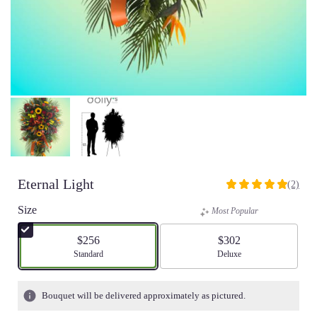
Eternal Light
(2)
5
out
Size
Most Popular
of
5
$256
$302
stars
Arrangement size
Standard
Arrangement size
Deluxe
based
on
2
Bouquet will be delivered approximately as pictured.
ratings.