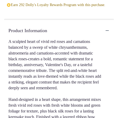
Earn 292 Dolly's Loyalty Rewards Program with this purchase.
Product Information
A sculpted heart of vivid red roses and carnations
balanced by a sweep of white chrysanthemums,
alstroemeria and carnations-accented with dramatic
black roses-creates a bold, romantic statement for a
birthday, anniversary, Valentine's Day, or a tasteful
commemorative tribute. The split red-and-white heart
instantly reads as love-themed while the black roses add
a striking, elegant contrast that makes the recipient feel
deeply seen and remembered.
Hand-designed in a heart shape, this arrangement mixes
fresh vivid red roses with fresh white blooms and green
foliage for texture, plus black silk roses for a lasting
keepsake touch. Finished with a layered ribbon bow