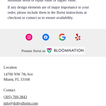
substitute items of equal value or higher value.
If any design elements are of major importance to your
order, please include them in the florist instructions at
checkout or contact us to ensure availability.
Premier florist on
Location
14700 NW 7th Ave
(link
Miami, FL 33168
opens
in
Contact
a
(305) 769-3843
new
info@dollysflorist.com
window)