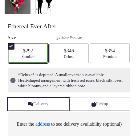
Ethereal Ever After
Size
Most Popular
$292
$346
$354
Arrangement size
Standard
Arrangement size
Deluxe
Arrangement size
Premium
*Deluxe* is depicted. A smaller version is available
Heart-shaped arrangement with fresh red roses, black silk roses,
white blooms, and a layered ribbon bow
Delivery
Pickup
Enter the
address
to see delivery availability (optional)