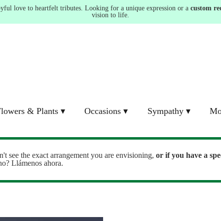
ul love to heartfelt tributes. Looking for a unique expression or a
custom re
vision to life.
lowers & Plants ▾
Occasions ▾
Sympathy ▾
Mo
n't see the exact arrangement you are envisioning,
or
if you have a spe
ono? Llámenos ahora.