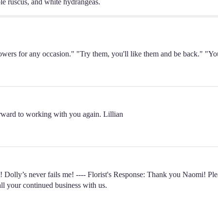
ple ruscus, and white hydrangeas.
t flowers for any occasion." "Try them, you'll like them and be back." "
rward to working with you again. Lillian
 Dolly’s never fails me! ---- Florist's Response: Thank you Naomi! Ple
all your continued business with us.