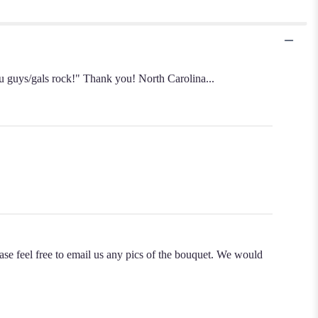
You guys/gals rock!" Thank you! North Carolina...
ase feel free to email us any pics of the bouquet. We would