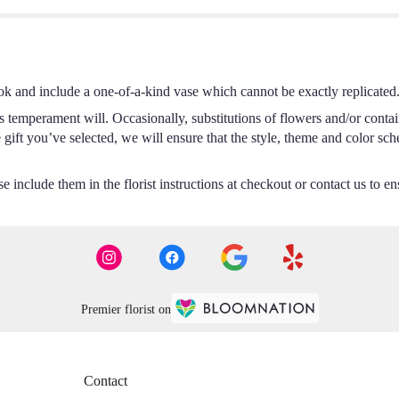
ok and include a one-of-a-kind vase which cannot be exactly replicated
s temperament will. Occasionally, substitutions of flowers and/or conta
he gift you’ve selected, we will ensure that the style, theme and color s
 include them in the florist instructions at checkout or contact us to ens
Premier florist on
Contact