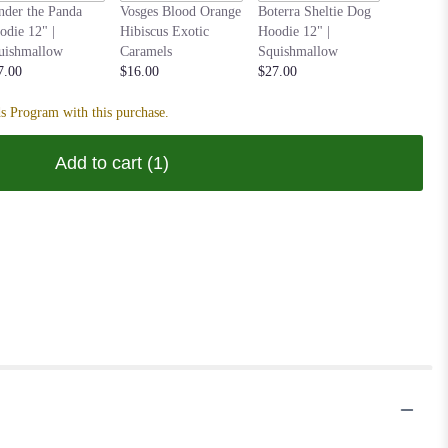
Anoushka
nder the Panda
Vosges Blood Orange
Boterra Sheltie Dog
Parakeet
odie 12" |
Hibiscus Exotic
Hoodie 12" |
| Squish
uishmallow
Caramels
Squishmallow
$27.00
7.00
$16.00
$27.00
s Program with this purchase.
Add to cart
(1)