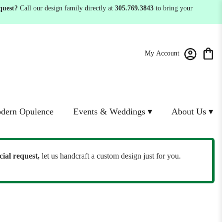
quest?
Call our design family directly at
305.769.3843
to bring your
My Account
dern Opulence
Events & Weddings ▾
About Us ▾
cial request,
let us handcraft a custom design just for you.