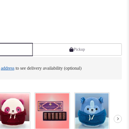
Pickup
e
address
to see delivery availability (optional)