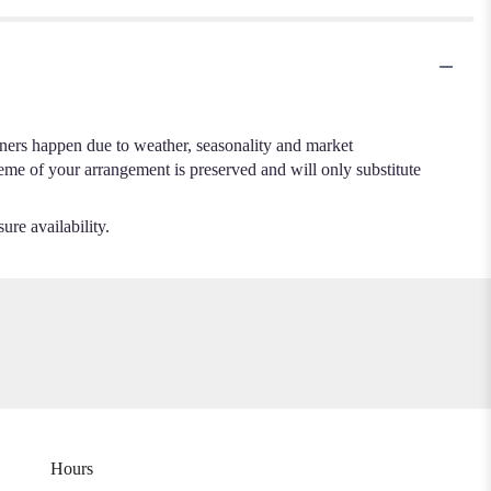
.
iners happen due to weather, seasonality and market
cheme of your arrangement is preserved and will only substitute
ure availability.
Hours