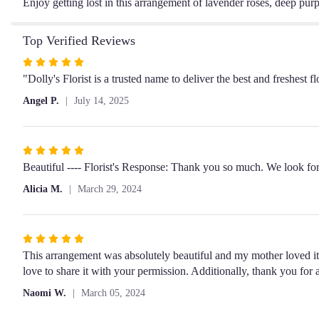
Enjoy getting lost in this arrangement of lavender roses, deep pur
Top Verified Reviews
Rated
5
"Dolly's Florist is a trusted name to deliver the best and freshes
out
Angel P.
July 14, 2025
of
5
stars
Rated
5
Beautiful ---- Florist's Response: Thank you so much. We look fo
out
Alicia M.
March 29, 2024
of
5
stars
Rated
5
This arrangement was absolutely beautiful and my mother loved it!
out
love to share it with your permission. Additionally, thank you for 
of
Naomi W.
March 05, 2024
5
stars