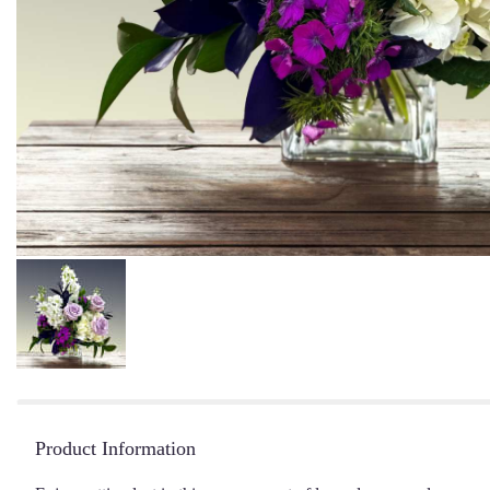
Product Information