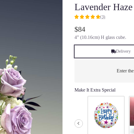
Lavender Haze
(3)
5
out
$84
of
4” (10.16cm) H glass cube.
5
stars
based
Delivery
on
3
ratings.
Enter th
Read
reviews
by
Make It Extra Special
clicking
here.
This
link
will
scroll
down
this