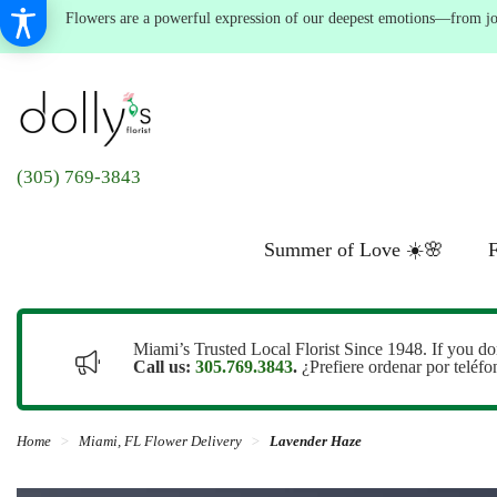
Flowers are a powerful expression of our deepest emotions—from joyf
(305) 769-3843
Summer of Love ☀️🌸
F
Miami’s Trusted Local Florist Since 1948. If you do
Call us:
305.769.3843
.
¿Prefiere ordenar por teléf
Home
Miami, FL Flower Delivery
Lavender Haze