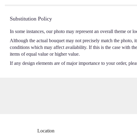
Substitution Policy
In some instances, our photo may represent an overall theme or lo
Although the actual bouquet may not precisely match the photo, it
conditions which may affect availability. If this is the case with t
items of equal value or higher value.
If any design elements are of major importance to your order, please
Location