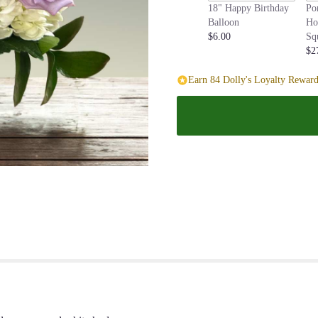
18" Happy Birthday
Po
page
Balloon
Ho
to
$6.00
Sq
the
$2
reviews
section
Earn 84 Dolly's Loyalty Reward
for
"Lavender
Haze".