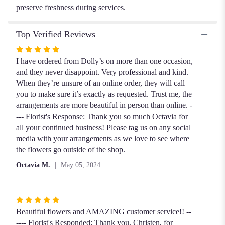
preserve freshness during services.
Top Verified Reviews
Rated
5
I have ordered from Dolly’s on more than one occasion,
out
and they never disappoint. Very professional and kind.
of
When they’re unsure of an online order, they will call
5
you to make sure it’s exactly as requested. Trust me, the
stars
arrangements are more beautiful in person than online. -
--- Florist's Response: Thank you so much Octavia for
all your continued business! Please tag us on any social
media with your arrangements as we love to see where
the flowers go outside of the shop.
Octavia M.
May 05, 2024
Rated
5
Beautiful flowers and AMAZING customer service!! --
out
---- Florist's Responded: Thank you, Christen, for