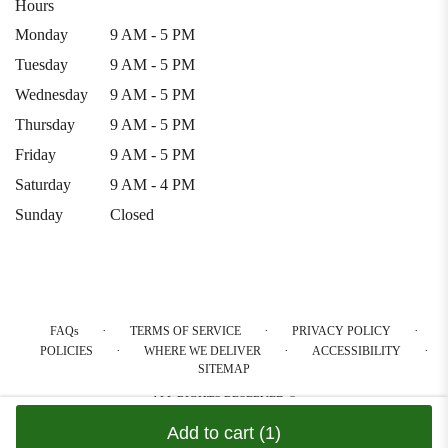
Hours
Monday
9 AM - 5 PM
Tuesday
9 AM - 5 PM
Wednesday
9 AM - 5 PM
Thursday
9 AM - 5 PM
Friday
9 AM - 5 PM
Saturday
9 AM - 4 PM
Sunday
Closed
·
·
·
FAQs
TERMS OF SERVICE
PRIVACY POLICY
·
·
·
POLICIES
WHERE WE DELIVER
ACCESSIBILITY
SITEMAP
ALL RIGHTS RESERVED ©
Add to cart
(1)