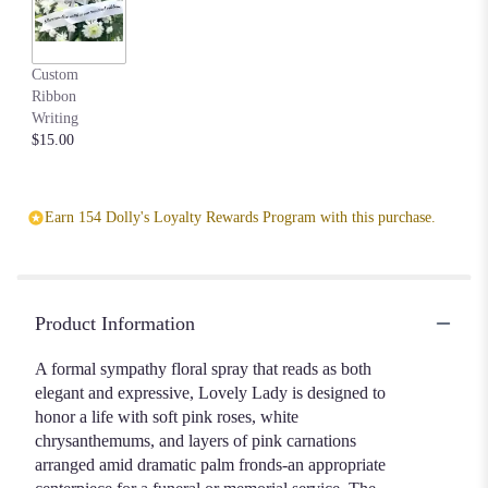
to
the
reviews
Custom
section
Ribbon
for
Writing
"Lovely
$15.00
Lady".
Earn 154 Dolly's Loyalty Rewards Program with this purchase.
Product Information
A formal sympathy floral spray that reads as both
elegant and expressive, Lovely Lady is designed to
honor a life with soft pink roses, white
chrysanthemums, and layers of pink carnations
arranged amid dramatic palm fronds-an appropriate