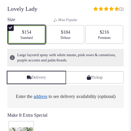
Lovely Lady
(5)
5
out
Size
Most Popular
of
5
$154
$184
$216
stars
Arrangement size
Standard
Arrangement size
Deluxe
Arrangement size
Premium
based
on
5
Large layered spray with white mums, pink roses & carnations,
ratings.
purple accents and palm fronds.
Read
reviews
by
Delivery
Pickup
clicking
here.
This
Enter the
address
to see delivery availability (optional)
link
will
scroll
Make It Extra Special
down
this
page