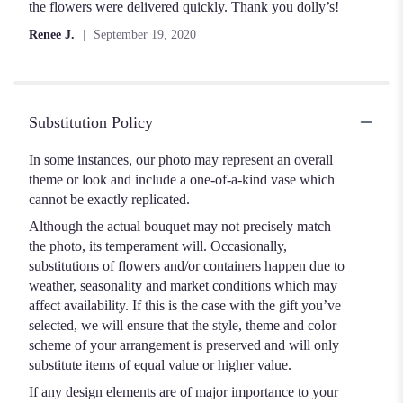
out
the flowers were delivered quickly. Thank you dolly’s!
of
Renee J.
September 19, 2020
5
stars
Substitution Policy
In some instances, our photo may represent an overall
theme or look and include a one-of-a-kind vase which
cannot be exactly replicated.
Although the actual bouquet may not precisely match
the photo, its temperament will. Occasionally,
substitutions of flowers and/or containers happen due to
weather, seasonality and market conditions which may
affect availability. If this is the case with the gift you’ve
selected, we will ensure that the style, theme and color
scheme of your arrangement is preserved and will only
substitute items of equal value or higher value.
If any design elements are of major importance to your