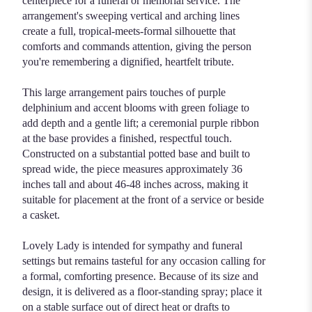
centerpiece for a funeral or memorial service. The
arrangement's sweeping vertical and arching lines
create a full, tropical-meets-formal silhouette that
comforts and commands attention, giving the person
you're remembering a dignified, heartfelt tribute.
This large arrangement pairs touches of purple
delphinium and accent blooms with green foliage to
add depth and a gentle lift; a ceremonial purple ribbon
at the base provides a finished, respectful touch.
Constructed on a substantial potted base and built to
spread wide, the piece measures approximately 36
inches tall and about 46-48 inches across, making it
suitable for placement at the front of a service or beside
a casket.
Lovely Lady is intended for sympathy and funeral
settings but remains tasteful for any occasion calling for
a formal, comforting presence. Because of its size and
design, it is delivered as a floor-standing spray; place it
on a stable surface out of direct heat or drafts to