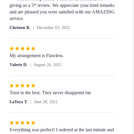
of
giving us a 5* review. We appreciate your kind remarks
5
and are pleased you were satisfied with our AMAZING
stars
service.
Christen R.
December 03, 2022
Rated
5
My arrangement is Flawless.
out
Valerie D.
August 26, 2021
of
5
stars
Rated
5
Trust in the best. They never disappoint me
out
LaToya T.
June 28, 2021
of
5
stars
Rated
5
Everything was perfect! I ordered at the last minute and