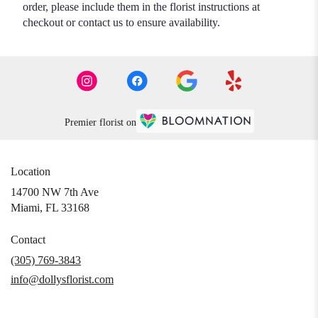
order, please include them in the florist instructions at
checkout or contact us to ensure availability.
Premier florist on
Location
14700 NW 7th Ave
(link
Miami, FL 33168
opens
in
Contact
a
(305) 769-3843
new
info@dollysflorist.com
window)