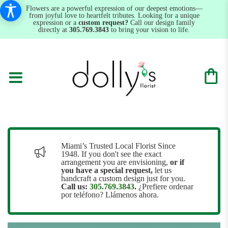
Flowers are a powerful expression of our deepest emotions—
from joyful love to heartfelt tributes. Looking for a unique
expression or a
custom request?
Call our design family
directly at
305.769.3843
to bring your vision to life.
Miami’s Trusted Local Florist Since
1948. If you don't see the exact
arrangement you are envisioning,
or
if
you have a special request,
let us
handcraft a custom design just for you.
Call us:
305.769.3843
.
¿Prefiere ordenar
por teléfono? Llámenos ahora.