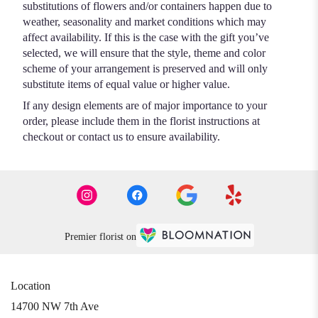
substitutions of flowers and/or containers happen due to
weather, seasonality and market conditions which may
affect availability. If this is the case with the gift you’ve
selected, we will ensure that the style, theme and color
scheme of your arrangement is preserved and will only
substitute items of equal value or higher value.
If any design elements are of major importance to your
order, please include them in the florist instructions at
checkout or contact us to ensure availability.
Premier florist on
Location
14700 NW 7th Ave