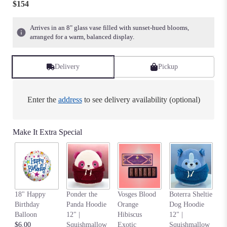
$154
of
5
Arrives in an 8" glass vase filled with sunset-hued blooms,
stars
arranged for a warm, balanced display.
based
on
1
Delivery
Pickup
ratings.
Read
reviews
Enter the
address
to see delivery availability (optional)
by
clicking
here.
Make It Extra Special
This
link
will
scroll
down
this
An
page
18" Happy
Ponder the
Vosges Blood
Boterra Sheltie
Pa
to
Birthday
Panda Hoodie
Orange
Dog Hoodie
Ho
the
Balloon
12" |
Hibiscus
12" |
S
reviews
$6.00
Squishmallow
Exotic
Squishmallow