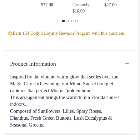
$2
section
$27.00
Caramels
$27.00
for
$16.00
"Mimo
Sunset".
Earn 154 Dolly's Loyalty Rewards Program with this purchase.
Product Information
Inspired by the vibrant, warm glow that settles over the
Magic City each evening, our Mimo Sunset bouquet
captures that perfect Miami "golden hour."
This arrangement brings the warmth of a Florida sunset
indoors.
Composed of Sunflowers, Lilies, Spray Roses,
Dianthus, Fresh Green Buttons, Lush Eucalyptus &
Seasonal Greens.