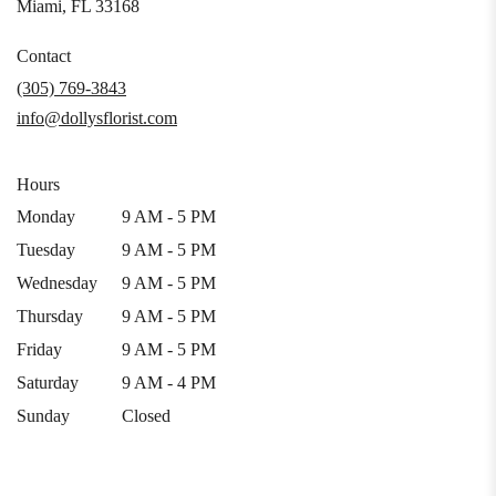
(link
Miami, FL 33168
opens
in
Contact
a
(305) 769-3843
new
info@dollysflorist.com
window)
Hours
Monday
9 AM - 5 PM
Tuesday
9 AM - 5 PM
Wednesday
9 AM - 5 PM
Thursday
9 AM - 5 PM
Friday
9 AM - 5 PM
Saturday
9 AM - 4 PM
Sunday
Closed