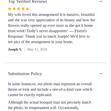
Top Verified Reviews
Rated
5
My wife loved this arrangement! It is massive, beautiful
out
and she was very appreciative of its beauty and how the
of
flowers really opened up even more as she got it home
5
from work! Dolly’s never disappoints! ---- Florist's
stars
Response: Thank you so much Joseph! We'd love to
see pics of the arrangement in your home.
Joseph S.
May 12, 2024
Substitution Policy
In some instances, our photo may represent an overall
theme or look and include a one-of-a-kind vase which
cannot be exactly replicated.
Although the actual bouquet may not precisely match
the photo, its temperament will. Occasionally,