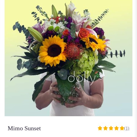
Mimo Sunset
(1)
5
out