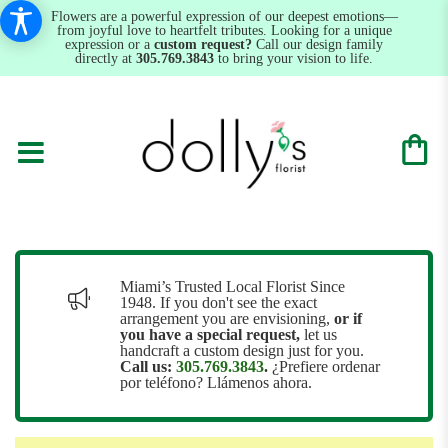
Flowers are a powerful expression of our deepest emotions—
from joyful love to heartfelt tributes. Looking for a unique
expression or a
custom request?
Call our design family
directly at
305.769.3843
to bring your vision to life.
Miami’s Trusted Local Florist Since
1948. If you don't see the exact
arrangement you are envisioning,
or
if
you have a special request,
let us
handcraft a custom design just for you.
Call us:
305.769.3843
.
¿Prefiere ordenar
por teléfono? Llámenos ahora.