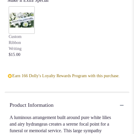
Make It Extra Special
Custom
Ribbon
Writing
$15.00
Earn 166 Dolly's Loyalty Rewards Program with this purchase.
Product Information
A luminous arrangement built around pure white lilies
and airy hydrangeas creates a serene focal point for a
funeral or memorial service. This large sympathy