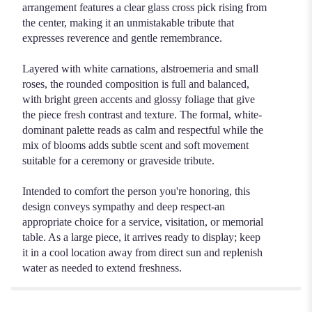
arrangement features a clear glass cross pick rising from
the center, making it an unmistakable tribute that
expresses reverence and gentle remembrance.
Layered with white carnations, alstroemeria and small
roses, the rounded composition is full and balanced,
with bright green accents and glossy foliage that give
the piece fresh contrast and texture. The formal, white-
dominant palette reads as calm and respectful while the
mix of blooms adds subtle scent and soft movement
suitable for a ceremony or graveside tribute.
Intended to comfort the person you're honoring, this
design conveys sympathy and deep respect-an
appropriate choice for a service, visitation, or memorial
table. As a large piece, it arrives ready to display; keep
it in a cool location away from direct sun and replenish
water as needed to extend freshness.