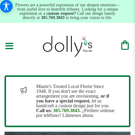
Flowers are a powerful expression of our deepest emotions—
from joyful love to heartfelt tributes. Looking for a unique
expression or a
custom request?
Call our design family
directly at
305.769.3843
to bring your vision to life.
Miami’s Trusted Local Florist Since
1948. If you don't see the exact
arrangement you are envisioning,
or
if
you have a special request,
let us
handcraft a custom design just for you.
Call us:
305.769.3843
.
¿Prefiere ordenar
por teléfono? Llámenos ahora.