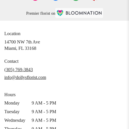
Premier florist on
Location
14700 NW 7th Ave
(link
Miami, FL 33168
opens
in
Contact
a
(305) 769-3843
new
info@dollysflorist.com
window)
Hours
Monday
9 AM - 5 PM
Tuesday
9 AM - 5 PM
Wednesday
9 AM - 5 PM
Thursday
9 AM - 5 PM