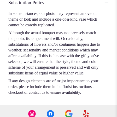
Substitution Policy
In some instances, our photo may represent an overall
theme or look and include a one-of-a-kind vase which
cannot be exactly replicated.
Although the actual bouquet may not precisely match
the photo, its temperament will. Occasionally,
substitutions of flowers and/or containers happen due to
weather, seasonality and market conditions which may
affect availability. If this is the case with the gift you’ve
selected, we will ensure that the style, theme and color
scheme of your arrangement is preserved and will only
substitute items of equal value or higher value.
If any design elements are of major importance to your
order, please include them in the florist instructions at
checkout or contact us to ensure availability.