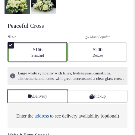
Peaceful Cross
Size
Most Popular
$166
$200
Arrangement size
Standard
Arrangement size
Deluxe
Large white sympathy with lilies, hydrangeas, carnations,
alstroemeria and roses, with green accents and a clear glass cross .
Delivery
Pickup
Enter the
address
to see delivery availability (optional)