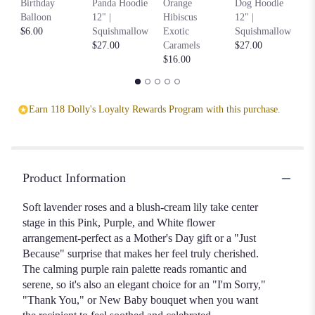
Birthday
Panda Hoodie
Orange
Dog Hoodie
Ho
Balloon
12" |
Hibiscus
12" |
S
$6.00
Squishmallow
Exotic
Squishmallow
$2
$27.00
Caramels
$27.00
$16.00
Earn 118 Dolly's Loyalty Rewards Program with this purchase.
Product Information
Soft lavender roses and a blush-cream lily take center
stage in this Pink, Purple, and White flower
arrangement-perfect as a Mother's Day gift or a "Just
Because" surprise that makes her feel truly cherished.
The calming purple rain palette reads romantic and
serene, so it's also an elegant choice for an "I'm Sorry,"
"Thank You," or New Baby bouquet when you want