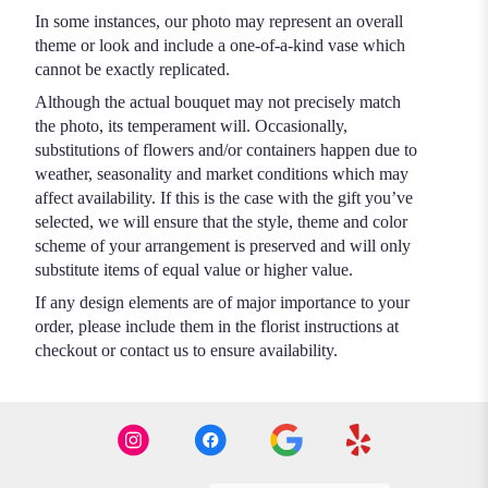
In some instances, our photo may represent an overall
theme or look and include a one-of-a-kind vase which
cannot be exactly replicated.
Although the actual bouquet may not precisely match
the photo, its temperament will. Occasionally,
substitutions of flowers and/or containers happen due to
weather, seasonality and market conditions which may
affect availability. If this is the case with the gift you’ve
selected, we will ensure that the style, theme and color
scheme of your arrangement is preserved and will only
substitute items of equal value or higher value.
If any design elements are of major importance to your
order, please include them in the florist instructions at
checkout or contact us to ensure availability.