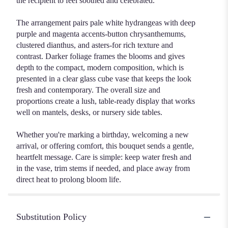
the recipient to feel soothed and celebrated.
The arrangement pairs pale white hydrangeas with deep
purple and magenta accents-button chrysanthemums,
clustered dianthus, and asters-for rich texture and
contrast. Darker foliage frames the blooms and gives
depth to the compact, modern composition, which is
presented in a clear glass cube vase that keeps the look
fresh and contemporary. The overall size and
proportions create a lush, table-ready display that works
well on mantels, desks, or nursery side tables.
Whether you're marking a birthday, welcoming a new
arrival, or offering comfort, this bouquet sends a gentle,
heartfelt message. Care is simple: keep water fresh and
in the vase, trim stems if needed, and place away from
direct heat to prolong bloom life.
Substitution Policy