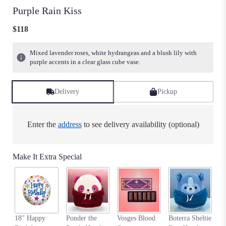
Purple Rain Kiss
$118
Mixed lavender roses, white hydrangeas and a blush lily with
purple accents in a clear glass cube vase.
Delivery
Pickup
Enter the
address
to see delivery availability (optional)
Make It Extra Special
An
18" Happy
Ponder the
Vosges Blood
Boterra Sheltie
Pa