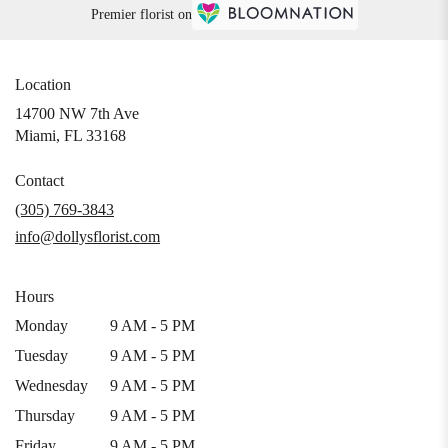
Premier florist on
Location
14700 NW 7th Ave
(link
Miami, FL 33168
opens
in
Contact
a
(305) 769-3843
new
info@dollysflorist.com
window)
Hours
Monday
9 AM - 5 PM
Tuesday
9 AM - 5 PM
Wednesday
9 AM - 5 PM
Thursday
9 AM - 5 PM
Friday
9 AM - 5 PM