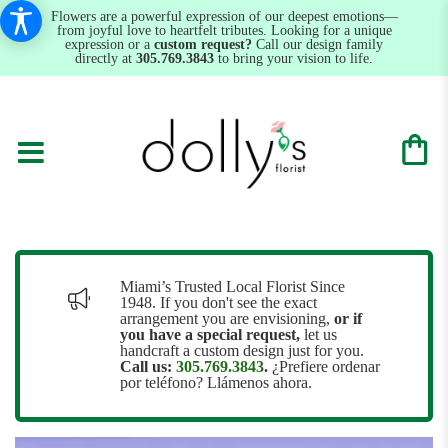
Flowers are a powerful expression of our deepest emotions—
from joyful love to heartfelt tributes. Looking for a unique
expression or a
custom request?
Call our design family
directly at
305.769.3843
to bring your vision to life.
Miami’s Trusted Local Florist Since
1948. If you don't see the exact
arrangement you are envisioning,
or
if
you have a special request,
let us
handcraft a custom design just for you.
Call us:
305.769.3843
.
¿Prefiere ordenar
por teléfono? Llámenos ahora.