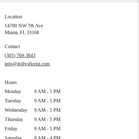
Location
14700 NW 7th Ave
(link
Miami, FL 33168
opens
in
Contact
a
(305) 769-3843
new
info@dollysflorist.com
window)
Hours
Monday
9 AM - 5 PM
Tuesday
9 AM - 5 PM
Wednesday
9 AM - 5 PM
Thursday
9 AM - 5 PM
Friday
9 AM - 5 PM
Saturday
9 AM - 4 PM