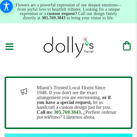
Flowers are a powerful expression of our deepest emotions—
from joyful love to heartfelt tributes. Looking for a unique
expression or a
custom request?
Call our design family
directly at
305.769.3843
to bring your vision to life.
Miami’s Trusted Local Florist Since
1948. If you don't see the exact
arrangement you are envisioning,
or
if
you have a special request,
let us
handcraft a custom design just for you.
Call us:
305.769.3843
.
¿Prefiere ordenar
por teléfono? Llámenos ahora.