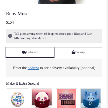
Ruby Muse
$154
Tall glass arrangement of deep red roses, pink lilies and lush
fillers arranged as shown.
Delivery
Pickup
Enter the
address
to see delivery availability (optional)
Make It Extra Special