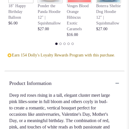
An
18" Happy
Ponder the
Vosges Blood
Boterra Sheltie
Pa
Birthday
Panda Hoodie
Orange
Dog Hoodie
Ho
Balloon
12" |
Hibiscus
12" |
S
$6.00
Squishmallow
Exotic
Squishmallow
$2
$27.00
Caramels
$27.00
$16.00
Earn 154 Dolly's Loyalty Rewards Program with this purchase.
Product Information
Deep red roses rising in a tall, elegant cluster meet large
pink lilies-some in full bloom and others coyly in bud-
to create a romantic, vertical bouquet perfect for
occasions like anniversaries, Valentine's Day, Mother's
Day, or a meaningful birthday. The combination of red,
pink, and touches of white reads as both passionate and