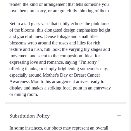
tender, the kind of arrangement that tells someone you
love them, are sorry, or are gratefully thinking of them.
Set in a tall glass vase that subtly echoes the pink tones
of the blooms, this elongated design emphasizes height
and graceful lines. Dense foliage and small filler
blossoms wrap around the roses and lilies for rich
texture and a lush, full look; the varying lily stages add
movement and scent to the composition. Ideal for
expressing love and romance, saying "I'm sorry,"
offering thanks, or simply brightening someone's day-
especially around Mother's Day or Breast Cancer
Awareness Month-this arrangement arrives ready to
display and makes a striking focal point in an entryway
or dining room.
Substitution Policy
In some instances, our photo may represent an overall