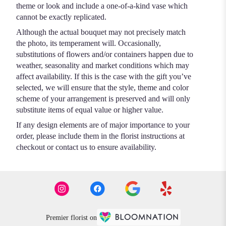
theme or look and include a one-of-a-kind vase which
cannot be exactly replicated.
Although the actual bouquet may not precisely match
the photo, its temperament will. Occasionally,
substitutions of flowers and/or containers happen due to
weather, seasonality and market conditions which may
affect availability. If this is the case with the gift you’ve
selected, we will ensure that the style, theme and color
scheme of your arrangement is preserved and will only
substitute items of equal value or higher value.
If any design elements are of major importance to your
order, please include them in the florist instructions at
checkout or contact us to ensure availability.
Premier florist on