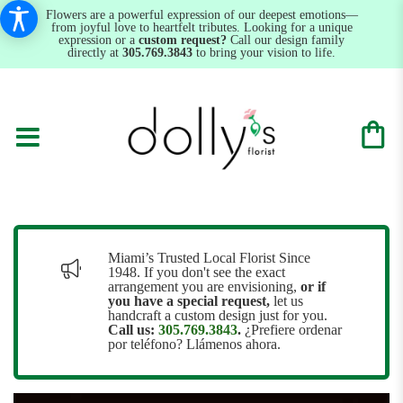
Flowers are a powerful expression of our deepest emotions—
from joyful love to heartfelt tributes. Looking for a unique
expression or a
custom request?
Call our design family
directly at
305.769.3843
to bring your vision to life.
Miami’s Trusted Local Florist Since
1948. If you don't see the exact
arrangement you are envisioning,
or
if
you have a special request,
let us
handcraft a custom design just for you.
Call us:
305.769.3843
.
¿Prefiere ordenar
por teléfono? Llámenos ahora.