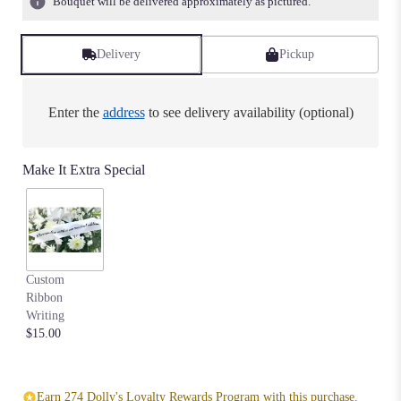
Bouquet will be delivered approximately as pictured.
ratings.
Read
reviews
Delivery
Pickup
by
clicking
here.
Enter the
address
to see delivery availability (optional)
This
link
will
Make It Extra Special
scroll
down
this
page
to
the
Custom
reviews
Ribbon
section
Writing
for
$15.00
"Biggest
Fan
Memory
Heart".
Earn 274 Dolly's Loyalty Rewards Program with this purchase.