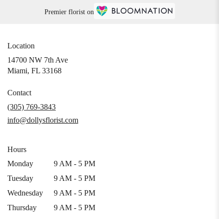
Premier florist on
Location
14700 NW 7th Ave
(link
Miami, FL 33168
opens
in
Contact
a
(305) 769-3843
new
info@dollysflorist.com
window)
Hours
Monday
9 AM - 5 PM
Tuesday
9 AM - 5 PM
Wednesday
9 AM - 5 PM
Thursday
9 AM - 5 PM