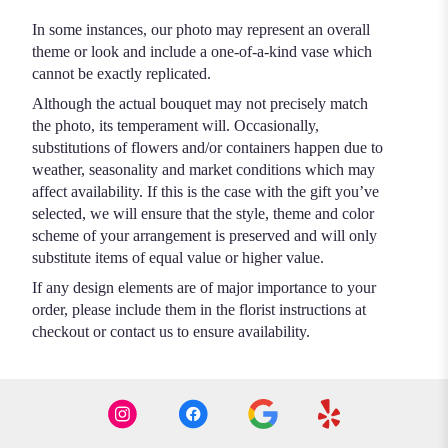
In some instances, our photo may represent an overall
theme or look and include a one-of-a-kind vase which
cannot be exactly replicated.
Although the actual bouquet may not precisely match
the photo, its temperament will. Occasionally,
substitutions of flowers and/or containers happen due to
weather, seasonality and market conditions which may
affect availability. If this is the case with the gift you’ve
selected, we will ensure that the style, theme and color
scheme of your arrangement is preserved and will only
substitute items of equal value or higher value.
If any design elements are of major importance to your
order, please include them in the florist instructions at
checkout or contact us to ensure availability.