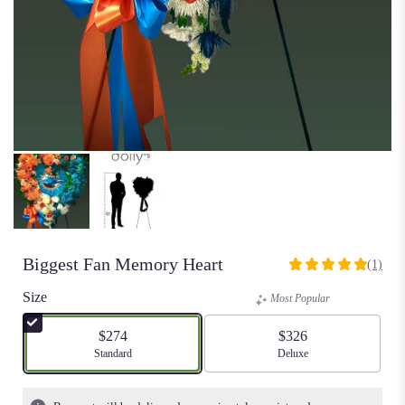
Biggest Fan Memory Heart
(1)
5
out
Size
Most Popular
of
5
$274
$326
stars
Arrangement size
Standard
Arrangement size
Deluxe
based
on
1