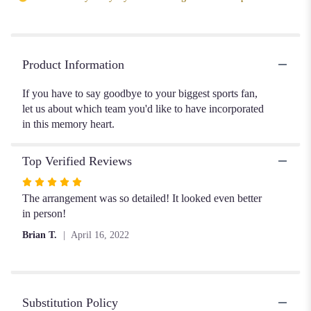
Product Information
If you have to say goodbye to your biggest sports fan,
let us about which team you'd like to have incorporated
in this memory heart.
Top Verified Reviews
Rated
5
The arrangement was so detailed! It looked even better
out
in person!
of
Brian T.
April 16, 2022
5
stars
Substitution Policy