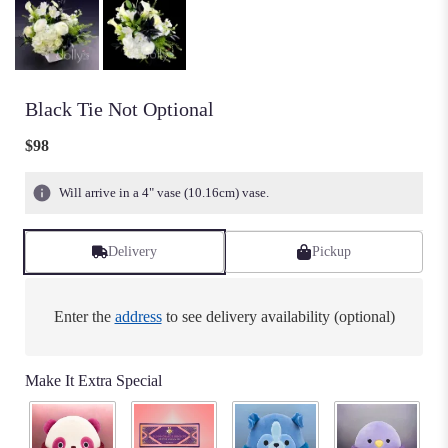
Black Tie Not Optional
$98
Will arrive in a 4" vase (10.16cm) vase.
Delivery
Pickup
Enter the
address
to see delivery availability (optional)
Make It Extra Special