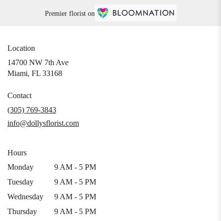
Premier florist on
Location
14700 NW 7th Ave
(link
Miami, FL 33168
opens
in
Contact
a
(305) 769-3843
new
info@dollysflorist.com
window)
Hours
Monday
9 AM - 5 PM
Tuesday
9 AM - 5 PM
Wednesday
9 AM - 5 PM
Thursday
9 AM - 5 PM