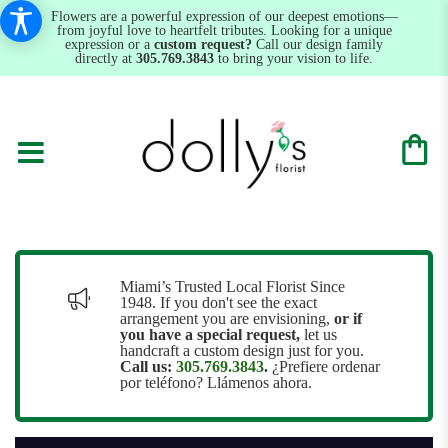
Flowers are a powerful expression of our deepest emotions—
from joyful love to heartfelt tributes. Looking for a unique
expression or a
custom request?
Call our design family
directly at
305.769.3843
to bring your vision to life.
Miami’s Trusted Local Florist Since
1948. If you don't see the exact
arrangement you are envisioning,
or
if
you have a special request,
let us
handcraft a custom design just for you.
Call us:
305.769.3843
.
¿Prefiere ordenar
por teléfono? Llámenos ahora.