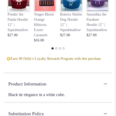
Na
Ponder the
Vosges Blood
Boterra Sheltie
Anoushka the
C
Panda Hoodie
Orange
Dog Hoodie
Parakeet
Ho
12" |
Hibiscus
12" |
Hoodie 12" |
S
Squishmallow
Exotic
Squishmallow
Squishmallow
$2
$27.00
Caramels
$27.00
$27.00
$16.00
Earn 98 Dolly's Loyalty Rewards Program with this purchase.
Product Information
Black tie elegance in a white cube.
Substitution Policy