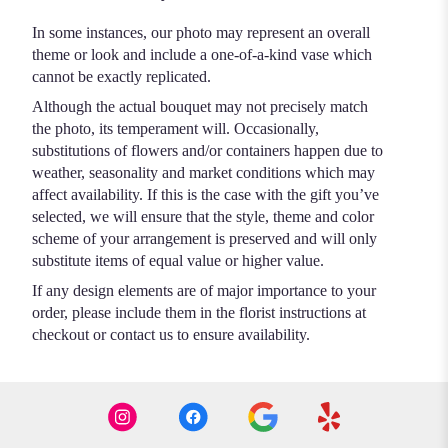
In some instances, our photo may represent an overall
theme or look and include a one-of-a-kind vase which
cannot be exactly replicated.
Although the actual bouquet may not precisely match
the photo, its temperament will. Occasionally,
substitutions of flowers and/or containers happen due to
weather, seasonality and market conditions which may
affect availability. If this is the case with the gift you’ve
selected, we will ensure that the style, theme and color
scheme of your arrangement is preserved and will only
substitute items of equal value or higher value.
If any design elements are of major importance to your
order, please include them in the florist instructions at
checkout or contact us to ensure availability.