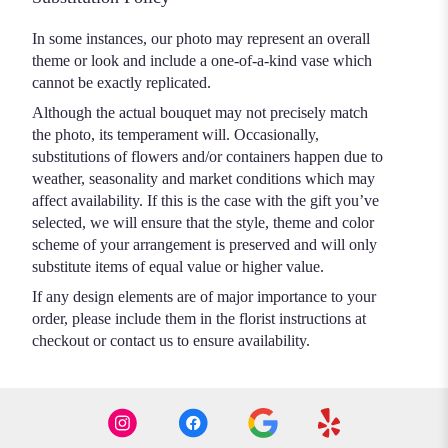
In some instances, our photo may represent an overall
theme or look and include a one-of-a-kind vase which
cannot be exactly replicated.
Although the actual bouquet may not precisely match
the photo, its temperament will. Occasionally,
substitutions of flowers and/or containers happen due to
weather, seasonality and market conditions which may
affect availability. If this is the case with the gift you’ve
selected, we will ensure that the style, theme and color
scheme of your arrangement is preserved and will only
substitute items of equal value or higher value.
If any design elements are of major importance to your
order, please include them in the florist instructions at
checkout or contact us to ensure availability.