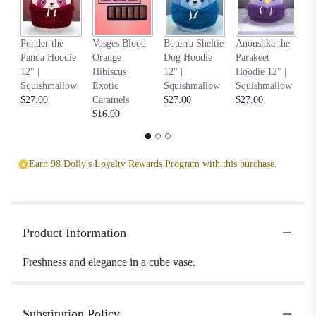
Na
Ponder the
Vosges Blood
Boterra Sheltie
Anoushka the
C
Panda Hoodie
Orange
Dog Hoodie
Parakeet
Ho
12" |
Hibiscus
12" |
Hoodie 12" |
S
Squishmallow
Exotic
Squishmallow
Squishmallow
$2
$27.00
Caramels
$27.00
$27.00
$16.00
Earn 98 Dolly's Loyalty Rewards Program with this purchase.
Product Information
Freshness and elegance in a cube vase.
Substitution Policy