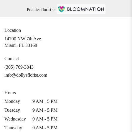
Premier florist on
Location
14700 NW 7th Ave
(link
Miami, FL 33168
opens
in
Contact
a
(305) 769-3843
new
info@dollysflorist.com
window)
Hours
Monday
9 AM - 5 PM
Tuesday
9 AM - 5 PM
Wednesday
9 AM - 5 PM
Thursday
9 AM - 5 PM