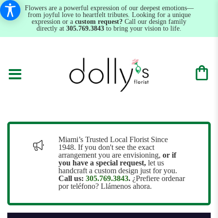
Flowers are a powerful expression of our deepest emotions—
from joyful love to heartfelt tributes. Looking for a unique
expression or a
custom request?
Call our design family
directly at
305.769.3843
to bring your vision to life.
Miami’s Trusted Local Florist Since
1948. If you don't see the exact
arrangement you are envisioning,
or
if
you have a special request,
let us
handcraft a custom design just for you.
Call us:
305.769.3843
.
¿Prefiere ordenar
por teléfono? Llámenos ahora.