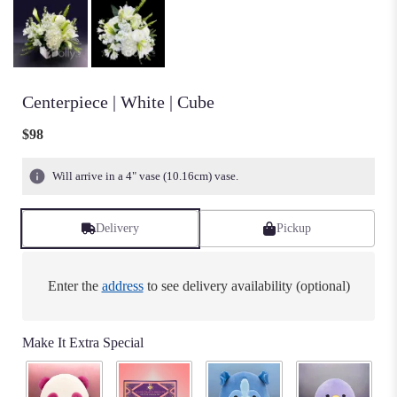
Centerpiece | White | Cube
$98
Will arrive in a 4" vase (10.16cm) vase.
Delivery
Pickup
Enter the
address
to see delivery availability (optional)
Make It Extra Special