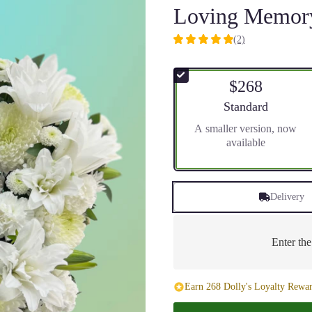
Loving Memory
(2)
5
out
of
$268
5
stars
Arrangement size
Standard
based
A smaller version, now
on
available
2
ratings.
Read
reviews
Delivery
by
clicking
here.
This
Enter th
link
will
scroll
Earn 268 Dolly's Loyalty Rewar
down
this