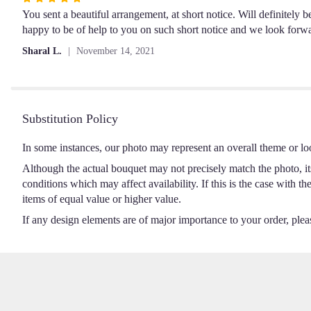
5
You sent a beautiful arrangement, at short notice. Will definitely
out
happy to be of help to you on such short notice and we look forw
of
Sharal L.
November 14, 2021
5
stars
Substitution Policy
In some instances, our photo may represent an overall theme or lo
Although the actual bouquet may not precisely match the photo, it
conditions which may affect availability. If this is the case with t
items of equal value or higher value.
If any design elements are of major importance to your order, please