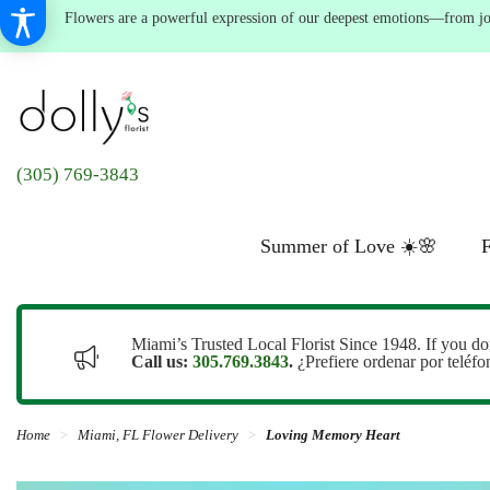
Flowers are a powerful expression of our deepest emotions—from joyf
(305) 769-3843
Summer of Love ☀️🌸
F
Miami’s Trusted Local Florist Since 1948. If you do
Call us:
305.769.3843
.
¿Prefiere ordenar por teléf
Home
Miami, FL Flower Delivery
Loving Memory Heart