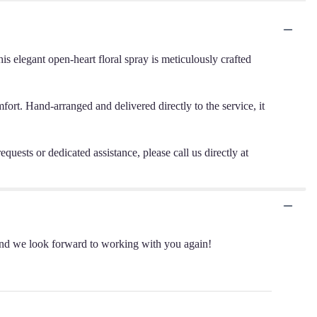
 elegant open-heart floral spray is meticulously crafted
mfort. Hand-arranged and delivered directly to the service, it
quests or dedicated assistance, please call us directly at
 and we look forward to working with you again!