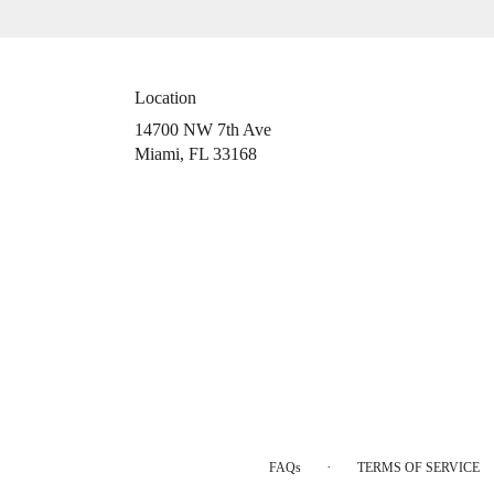
Location
14700 NW 7th Ave
(link
Miami, FL 33168
opens
in
a
new
window)
·
FAQs
TERMS OF SERVICE