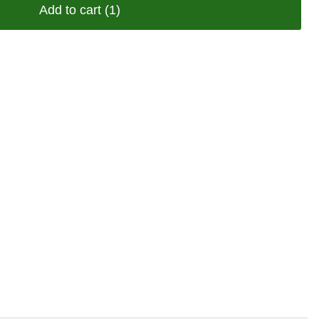
Add to cart
(1)