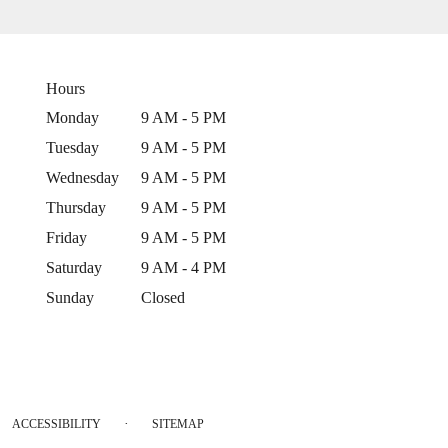
Hours
Monday
9 AM - 5 PM
Tuesday
9 AM - 5 PM
Wednesday
9 AM - 5 PM
Thursday
9 AM - 5 PM
Friday
9 AM - 5 PM
Saturday
9 AM - 4 PM
Sunday
Closed
·
ACCESSIBILITY
SITEMAP