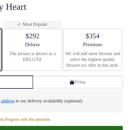
 Heart
Most Popular
$292
$354
Arrangement size
Arrangement size
Deluxe
Premium
The picture is shown as a
We will add more blooms and
DELUXE
select the highest quality
flowers we offer in this style.
Pickup
e
address
to see delivery availability (optional)
ds Program with this purchase.