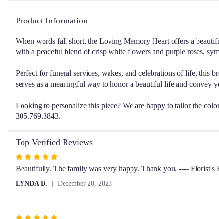
Product Information
When words fall short, the Loving Memory Heart offers a beautiful
with a peaceful blend of crisp white flowers and purple roses, sym
Perfect for funeral services, wakes, and celebrations of life, this 
serves as a meaningful way to honor a beautiful life and convey y
Looking to personalize this piece? We are happy to tailor the colors
305.769.3843.
Top Verified Reviews
Rated
5
Beautifully. The family was very happy. Thank you. ---- Florist'
out
LYNDA D.
December 20, 2023
of
5
stars
Rated