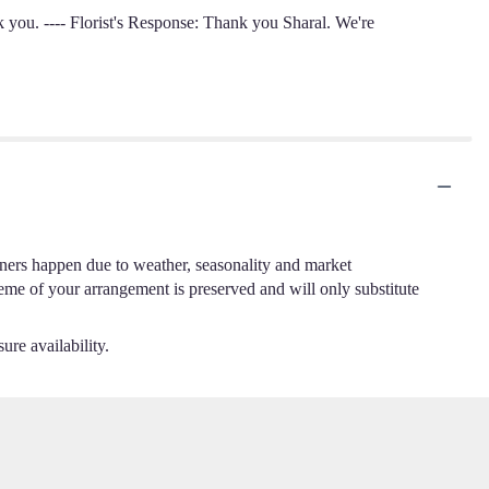
nk you. ---- Florist's Response: Thank you Sharal. We're
.
iners happen due to weather, seasonality and market
cheme of your arrangement is preserved and will only substitute
ure availability.