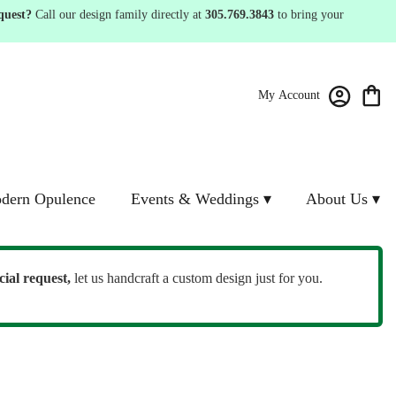
quest?
Call our design family directly at
305.769.3843
to bring your
My Account
dern Opulence
Events & Weddings ▾
About Us ▾
cial request,
let us handcraft a custom design just for you.