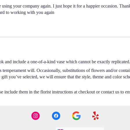
 be using your company again. I just hope it for a happier occasion. Tha
ard to working with you again
ok and include a one-of-a-kind vase which cannot be exactly replicated
s temperament will. Occasionally, substitutions of flowers and/or conta
he gift you’ve selected, we will ensure that the style, theme and color s
 include them in the florist instructions at checkout or contact us to ens