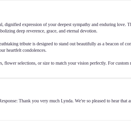
, dignified expression of your deepest sympathy and enduring love. This
bolizing deep reverence, grace, and eternal devotion.
breathtaking tribute is designed to stand out beautifully as a beacon of co
our heartfelt condolences.
, flower selections, or size to match your vision perfectly. For custom re
s Response: Thank you very much Lynda. We're so pleased to hear that