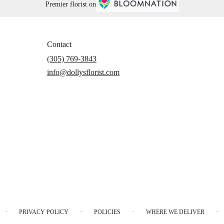
Premier florist on
Contact
(305) 769-3843
info@dollysflorist.com
·
·
·
·
PRIVACY POLICY
POLICIES
WHERE WE DELIVER