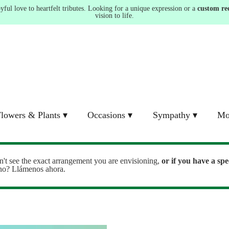
ul love to heartfelt tributes. Looking for a unique expression or a
custom re
vision to life.
lowers & Plants ▾
Occasions ▾
Sympathy ▾
Mo
n't see the exact arrangement you are envisioning,
or
if you have a spe
ono? Llámenos ahora.