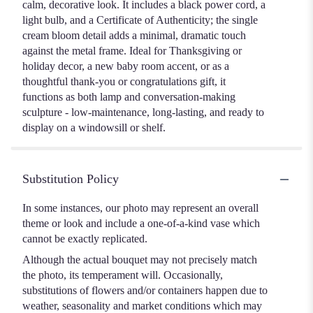
calm, decorative look. It includes a black power cord, a
light bulb, and a Certificate of Authenticity; the single
cream bloom detail adds a minimal, dramatic touch
against the metal frame. Ideal for Thanksgiving or
holiday decor, a new baby room accent, or as a
thoughtful thank-you or congratulations gift, it
functions as both lamp and conversation-making
sculpture - low-maintenance, long-lasting, and ready to
display on a windowsill or shelf.
Substitution Policy
In some instances, our photo may represent an overall
theme or look and include a one-of-a-kind vase which
cannot be exactly replicated.
Although the actual bouquet may not precisely match
the photo, its temperament will. Occasionally,
substitutions of flowers and/or containers happen due to
weather, seasonality and market conditions which may