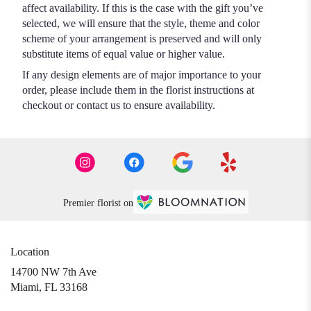
affect availability. If this is the case with the gift you’ve
selected, we will ensure that the style, theme and color
scheme of your arrangement is preserved and will only
substitute items of equal value or higher value.
If any design elements are of major importance to your
order, please include them in the florist instructions at
checkout or contact us to ensure availability.
Premier florist on
Location
14700 NW 7th Ave
(link
Miami, FL 33168
opens