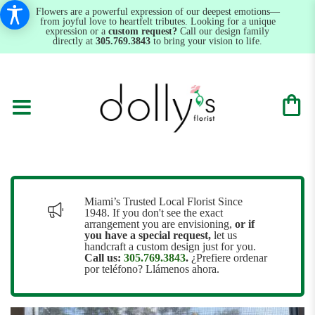
Flowers are a powerful expression of our deepest emotions—
from joyful love to heartfelt tributes. Looking for a unique
expression or a
custom request?
Call our design family
directly at
305.769.3843
to bring your vision to life.
Miami’s Trusted Local Florist Since
1948. If you don't see the exact
arrangement you are envisioning,
or
if
you have a special request,
let us
handcraft a custom design just for you.
Call us:
305.769.3843
.
¿Prefiere ordenar
por teléfono? Llámenos ahora.