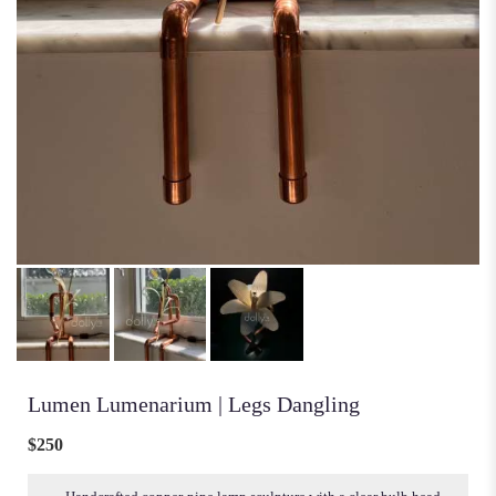
Lumen Lumenarium | Legs Dangling
$250