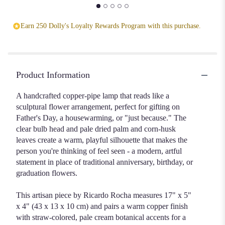
Earn 250 Dolly's Loyalty Rewards Program with this purchase.
Product Information
A handcrafted copper-pipe lamp that reads like a
sculptural flower arrangement, perfect for gifting on
Father's Day, a housewarming, or "just because." The
clear bulb head and pale dried palm and corn-husk
leaves create a warm, playful silhouette that makes the
person you're thinking of feel seen - a modern, artful
statement in place of traditional anniversary, birthday, or
graduation flowers.
This artisan piece by Ricardo Rocha measures 17" x 5"
x 4" (43 x 13 x 10 cm) and pairs a warm copper finish
with straw-colored, pale cream botanical accents for a