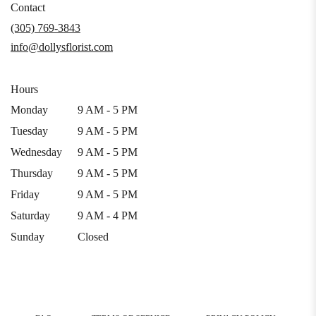
in
Contact
a
(305) 769-3843
new
info@dollysflorist.com
window)
Hours
Monday
9 AM - 5 PM
Tuesday
9 AM - 5 PM
Wednesday
9 AM - 5 PM
Thursday
9 AM - 5 PM
Friday
9 AM - 5 PM
Saturday
9 AM - 4 PM
Sunday
Closed