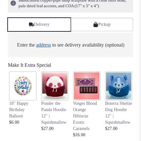
Handcrafted copper-pipe lamp sculpture with a clear bulb head,
pale dried leaf accents, and COA (17" x 5" x 4")
Delivery
Pickup
Enter the
address
to see delivery availability (optional)
Make It Extra Special
An
18" Happy
Ponder the
Vosges Blood
Boterra Sheltie
Pa
Birthday
Panda Hoodie
Orange
Dog Hoodie
Ho
Balloon
12" |
Hibiscus
12" |
S
$6.00
Squishmallow
Exotic
Squishmallow
$2
$27.00
Caramels
$27.00
$16.00