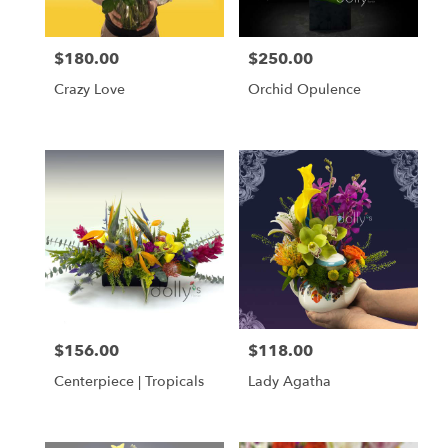
$180.00
$250.00
Price:
Price:
Crazy Love
Orchid Opulence
$156.00
$118.00
Price:
Price:
Centerpiece | Tropicals
Lady Agatha