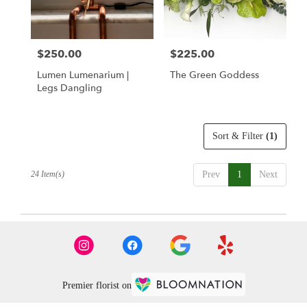
$250.00
$225.00
Price:
Price:
Lumen Lumenarium |
The Green Goddess
Legs Dangling
Sort & Filter
(1)
24 Item(s)
Prev
1
Next
Premier florist on