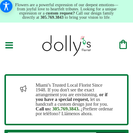
Flowers are a powerful expression of our deepest emotions—
from joyful love to heartfelt tributes. Looking for a unique
expression or a
custom request?
Call our design family
directly at
305.769.3843
to bring your vision to life.
Miami’s Trusted Local Florist Since
1948. If you don't see the exact
arrangement you are envisioning,
or
if
you have a special request,
let us
handcraft a custom design just for you.
Call us:
305.769.3843
.
¿Prefiere ordenar
por teléfono? Llámenos ahora.