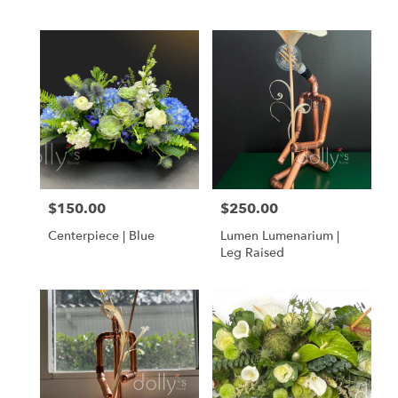
$150.00
$250.00
Price:
Price:
Centerpiece | Blue
Lumen Lumenarium |
Leg Raised