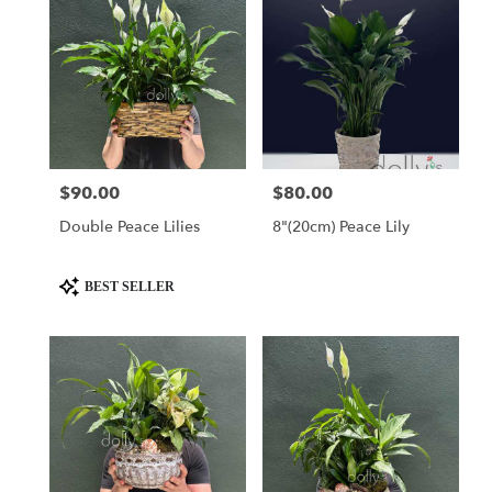
$90.00
$80.00
Price:
Price:
Double Peace Lilies
8"(20cm) Peace Lily
Product
BEST SELLER
Tags: