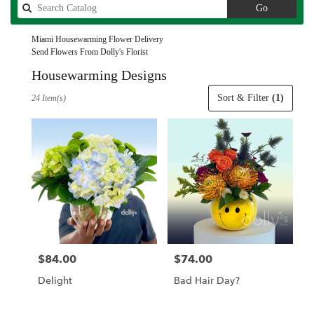
Search
Go
catalog
Miami Housewarming Flower Delivery
Send Flowers From Dolly's Florist
Housewarming Designs
Best
Sort & Filter
(1)
24 Item(s)
Florists
in
Miami,
FL
Flower
delivery
in
Miami
from
local
florists
$84.00
$74.00
Price:
Price:
in
Miami
Delight
Bad Hair Day?
.
Same