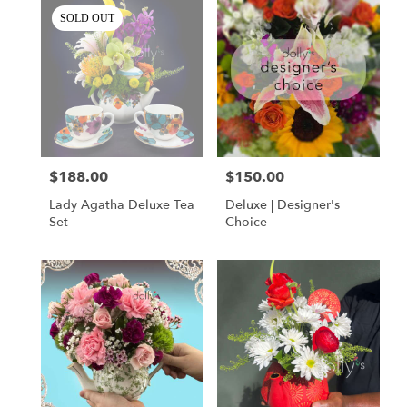
SOLD OUT
$188.00
$150.00
Price:
Price:
Lady Agatha Deluxe Tea
Deluxe | Designer's
Set
Choice