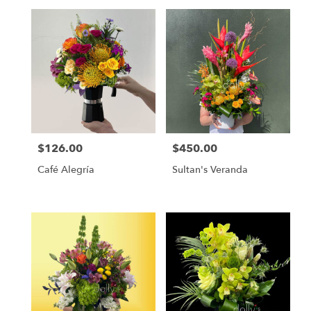
day
flower
delivery
available
Miami,
FL
Miami
,
FL
$126.00
$450.00
Price:
Price:
Café Alegría
Sultan's Veranda