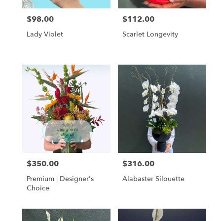
$98.00
$112.00
Price:
Price:
Lady Violet
Scarlet Longevity
$350.00
$316.00
Price:
Price:
Premium | Designer's
Alabaster Silouette
Choice