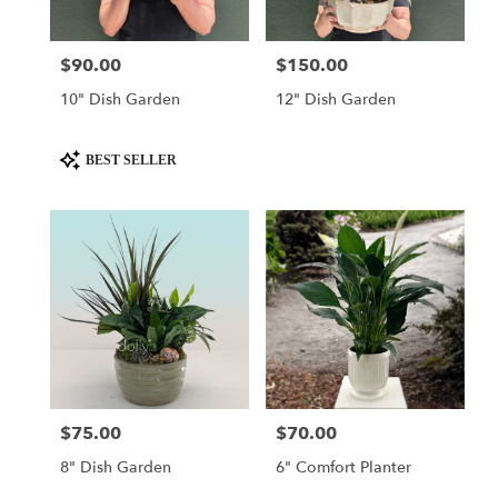
$90.00
$150.00
Price:
Price:
10" Dish Garden
12" Dish Garden
Product
BEST SELLER
Tags:
$75.00
$70.00
Price:
Price:
8" Dish Garden
6" Comfort Planter