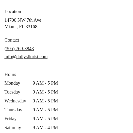
Location
14700 NW 7th Ave
(link
Miami, FL 33168
opens
in
Contact
a
(305) 769-3843
new
info@dollysflorist.com
window)
Hours
Monday
9 AM - 5 PM
Tuesday
9 AM - 5 PM
Wednesday
9 AM - 5 PM
Thursday
9 AM - 5 PM
Friday
9 AM - 5 PM
Saturday
9 AM - 4 PM