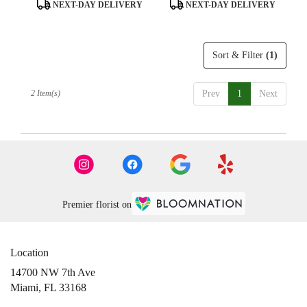
day
Product
Product
NEXT-DAY DELIVERY
NEXT-DAY DELIVERY
flower
Tags:
Tags:
delivery
available
Sort & Filter
(1)
Miami,
FL
Miami
,
2 Item(s)
Prev
1
Next
FL
Premier florist on
Location
14700 NW 7th Ave
(link
Miami, FL 33168
opens