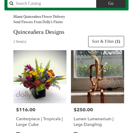
Search
Go
catalog
Miami Quinceañera Flower Delivery
Send Flowers From Dolly's Florist
Quinceañera Designs
Best
Sort & Filter
(1)
2 Item(s)
Florists
in
Miami,
FL
Flower
delivery
in
Miami
from
local
florists
$116.00
$250.00
Price:
Price:
in
Miami
Centerpiece | Tropicals |
Lumen Lumenarium |
.
Large Cube
Legs Dangling
Same