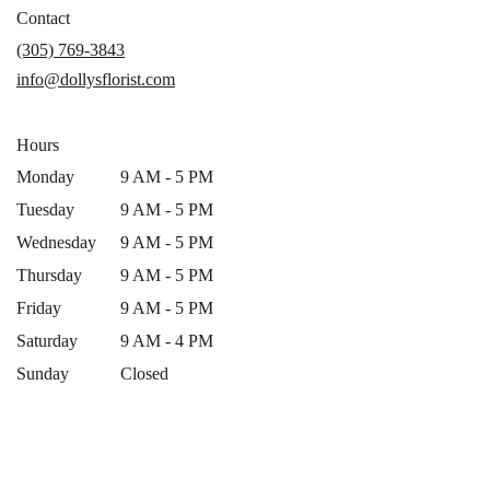
in
Contact
a
(305) 769-3843
new
info@dollysflorist.com
window)
Hours
Monday
9 AM - 5 PM
Tuesday
9 AM - 5 PM
Wednesday
9 AM - 5 PM
Thursday
9 AM - 5 PM
Friday
9 AM - 5 PM
Saturday
9 AM - 4 PM
Sunday
Closed