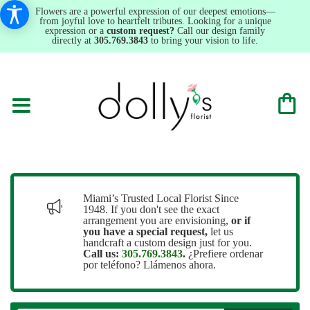
Flowers are a powerful expression of our deepest emotions—
from joyful love to heartfelt tributes. Looking for a unique
expression or a
custom request?
Call our design family
directly at
305.769.3843
to bring your vision to life.
Miami’s Trusted Local Florist Since
1948. If you don't see the exact
arrangement you are envisioning,
or
if
you have a special request,
let us
handcraft a custom design just for you.
Call us:
305.769.3843
.
¿Prefiere ordenar
por teléfono? Llámenos ahora.