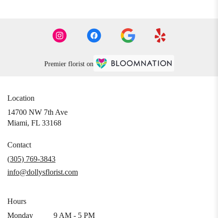
Premier florist on
Location
14700 NW 7th Ave
(link
Miami, FL 33168
opens
in
Contact
a
(305) 769-3843
new
info@dollysflorist.com
window)
Hours
Monday
9 AM - 5 PM