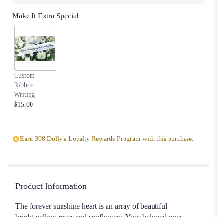
Make It Extra Special
Custom
Ribbon
Writing
$15.00
Earn 398 Dolly's Loyalty Rewards Program with this purchase.
Product Information
The forever sunshine heart is an array of beautiful
bright yellow roses and sunflowers. Your beloved ones