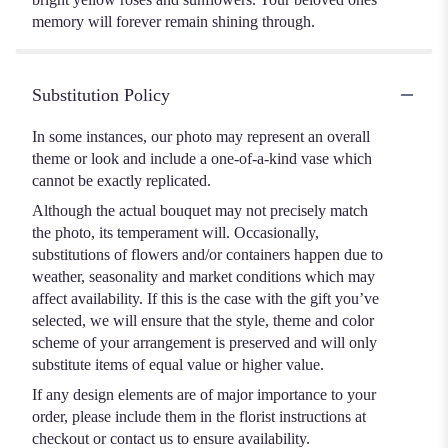
memory will forever remain shining through.
Substitution Policy
In some instances, our photo may represent an overall
theme or look and include a one-of-a-kind vase which
cannot be exactly replicated.
Although the actual bouquet may not precisely match
the photo, its temperament will. Occasionally,
substitutions of flowers and/or containers happen due to
weather, seasonality and market conditions which may
affect availability. If this is the case with the gift you’ve
selected, we will ensure that the style, theme and color
scheme of your arrangement is preserved and will only
substitute items of equal value or higher value.
If any design elements are of major importance to your
order, please include them in the florist instructions at
checkout or contact us to ensure availability.