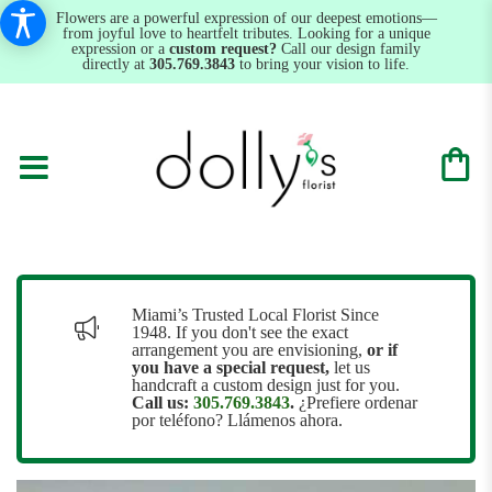
Flowers are a powerful expression of our deepest emotions—
from joyful love to heartfelt tributes. Looking for a unique
expression or a
custom request?
Call our design family
directly at
305.769.3843
to bring your vision to life.
Miami’s Trusted Local Florist Since
1948. If you don't see the exact
arrangement you are envisioning,
or
if
you have a special request,
let us
handcraft a custom design just for you.
Call us:
305.769.3843
.
¿Prefiere ordenar
por teléfono? Llámenos ahora.