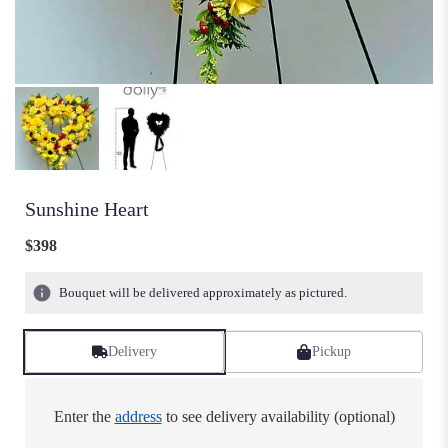
Sunshine Heart
$398
Bouquet will be delivered approximately as pictured.
Delivery
Pickup
Enter the
address
to see delivery availability (optional)