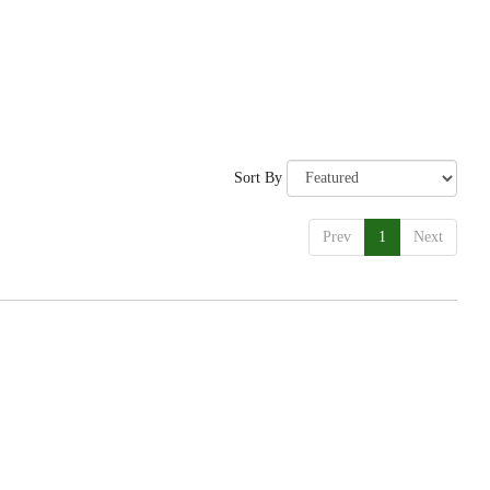
Sort By
Prev
1
Next