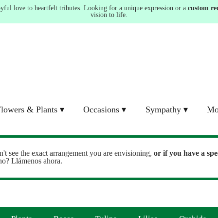
ul love to heartfelt tributes. Looking for a unique expression or a
custom re
vision to life.
lowers & Plants ▾
Occasions ▾
Sympathy ▾
Mo
n't see the exact arrangement you are envisioning,
or
if you have a spe
ono? Llámenos ahora.