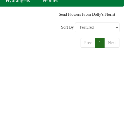
Hydrangeas
Peonies
Send Flowers From Dolly's Florist
Sort By
Prev
1
Next