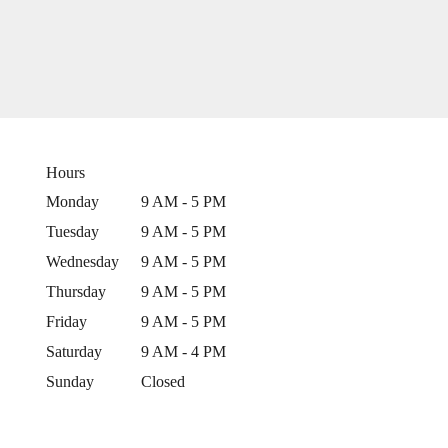
Hours
Monday
9 AM - 5 PM
Tuesday
9 AM - 5 PM
Wednesday
9 AM - 5 PM
Thursday
9 AM - 5 PM
Friday
9 AM - 5 PM
Saturday
9 AM - 4 PM
Sunday
Closed