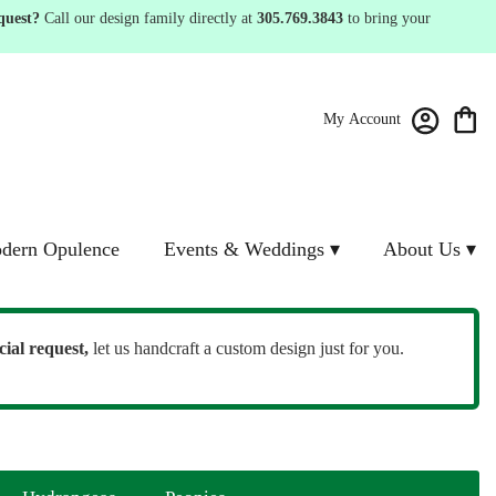
quest?
Call our design family directly at
305.769.3843
to bring your
My Account
dern Opulence
Events & Weddings ▾
About Us ▾
cial request,
let us handcraft a custom design just for you.