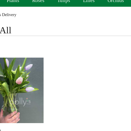
Plants
Roses
Tulips
Lilies
Orchids
 Delivery
All