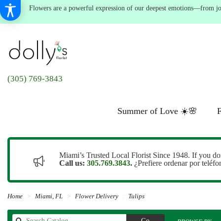
Flowers are a powerful expression of our deepest emotions—from joyf
(305) 769-3843
Summer of Love ☀️🌸
F
Miami’s Trusted Local Florist Since 1948. If you do
Call us:
305.769.3843
.
¿Prefiere ordenar por teléf
Home
Miami, FL
Flower Delivery
Tulips
Search
Go