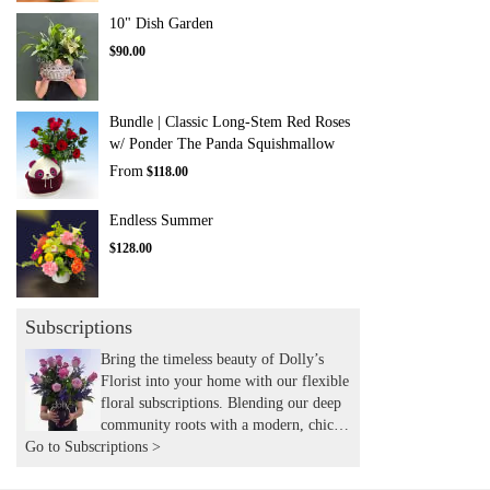
10" Dish Garden
$90.00
Bundle | Classic Long-Stem Red Roses
w/ Ponder The Panda Squishmallow
From
$118.00
Endless Summer
$128.00
Subscriptions
Bring the timeless beauty of Dolly’s
Florist into your home with our flexible
floral subscriptions. Blending our deep
community roots with a modern, chic
Go to Subscriptions >
aesthetic, we hand-deliver expertly
curated seasonal arrangements to your