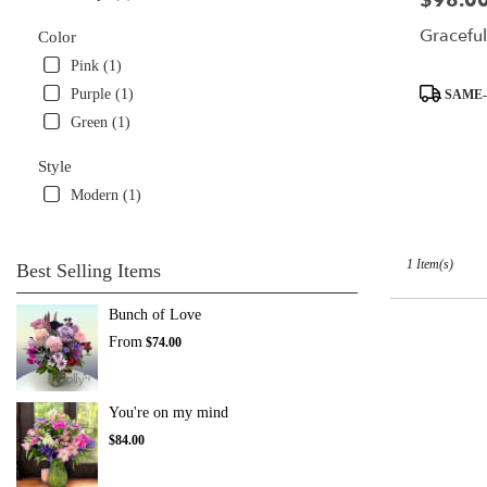
$98.0
available
Graceful
Color
Miami,
FL
Pink (1)
Miami
,
Product
Purple (1)
SAME-
FL
Tags:
Green (1)
Style
Modern (1)
1 Item(s)
Best Selling Items
Bunch of Love
From
$74.00
You're on my mind
$84.00