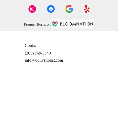
Premier florist on
Contact
(305) 769-3843
info@dollysflorist.com