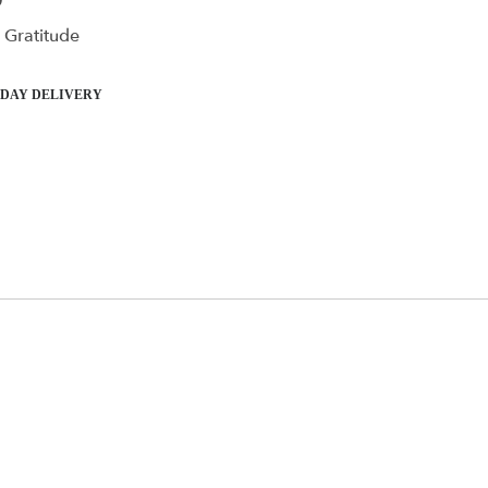
0
 Gratitude
DAY DELIVERY