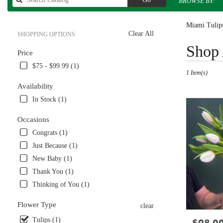
BROWSE BY:
catalog
Miami Tulips
Clear All
SHOPPING OPTIONS
Best
Shop 
Price
Florists
in
$75 - $99.99 (1)
1 Item(s)
Miami,
FL
Availability
Flower
In Stock (1)
delivery
in
Occasions
Miami
Congrats (1)
from
local
Just Because (1)
florists
New Baby (1)
in
Thank You (1)
Miami
.
Thinking of You (1)
Same
day
Flower Type
clear
flower
Tulips (1)
Price:
delivery