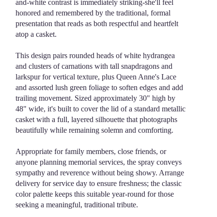
and-white contrast is immediately striking-she'll feel
honored and remembered by the traditional, formal
presentation that reads as both respectful and heartfelt
atop a casket.
This design pairs rounded heads of white hydrangea
and clusters of carnations with tall snapdragons and
larkspur for vertical texture, plus Queen Anne's Lace
and assorted lush green foliage to soften edges and add
trailing movement. Sized approximately 30" high by
48" wide, it's built to cover the lid of a standard metallic
casket with a full, layered silhouette that photographs
beautifully while remaining solemn and comforting.
Appropriate for family members, close friends, or
anyone planning memorial services, the spray conveys
sympathy and reverence without being showy. Arrange
delivery for service day to ensure freshness; the classic
color palette keeps this suitable year-round for those
seeking a meaningful, traditional tribute.