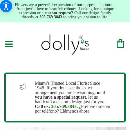
Flowers are a powerful expression of our deepest emotions—
from joyful love to heartfelt tributes. Looking for a unique
expression or a
custom request?
Call our design family
directly at
305.769.3843
to bring your vision to life.
Miami’s Trusted Local Florist Since
1948. If you don't see the exact
arrangement you are envisioning,
or
if
you have a special request,
let us
handcraft a custom design just for you.
Call us:
305.769.3843
.
¿Prefiere ordenar
por teléfono? Llámenos ahora.