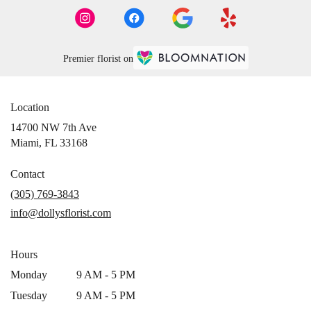
Premier florist on
Location
14700 NW 7th Ave
(link
Miami, FL 33168
opens
in
Contact
a
(305) 769-3843
new
info@dollysflorist.com
window)
Hours
Monday
9 AM - 5 PM
Tuesday
9 AM - 5 PM