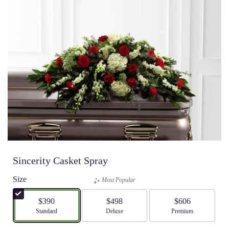
Sincerity Casket Spray
Size
Most Popular
$390
$498
$606
Arrangement size
Standard
Arrangement size
Deluxe
Arrangement size
Premium