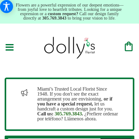
Flowers are a powerful expression of our deepest emotions—
from joyful love to heartfelt tributes. Looking for a unique
expression or a
custom request?
Call our design family
directly at
305.769.3843
to bring your vision to life.
Miami’s Trusted Local Florist Since
1948. If you don't see the exact
arrangement you are envisioning,
or
if
you have a special request,
let us
handcraft a custom design just for you.
Call us:
305.769.3843
.
¿Prefiere ordenar
por teléfono? Llámenos ahora.