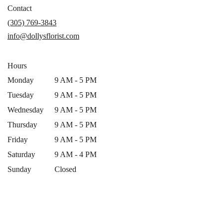
in
Contact
a
(305) 769-3843
new
info@dollysflorist.com
window)
Hours
Monday
9 AM - 5 PM
Tuesday
9 AM - 5 PM
Wednesday
9 AM - 5 PM
Thursday
9 AM - 5 PM
Friday
9 AM - 5 PM
Saturday
9 AM - 4 PM
Sunday
Closed