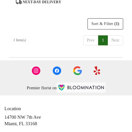
day
Product
NEXT-DAY DELIVERY
flower
Tags:
delivery
available
Sort & Filter
(1)
Miami,
FL
Miami
,
1 Item(s)
Prev
1
Next
FL
Premier florist on
Location
14700 NW 7th Ave
(link
Miami, FL 33168
opens