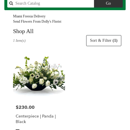
Search
Go
catalog
Miami Freesia Delivery
Send Flowers From Dolly's Florist
Shop All
Best
Sort & Filter
(1)
1 Item(s)
Florists
in
Miami,
FL
Flower
delivery
in
Miami
from
local
florists
$230.00
Price:
in
Miami
Centerpiece | Panda |
.
Black
Same