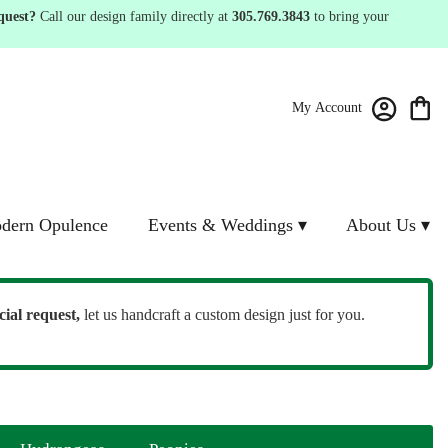
quest?
Call our design family directly at
305.769.3843
to bring your
My Account
dern Opulence
Events & Weddings ▾
About Us ▾
cial request,
let us handcraft a custom design just for you.