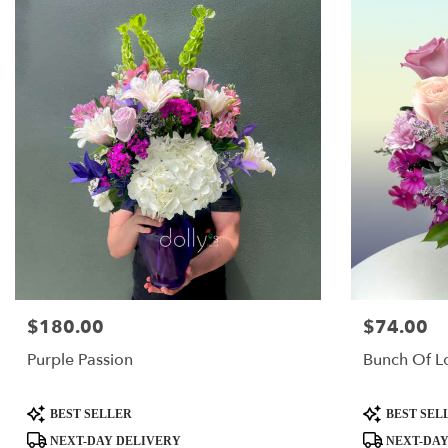
$180.00
$74.00
Price:
Price:
Purple Passion
Bunch Of L
Product
Product
BEST SELLER
BEST SEL
Tags:
Tags:
NEXT-DAY DELIVERY
NEXT-DAY