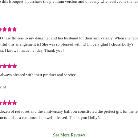
 this Bouquet. I purchase the premium version and once my wife received it she fee
d
.
iew
nt these flowers to my daughter and her husband for their anniversary. When she rec
d
tiful this arrangement is! She was so pleased with it! Im very glad I chose Dolly's
ist. I know it made her day. Thank you!
.
iew
 always pleased with their product and service.
d
k M.
.
iew
dozen of red roses and the anniversary balloon constituted the perfect gift for the re
d
ucts and as a customer, I am well pleased. Thank you Dolly’s.
See More Reviews