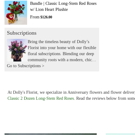
Bundle | Classic Long-Stem Red Roses
w/ Lion Heart Plushie
From
$126.00
Subscriptions
Bring the timeless beauty of Dolly’s
Florist into your home with our flexible
floral subscriptions. Blending our deep
community roots with a modern, chic
Go to Subscriptions >
aesthetic, we hand-deliver expertly
curated seasonal arrangements to your
door. Experience the joy of recurring
flowers with the local touch and
expertise you’ve trusted for years.
At Dolly's Florist, we specialize in Anniversary flowers and flower deliv
Classic 2 Dozen Long-Stem Red Roses
. Read the reviews below from some