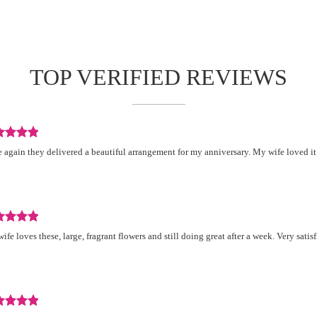
TOP VERIFIED REVIEWS
iew
 again they delivered a beautiful arrangement for my anniversary. My wife loved it
d
.
iew
ife loves these, large, fragrant flowers and still doing great after a week. Very satisf
d
.
iew