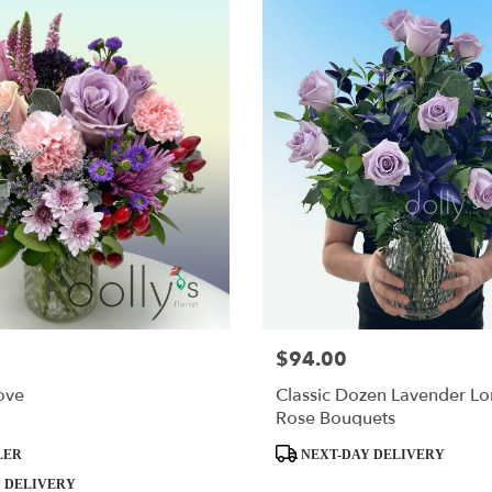
$94.00
Price:
ove
Classic Dozen Lavender L
Rose Bouquets
Product
LER
NEXT-DAY DELIVERY
Tags:
 DELIVERY