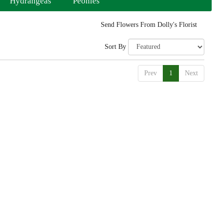
Hydrangeas
Peonies
Send Flowers From Dolly's Florist
Sort By
Prev
1
Next