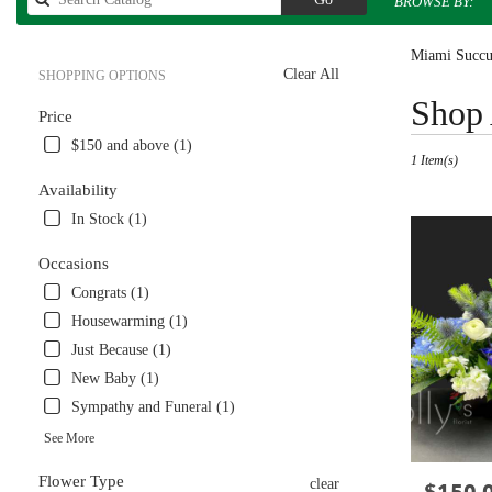
BROWSE BY:
catalog
Miami Succul
Clear All
SHOPPING OPTIONS
Best
Shop 
Price
Florists
in
$150 and above (1)
1 Item(s)
Miami,
FL
Availability
Flower
In Stock (1)
delivery
in
Occasions
Miami
Congrats (1)
from
local
Housewarming (1)
florists
Just Because (1)
in
New Baby (1)
Miami
.
Sympathy and Funeral (1)
Same
See More
day
flower
Flower Type
clear
Price:
delivery