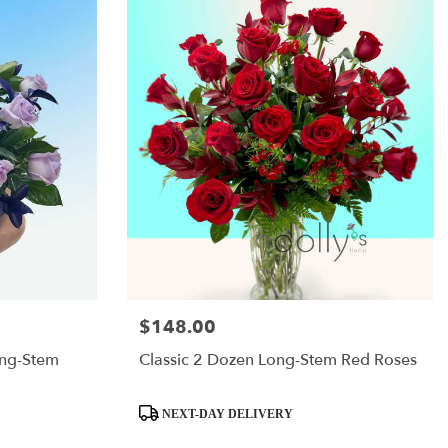
$148.00
Price:
ong-Stem
Classic 2 Dozen Long-Stem Red Roses
Product
NEXT-DAY DELIVERY
Tags: