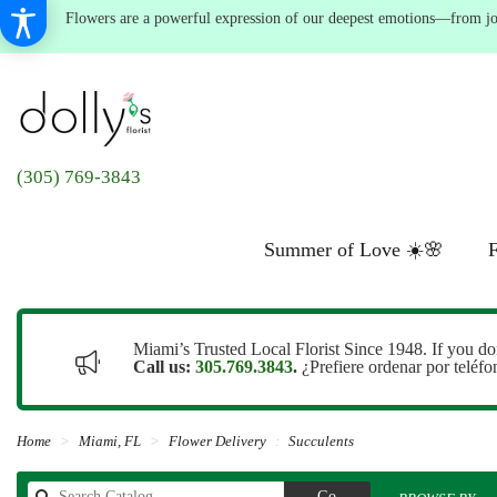
Flowers are a powerful expression of our deepest emotions—from joyf
(305) 769-3843
Summer of Love ☀️🌸
F
Miami’s Trusted Local Florist Since 1948. If you do
Call us:
305.769.3843
.
¿Prefiere ordenar por teléf
Home
Miami, FL
Flower Delivery
Succulents
Search
Go