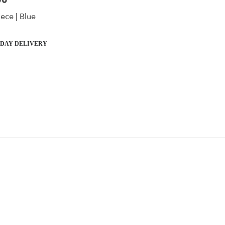
00
ece | Blue
DAY DELIVERY