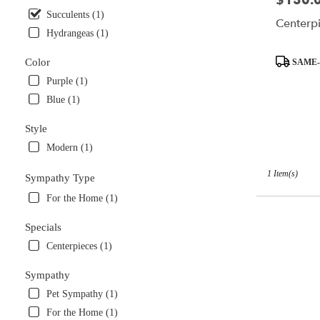
$150.
available
Succulents (1)
Centerpi
Miami,
Hydrangeas (1)
FL
Miami
,
Product
Color
SAME-
FL
Tags:
Purple (1)
Blue (1)
Style
Modern (1)
1 Item(s)
Sympathy Type
For the Home (1)
Specials
Centerpieces (1)
Sympathy
Pet Sympathy (1)
For the Home (1)