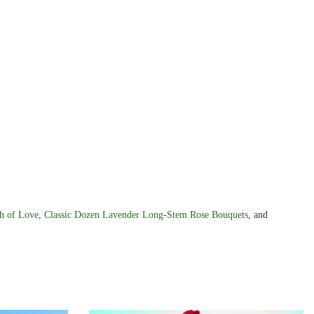
h of Love
,
Classic Dozen Lavender Long-Stem Rose Bouquets
, and