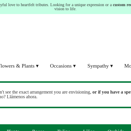
ul love to heartfelt tributes. Looking for a unique expression or a
custom re
vision to life.
lowers & Plants ▾
Occasions ▾
Sympathy ▾
Mo
n't see the exact arrangement you are envisioning,
or
if you have a spe
ono? Llámenos ahora.