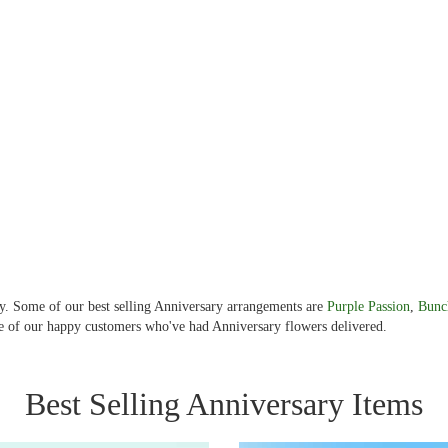
ery. Some of our best selling Anniversary arrangements are
Purple Passion
,
Bunc
 of our happy customers who've had Anniversary flowers delivered.
Best Selling Anniversary Items