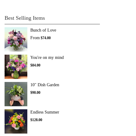
Best Selling Items
Bunch of Love
From
$74.00
You're on my mind
$84.00
10" Dish Garden
$90.00
Endless Summer
$128.00