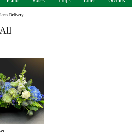
Plants
Roses
Tulips
Lilies
Orchids
ents Delivery
All