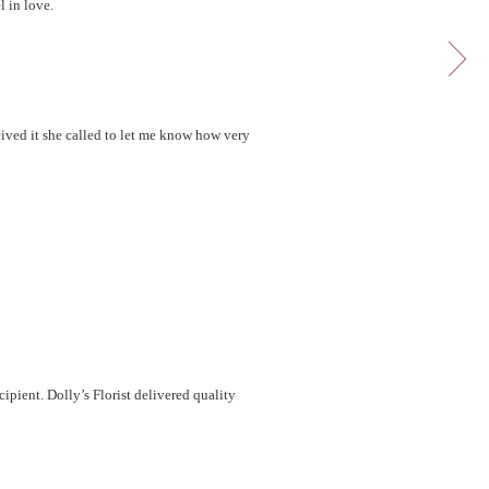
l in love.
eived it she called to let me know how very
cipient. Dolly’s Florist delivered quality