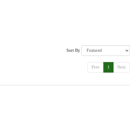
Sort By
Prev
1
Next