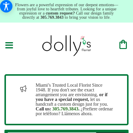
Flowers are a powerful expression of our deepest emotions—
from joyful love to heartfelt tributes. Looking for a unique
expression or a
custom request?
Call our design family
directly at
305.769.3843
to bring your vision to life.
Miami’s Trusted Local Florist Since
1948. If you don't see the exact
arrangement you are envisioning,
or
if
you have a special request,
let us
handcraft a custom design just for you.
Call us:
305.769.3843
.
¿Prefiere ordenar
por teléfono? Llámenos ahora.