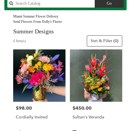
Search
Go
catalog
Miami Summer Flower Delivery
Send Flowers From Dolly's Florist
Summer Designs
Best
Sort & Filter
(1)
6 Item(s)
Florists
in
Miami,
FL
Flower
delivery
in
Miami
from
local
florists
$98.00
$450.00
Price:
Price:
in
Miami
Cordially Invited
Sultan's Veranda
.
Same