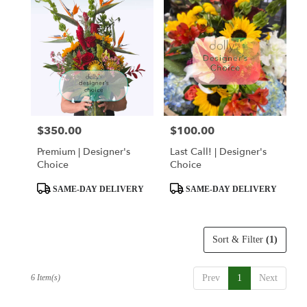
$350.00
$100.00
Price:
Price:
Premium | Designer's
Last Call! | Designer's
Choice
Choice
Product
Product
SAME-DAY DELIVERY
SAME-DAY DELIVERY
Tags:
Tags:
Sort & Filter
(1)
6 Item(s)
Prev
1
Next