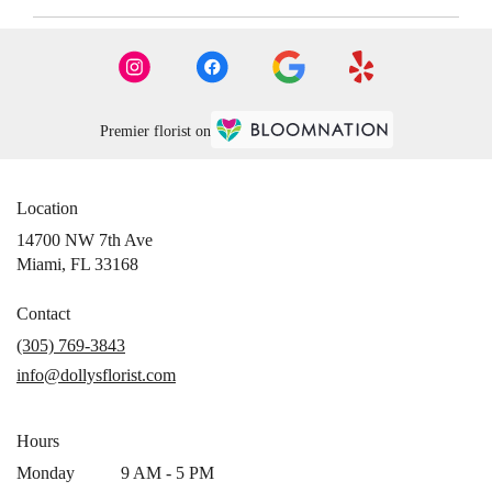
Premier florist on
Location
14700 NW 7th Ave
(link
Miami, FL 33168
opens
in
Contact
a
(305) 769-3843
new
info@dollysflorist.com
window)
Hours
Monday
9 AM - 5 PM