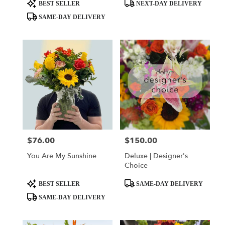
day
Product
Product
BEST SELLER
NEXT-DAY DELIVERY
flower
Tags:
Tags:
SAME-DAY DELIVERY
delivery
available
Miami,
FL
Miami
,
FL
$76.00
$150.00
Price:
Price:
You Are My Sunshine
Deluxe | Designer's
Choice
Product
Product
BEST SELLER
SAME-DAY DELIVERY
Tags:
Tags:
SAME-DAY DELIVERY