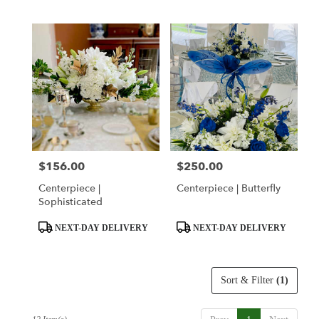
Tags:
Tags:
$156.00
$250.00
Price:
Price:
Centerpiece |
Centerpiece | Butterfly
Sophisticated
Product
Product
NEXT-DAY DELIVERY
NEXT-DAY DELIVERY
Tags:
Tags:
Sort & Filter
(1)