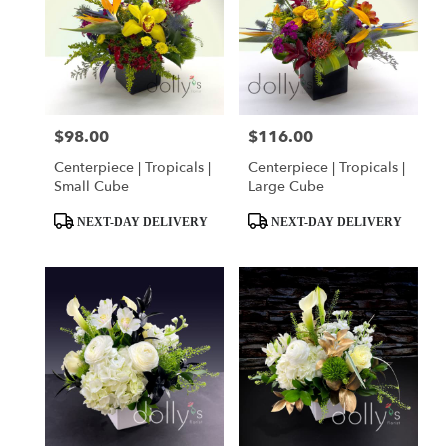
$98.00
$116.00
Price:
Price:
Centerpiece | Tropicals |
Centerpiece | Tropicals |
Small Cube
Large Cube
Product
Product
NEXT-DAY DELIVERY
NEXT-DAY DELIVERY
Tags:
Tags: