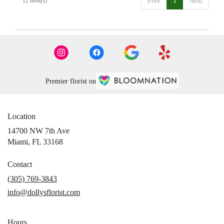
12 Item(s)
Prev
1
Next
Premier florist on
Location
14700 NW 7th Ave
(link
Miami, FL 33168
opens
in
Contact
a
(305) 769-3843
new
info@dollysflorist.com
window)
Hours