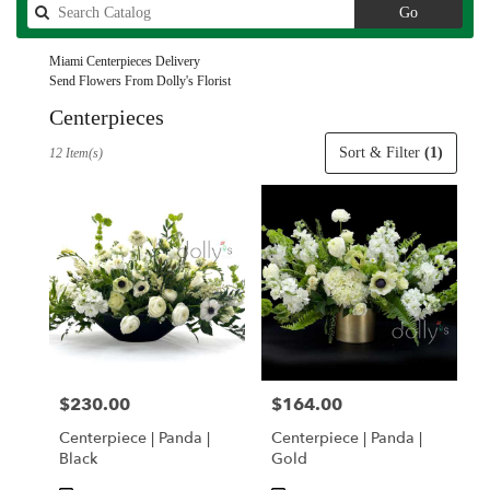
Search
Go
catalog
Miami Centerpieces Delivery
Send Flowers From Dolly's Florist
Centerpieces
Best
Sort & Filter
(1)
12 Item(s)
Florists
in
Miami,
FL
Flower
delivery
in
Miami
from
local
florists
$230.00
$164.00
Price:
Price:
in
Miami
Centerpiece | Panda |
Centerpiece | Panda |
.
Black
Gold
Same