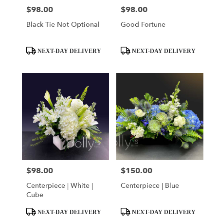
$98.00
$98.00
Price:
Price:
Black Tie Not Optional
Good Fortune
Product
Product
NEXT-DAY DELIVERY
NEXT-DAY DELIVERY
Tags:
Tags:
$98.00
$150.00
Price:
Price:
Centerpiece | White |
Centerpiece | Blue
Cube
Product
Product
NEXT-DAY DELIVERY
NEXT-DAY DELIVERY