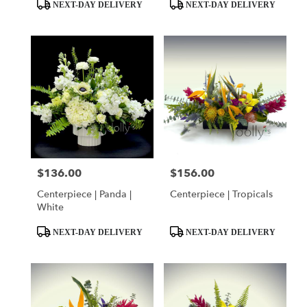
day
Product
Product
NEXT-DAY DELIVERY
NEXT-DAY DELIVERY
flower
Tags:
Tags:
delivery
available
Miami,
FL
Miami
,
FL
$136.00
$156.00
Price:
Price:
Centerpiece | Panda |
Centerpiece | Tropicals
White
Product
Product
NEXT-DAY DELIVERY
NEXT-DAY DELIVERY
Tags:
Tags: