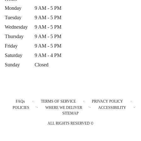
Monday
9 AM - 5 PM
Tuesday
9 AM - 5 PM
Wednesday
9 AM - 5 PM
Thursday
9 AM - 5 PM
Friday
9 AM - 5 PM
Saturday
9 AM - 4 PM
Sunday
Closed
·
·
·
FAQs
TERMS OF SERVICE
PRIVACY POLICY
·
·
·
POLICIES
WHERE WE DELIVER
ACCESSIBILITY
SITEMAP
ALL RIGHTS RESERVED ©