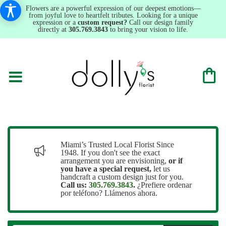
Flowers are a powerful expression of our deepest emotions—
from joyful love to heartfelt tributes. Looking for a unique
expression or a
custom request?
Call our design family
directly at
305.769.3843
to bring your vision to life.
Miami’s Trusted Local Florist Since
1948. If you don't see the exact
arrangement you are envisioning,
or
if
you have a special request,
let us
handcraft a custom design just for you.
Call us:
305.769.3843
.
¿Prefiere ordenar
por teléfono? Llámenos ahora.