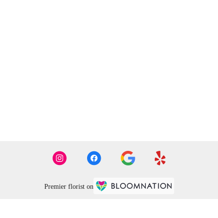
Premier florist on