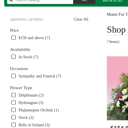
BROWSE BY:
catalog
Miami For Th
Clear All
SHOPPING OPTIONS
Best
Shop 
Price
Florists
in
$150 and above (7)
7 Item(s)
Miami,
FL
Availability
Flower
In Stock (7)
delivery
in
Occasions
Miami
Sympathy and Funeral (7)
from
local
Flower Type
florists
in
Delphinium (2)
Miami
Hydrangeas (3)
.
Phalaenopsis Orchids (1)
Same
day
Stock (2)
flower
Bells of Ireland (3)
Price:
delivery