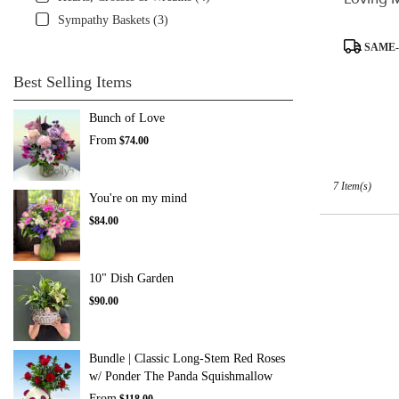
Sympathy Baskets (3)
Product
SAME-
Tags:
Best Selling Items
Bunch of Love
From
$74.00
7 Item(s)
You're on my mind
$84.00
10" Dish Garden
$90.00
Bundle | Classic Long-Stem Red Roses
w/ Ponder The Panda Squishmallow
From