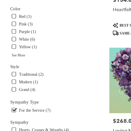
$154.
available
Heartfel
Color
Miami,
Red (1)
FL
Miami
,
Pink (3)
Product
BEST 
FL
Tags:
Purple (1)
SAME-
White (6)
Yellow (1)
See More
Style
Traditional (2)
Modern (1)
Grand (4)
Sympathy Type
For the Service (7)
$268.
Price:
Sympathy
Loving 
Hearts, Crosses & Wreaths (4)