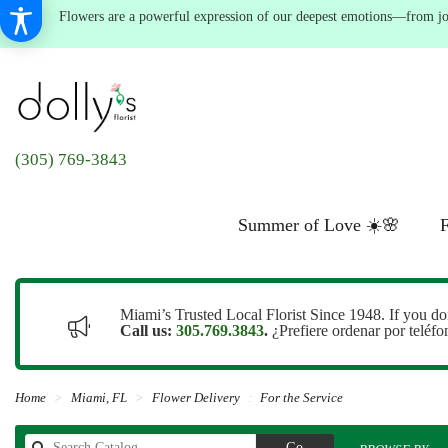
Flowers are a powerful expression of our deepest emotions—from joyf
(305) 769-3843
Summer of Love ☀️🌸
F
Miami’s Trusted Local Florist Since 1948. If you do
Call us:
305.769.3843
.
¿Prefiere ordenar por teléf
Home
Miami, FL
Flower Delivery
For the Service
Search
Go