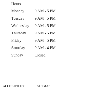
Hours
Monday
9 AM - 5 PM
Tuesday
9 AM - 5 PM
Wednesday
9 AM - 5 PM
Thursday
9 AM - 5 PM
Friday
9 AM - 5 PM
Saturday
9 AM - 4 PM
Sunday
Closed
·
ACCESSIBILITY
SITEMAP