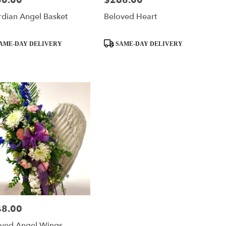
50.00
$268.00
dian Angel Basket
Beloved Heart
ct
Product
AME-DAY DELIVERY
SAME-DAY DELIVERY
Tags:
48.00
:
oved Angel Wings