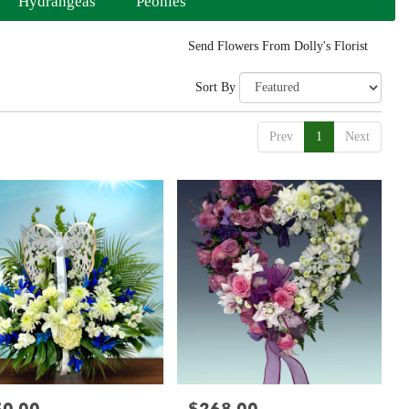
Hydrangeas
Peonies
Send Flowers From Dolly's Florist
Sort By
Prev
1
Next
:
Price: