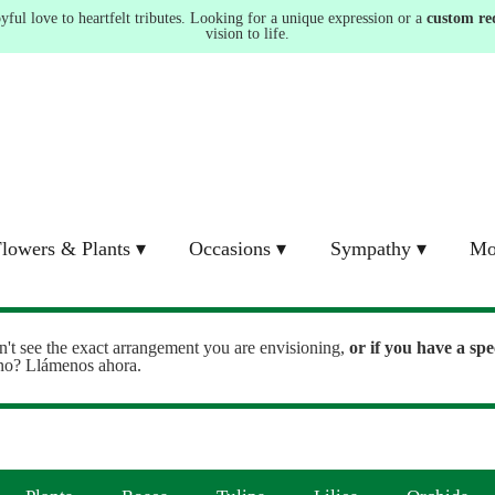
ul love to heartfelt tributes. Looking for a unique expression or a
custom re
vision to life.
lowers & Plants ▾
Occasions ▾
Sympathy ▾
Mo
n't see the exact arrangement you are envisioning,
or
if you have a spe
ono? Llámenos ahora.