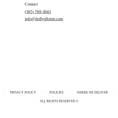
Contact
(305) 769-3843
info@dollysflorist.com
·
·
·
·
PRIVACY POLICY
POLICIES
WHERE WE DELIVER
ALL RIGHTS RESERVED ©