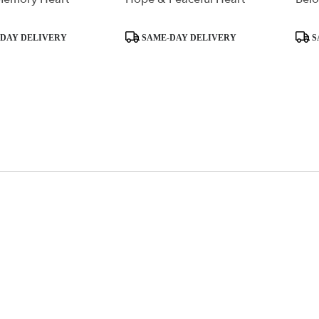
Product
Produ
DAY DELIVERY
SAME-DAY DELIVERY
S
Tags:
Tags: