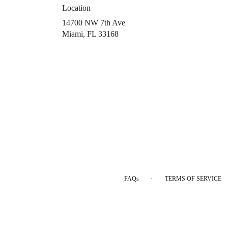
Location
14700 NW 7th Ave
(link
Miami, FL 33168
opens
in
a
new
window)
·
FAQs
TERMS OF SERVICE