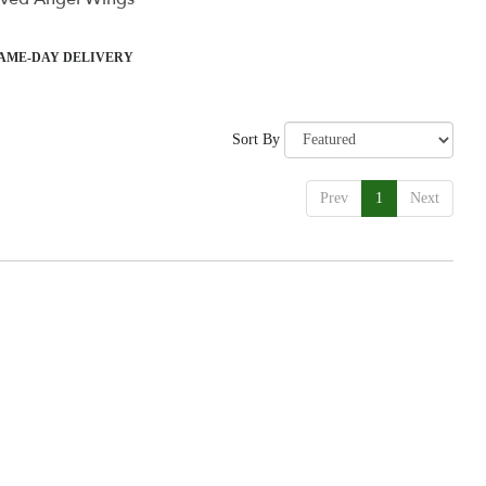
ct
AME-DAY DELIVERY
Sort By
Prev
1
Next