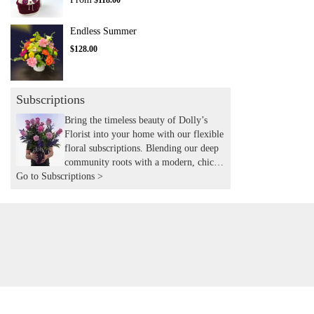
$118.00
Endless Summer
$128.00
Subscriptions
Bring the timeless beauty of Dolly’s
Florist into your home with our flexible
floral subscriptions. Blending our deep
community roots with a modern, chic
Go to Subscriptions >
aesthetic, we hand-deliver expertly
curated seasonal arrangements to your
door. Experience the joy of recurring
flowers with the local touch and
expertise you’ve trusted for years.