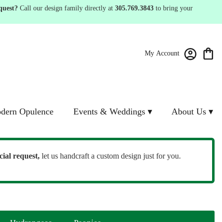
quest?
Call our design family directly at
305.769.3843
to bring your
My Account
dern Opulence
Events & Weddings ▾
About Us ▾
cial request,
let us handcraft a custom design just for you.