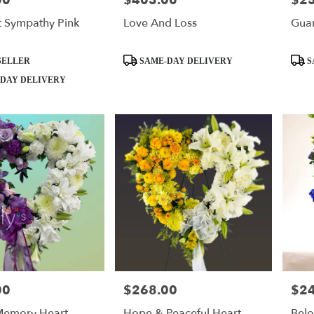
00
$403.00
$2
t Sympathy Pink
Love And Loss
Guar
Product
Produ
SELLER
SAME-DAY DELIVERY
S
Tags:
Tags:
DAY DELIVERY
00
$268.00
$2
Price:
Price
Memory Heart
Hope & Peaceful Heart
Bel