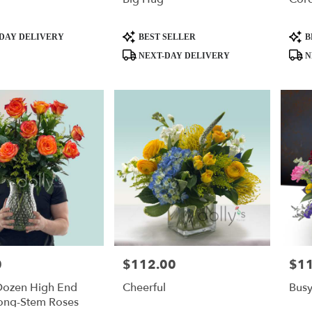
Product
Produ
DAY DELIVERY
BEST SELLER
B
Tags:
Tags:
NEXT-DAY DELIVERY
N
0
$112.00
$1
Price:
Price
 Dozen High End
Cheerful
Bus
ong-Stem Roses