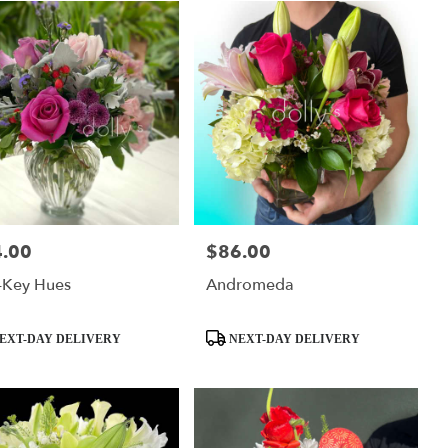
.00
$86.00
:
Price:
-Key Hues
Andromeda
ct
Product
EXT-DAY DELIVERY
NEXT-DAY DELIVERY
Tags: