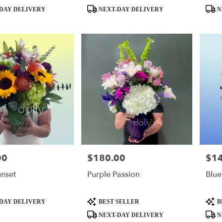
Product
Produ
DAY DELIVERY
NEXT-DAY DELIVERY
N
Tags:
Tags:
00
$180.00
$1
Price:
Price
nset
Purple Passion
Blue
Product
Produ
DAY DELIVERY
BEST SELLER
B
Tags:
Tags:
NEXT-DAY DELIVERY
N