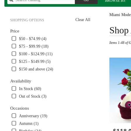
BROWSE BY:
catalog
Miami Moder
Clear All
SHOPPING OPTIONS
Best
Shop 
Price
Florists
in
$50 - $74.99 (4)
Items 1-48 of 6
Miami,
$75 - $99.99 (18)
FL
$100 - $124.99 (11)
Flower
delivery
$125 - $149.99 (5)
in
$150 and above (24)
Miami
from
Availability
local
In Stock (60)
florists
in
Out of Stock (3)
Miami
.
Occasions
Same
Anniversary (19)
day
Autumn (1)
flower
Price:
delivery