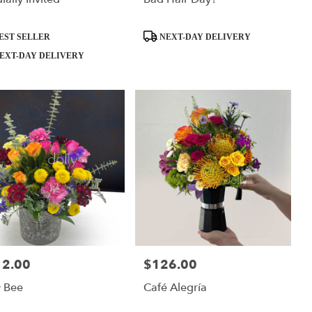
ct
Product
EST SELLER
NEXT-DAY DELIVERY
Tags:
EXT-DAY DELIVERY
12.00
$126.00
:
Price:
y Bee
Café Alegría