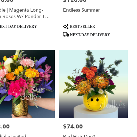
18.00
$128.00
le | Magenta Long-
Endless Summer
m Roses W/ Ponder The
da Squishmallow
ct
Product
EXT-DAY DELIVERY
BEST SELLER
Tags:
NEXT-DAY DELIVERY
.00
$74.00
:
Price:
ially Invited
Bad Hair Day?