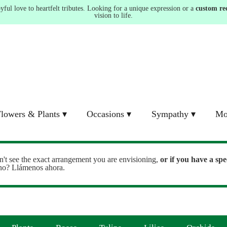
ul love to heartfelt tributes. Looking for a unique expression or a
custom re
vision to life.
lowers & Plants ▾
Occasions ▾
Sympathy ▾
Mo
n't see the exact arrangement you are envisioning,
or
if you have a spe
ono? Llámenos ahora.