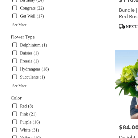
$118.
Birthday (24)
available
Congrats (22)
Bundle |
Miami,
Red Ros
Get Well (17)
FL
Panda S
Miami
,
See More
Product
NEXT-
FL
Tags:
Flower Type
Delphinium (1)
Daisies (1)
Freesia (1)
Hydrangeas (18)
Succulents (1)
See More
Color
Red (8)
Pink (21)
Purple (16)
$84.0
Price:
White (31)
Delight