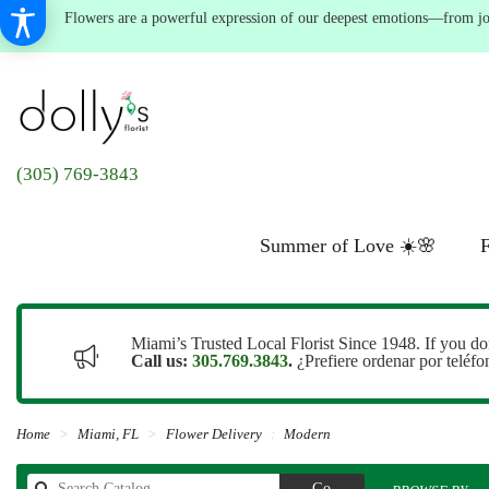
Flowers are a powerful expression of our deepest emotions—from joyf
(305) 769-3843
Summer of Love ☀️🌸
F
Miami’s Trusted Local Florist Since 1948. If you do
Call us:
305.769.3843
.
¿Prefiere ordenar por teléf
Home
Miami, FL
Flower Delivery
Modern
Search
Go