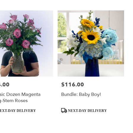
.00
$116.00
:
Price:
sic Dozen Magenta
Bundle: Baby Boy!
g-Stem Roses
ct
Product
EXT-DAY DELIVERY
NEXT-DAY DELIVERY
Tags: