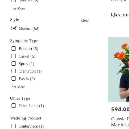
Yellow (10)
See More
Product
NEXT-
Style
Tags:
clear
Modern (63)
Sympathy Type
Bouquet (5)
Casket (5)
Spray (1)
Cremation (1)
Easels (2)
See More
Other Type
Other Items (1)
$94.0
Price:
Wedding Product
Classic
Magic L
Centerpiece (1)