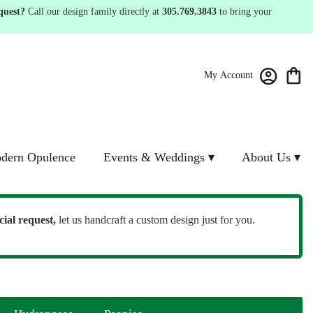
quest?
Call our design family directly at
305.769.3843
to bring your
My Account
dern Opulence
Events & Weddings ▾
About Us ▾
cial request,
let us handcraft a custom design just for you.