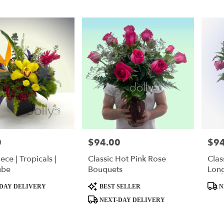
0
$94.00
$94
Price:
Price
ece | Tropicals |
Classic Hot Pink Rose
Clas
ube
Bouquets
Lon
Product
Produ
DAY DELIVERY
BEST SELLER
N
Tags:
Tags:
NEXT-DAY DELIVERY