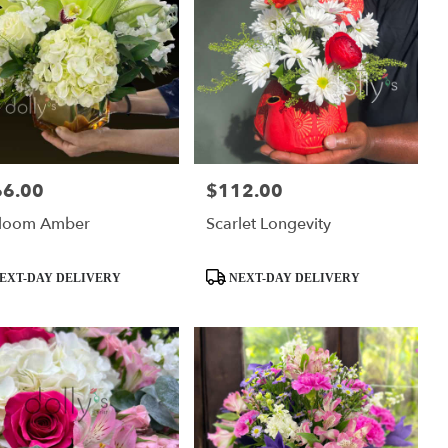
66.00
$112.00
:
Price:
rloom Amber
Scarlet Longevity
ct
Product
EXT-DAY DELIVERY
NEXT-DAY DELIVERY
Tags: