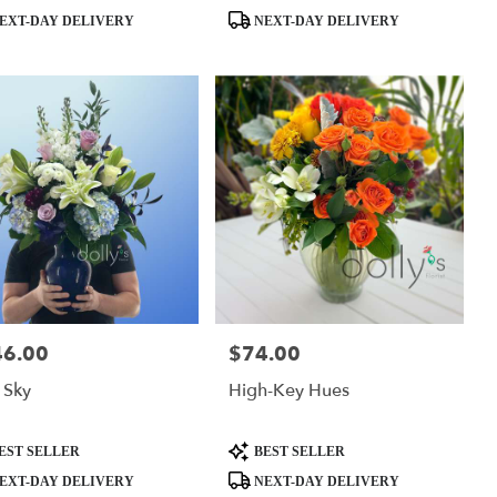
ct
Product
EXT-DAY DELIVERY
NEXT-DAY DELIVERY
Tags:
46.00
$74.00
:
Price:
 Sky
High-Key Hues
ct
Product
EST SELLER
BEST SELLER
Tags:
EXT-DAY DELIVERY
NEXT-DAY DELIVERY