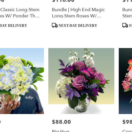
00
$118.00
$1
 Classic Long-Stem
Bundle | High End Magic
Bund
es W/ Ponder The
Long-Stem Roses W/
Ste
quishmallow
Ponder The Panda
Pan
Product
Produ
DAY DELIVERY
NEXT-DAY DELIVERY
N
Tags:
Tags:
0
$88.00
$98
Price:
Price
Big Hug
Cord