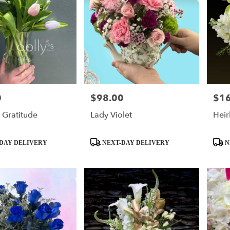
0
$98.00
$1
Price:
Price
 Gratitude
Lady Violet
Hei
Product
Produ
DAY DELIVERY
NEXT-DAY DELIVERY
N
Tags:
Tags: