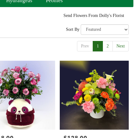
Hydrangeas
Peonies
Send Flowers From Dolly's Florist
Sort By
Prev
1
2
Next
:
Price: