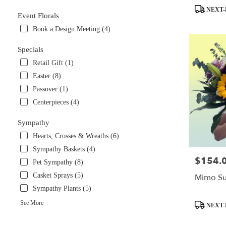
Product
NEXT-
Event Florals
Tags:
Book a Design Meeting (4)
Specials
Retail Gift (1)
Easter (8)
Passover (1)
Centerpieces (4)
Sympathy
Hearts, Crosses & Wreaths (6)
Sympathy Baskets (4)
$154.
Price:
Pet Sympathy (8)
Casket Sprays (5)
Mimo Su
Sympathy Plants (5)
Product
See More
NEXT-
Tags: