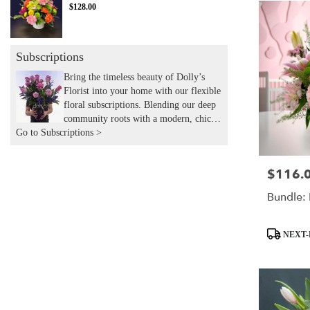
$128.00
Subscriptions
Bring the timeless beauty of Dolly’s
Florist into your home with our flexible
floral subscriptions. Blending our deep
community roots with a modern, chic
Go to Subscriptions >
aesthetic, we hand-deliver expertly
curated seasonal arrangements to your
door. Experience the joy of recurring
$116.
Price:
flowers with the local touch and
expertise you’ve trusted for years.
Bundle: 
Product
NEXT-
Tags: