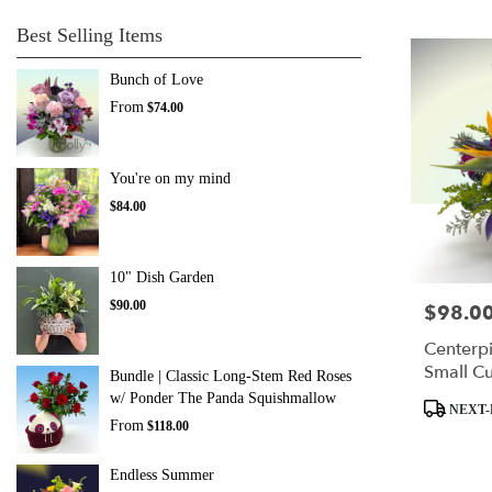
Best Selling Items
Bunch of Love
From
$74.00
You're on my mind
$84.00
10" Dish Garden
$90.00
$98.0
Price:
Centerpi
Small C
Bundle | Classic Long-Stem Red Roses
w/ Ponder The Panda Squishmallow
Product
NEXT-
Tags:
From
$118.00
Endless Summer