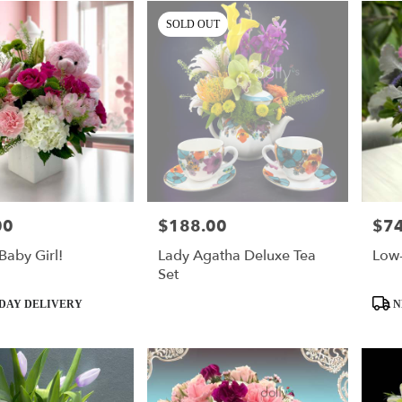
SOLD OUT
00
$188.00
$74
Price:
Price
Baby Girl!
Lady Agatha Deluxe Tea
Low
Set
Produ
DAY DELIVERY
N
Tags: