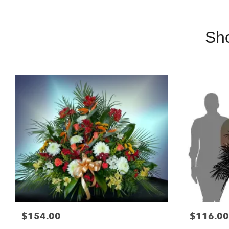
Sh
$154.00
$116.00