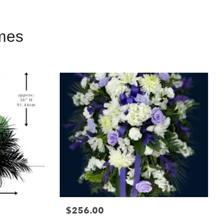
mes
$256.00