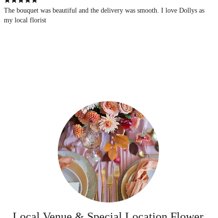
The bouquet was beautiful and the delivery was smooth. I love Dollys as
my local florist
Local Venue & Special Location Flower