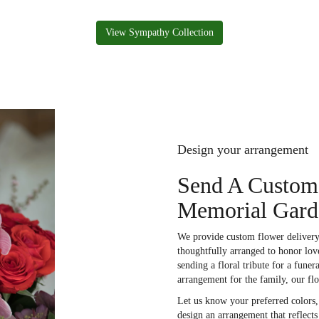
View Sympathy Collection
Design your arrangement
Send A Custom
Memorial Gard
We provide custom flower delivery
thoughtfully arranged to honor lov
sending a floral tribute for a fune
arrangement for the family, our fl
Let us know your preferred colors, 
design an arrangement that reflect