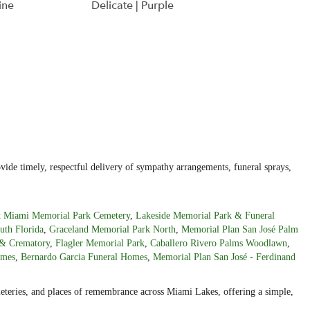
ine
Delicate | Purple
ide timely, respectful delivery of sympathy arrangements, funeral sprays,
t Miami Memorial Park Cemetery
,
Lakeside Memorial Park & Funeral
uth Florida
,
Graceland Memorial Park North
,
Memorial Plan San José Palm
& Crematory
,
Flagler Memorial Park
,
Caballero Rivero Palms Woodlawn
,
omes
,
Bernardo Garcia Funeral Homes
,
Memorial Plan San José - Ferdinand
emeteries, and places of remembrance across Miami Lakes, offering a simple,