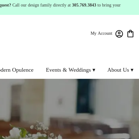
quest?
Call our design family directly at
305.769.3843
to bring your
My Account
dern Opulence
Events & Weddings ▾
About Us ▾