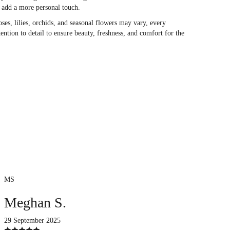
o add a more personal touch.
oses, lilies, orchids, and seasonal flowers may vary, every
ention to detail to ensure beauty, freshness, and comfort for the
MS
Meghan S.
29 September 2025