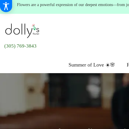
Flowers are a powerful expression of our deepest emotions—from joyf
(305) 769-3843
Summer of Love ☀️🌸
F