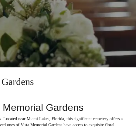
l Gardens
a Memorial Gardens
s. Located near Miami Lakes, Florida, this significant cemetery offers a
ved ones of Vista Memorial Gardens have access to exquisite floral