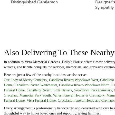
Distinguished Gentleman
Designer's
Sympathy 
Also Delivering To These Nearb
In addition to Vista Memorial Gardens, Dolly's Florist offers flower deliv
wreaths, and tribute bouquets for services, memorials, and graveside ceremo
Here are just a few of the nearby locations we also serve:
Our Lady of Mercy Cemetery
,
Caballero Rivero Woodlawn West
,
Caballer
Home
,
Caballero Rivero Westchester
,
Caballero Rivero Woodlawn North
,
Ca
Funeral Home
,
Caballero Rivero Little Havana
,
Woodlawn Park Cemetery
,
Graceland Memorial Park South
,
Valles Funeral Homes & Crematory
,
Memor
Funeral Home
,
Vista Funeral Home
,
Graceland Funeral Home and Cremato
Every arrangement is professionally handcrafted and delivered with care to 
thoughtful way to honor loved ones and support grieving families.