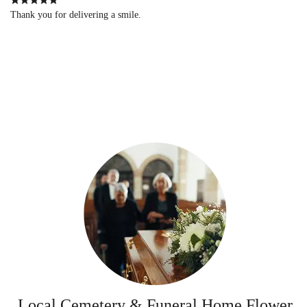
Thank you for delivering a smile.
Local Cemetery & Funeral Home Flower