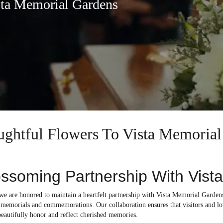
sta Memorial Gardens
oughtful Flowers To Vista Memoria
ssoming Partnership With Vist
 we are honored to maintain a heartfelt partnership with Vista Memorial Garden
r memorials and commemorations. Our collaboration ensures that visitors and lo
beautifully honor and reflect cherished memories.