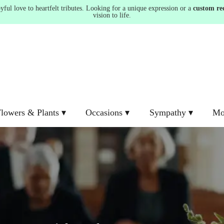
ul love to heartfelt tributes. Looking for a unique expression or a
custom re
vision to life.
lowers & Plants ▾
Occasions ▾
Sympathy ▾
Mo