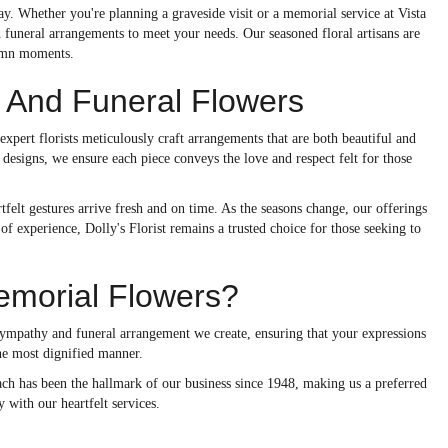
. Whether you're planning a graveside visit or a memorial service at Vista
 funeral arrangements to meet your needs. Our seasoned floral artisans are
lemn moments.
And Funeral Flowers
 expert florists meticulously craft arrangements that are both beautiful and
l designs, we ensure each piece conveys the love and respect felt for those
felt gestures arrive fresh and on time. As the seasons change, our offerings
f experience, Dolly's Florist remains a trusted choice for those seeking to
emorial Flowers?
sympathy and funeral arrangement we create, ensuring that your expressions
the most dignified manner.
oach has been the hallmark of our business since 1948, making us a preferred
 with our heartfelt services.