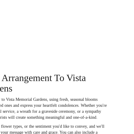
 Arrangement To Vista
ens
 to Vista Memorial Gardens, using fresh, seasonal blooms
ed ones and express your heartfelt condolences. Whether you're
ral service, a wreath for a graveside ceremony, or a sympathy
orists will create something meaningful and one-of-a-kind.
flower types, or the sentiment you'd like to convey, and we'll
s your message with care and grace. You can also include a