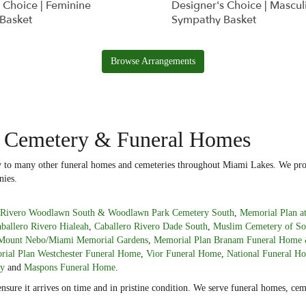
 Choice | Feminine
Designer's Choice | Mascul
Basket
Sympathy Basket
Browse Arrangements
y Cemetery & Funeral Homes
ery to many other funeral homes and cemeteries throughout Miami Lakes. We prov
nies.
o Rivero Woodlawn South & Woodlawn Park Cemetery South
,
Memorial Plan a
ballero Rivero Hialeah
,
Caballero Rivero Dade South
,
Muslim Cemetery of So
Mount Nebo/Miami Memorial Gardens
,
Memorial Plan Branam Funeral Home 
ial Plan Westchester Funeral Home
,
Vior Funeral Home
,
National Funeral H
ry
and
Maspons Funeral Home
.
ensure it arrives on time and in pristine condition. We serve funeral homes, c