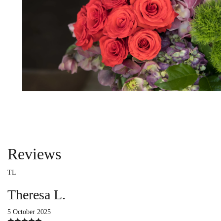
Reviews
TL
Theresa L.
5 October 2025