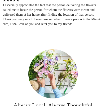
I especially appreciated the fact that the person delivering the flowers
called me to locate the person for whom the flowers were meant and
delivered them at her home after finding the location of that person.
Thank you very much. From now on when I have a person in the Miami
area, I shall call on you and refer you to my friends.
Always Local, Always Thoughtful