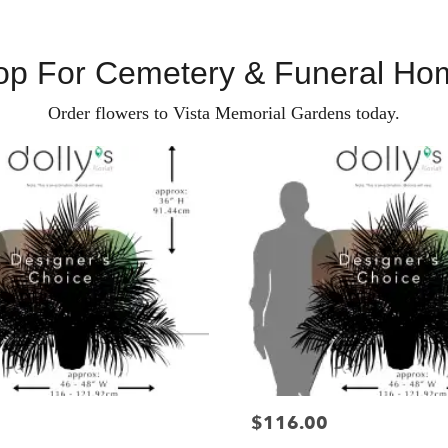
op For Cemetery & Funeral Ho
Order flowers to Vista Memorial Gardens today.
$116.00