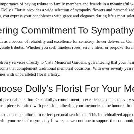
importance of paying tribute to family members and friends in a meaningful way
Dolly's Florist provides a wide selection of sympathy flowers and personalized
ng you express your condolences with grace and elegance during life's most so
ring Commitment To Sympathy 
nds as a beacon of reliability and excellence for cemetery flower deliveries. Our
veside tributes. Whether you seek timeless roses, serene lilies, or bespoke flora
ivery services directly to Vista Memorial Gardens, guaranteeing that your heart
ooms that complement traditional memorial occasions. With over seventy years o
nes with unparalleled floral artistry.
ose Dolly's Florist For Your M
nd personal attention. Our family's commitment to excellence extends to every 
oral piece is crafted with precision, allowing your memories to be honored in 
 that can be tailored to reflect personal sentiments. This individualized appr
st with your needs for sympathy flowers, as we continue to support the community