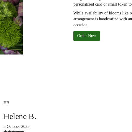
personalized card or small token t
While availability of blooms like r
arrangement is handcrafted with att
occasion.
Order Now
HB
Helene B.
3 October 2025