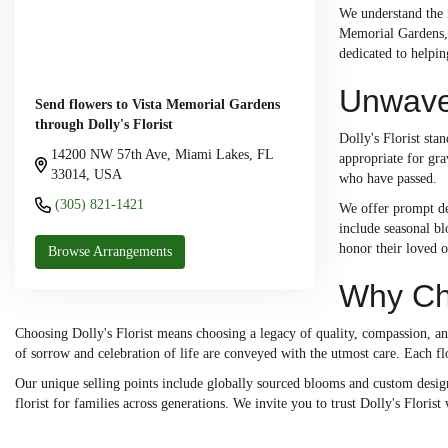
We understand the 
Memorial Gardens, 
dedicated to helpi
Unwave
Send flowers to Vista Memorial Gardens
through Dolly's Florist
Dolly's Florist sta
14200 NW 57th Ave, Miami Lakes, FL
appropriate for gra
33014, USA
who have passed.
(305) 821-1421
We offer prompt del
include seasonal bl
honor their loved o
Browse Arrangements
Why Cho
Choosing Dolly's Florist means choosing a legacy of quality, compassion, a
of sorrow and celebration of life are conveyed with the utmost care. Each fl
Our unique selling points include globally sourced blooms and custom designs
florist for families across generations. We invite you to trust Dolly's Flori