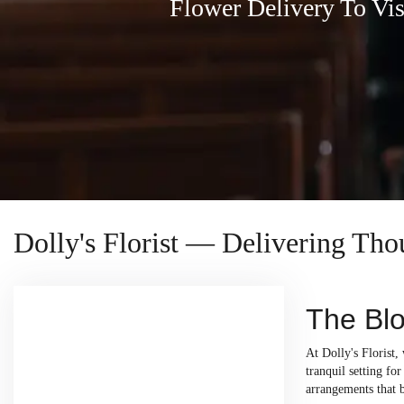
Flower Delivery To Vi
Dolly's Florist — Delivering Th
The Blo
At Dolly's Florist,
tranquil setting fo
arrangements that 