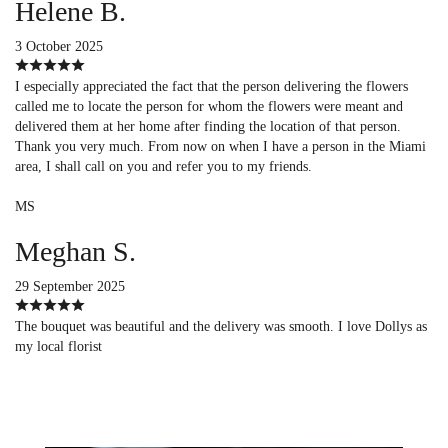
Helene B.
3 October 2025
I especially appreciated the fact that the person delivering the flowers
called me to locate the person for whom the flowers were meant and
delivered them at her home after finding the location of that person.
Thank you very much. From now on when I have a person in the Miami
area, I shall call on you and refer you to my friends.
MS
Meghan S.
29 September 2025
The bouquet was beautiful and the delivery was smooth. I love Dollys as
my local florist