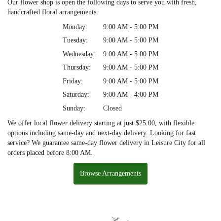
Our flower shop is open the following days to serve you with fresh,
handcrafted floral arrangements:
Monday:
9:00 AM - 5:00 PM
Tuesday:
9:00 AM - 5:00 PM
Wednesday:
9:00 AM - 5:00 PM
Thursday:
9:00 AM - 5:00 PM
Friday:
9:00 AM - 5:00 PM
Saturday:
9:00 AM - 4:00 PM
Sunday:
Closed
We offer local flower delivery starting at just $25.00, with flexible
options including same-day and next-day delivery. Looking for fast
service? We guarantee same-day flower delivery in Leisure City for all
orders placed before 8:00 AM.
Browse Arrangements