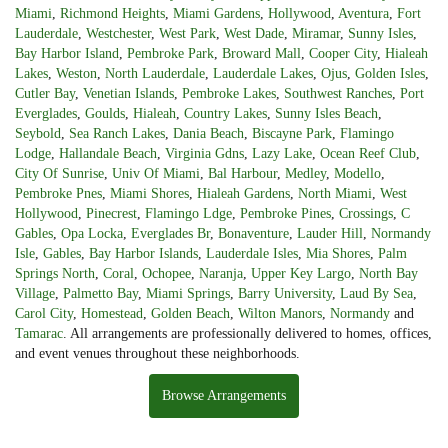
Miami
,
Richmond Heights
,
Miami Gardens
,
Hollywood
,
Aventura
,
Fort
Lauderdale
,
Westchester
,
West Park
,
West Dade
,
Miramar
,
Sunny Isles
,
Bay Harbor Island
,
Pembroke Park
,
Broward Mall
,
Cooper City
,
Hialeah
Lakes
,
Weston
,
North Lauderdale
,
Lauderdale Lakes
,
Ojus
,
Golden Isles
,
Cutler Bay
,
Venetian Islands
,
Pembroke Lakes
,
Southwest Ranches
,
Port
Everglades
,
Goulds
,
Hialeah
,
Country Lakes
,
Sunny Isles Beach
,
Seybold
,
Sea Ranch Lakes
,
Dania Beach
,
Biscayne Park
,
Flamingo
Lodge
,
Hallandale Beach
,
Virginia Gdns
,
Lazy Lake
,
Ocean Reef Club
,
City Of Sunrise
,
Univ Of Miami
,
Bal Harbour
,
Medley
,
Modello
,
Pembroke Pnes
,
Miami Shores
,
Hialeah Gardens
,
North Miami
,
West
Hollywood
,
Pinecrest
,
Flamingo Ldge
,
Pembroke Pines
,
Crossings
,
C
Gables
,
Opa Locka
,
Everglades Br
,
Bonaventure
,
Lauder Hill
,
Normandy
Isle
,
Gables
,
Bay Harbor Islands
,
Lauderdale Isles
,
Mia Shores
,
Palm
Springs North
,
Coral
,
Ochopee
,
Naranja
,
Upper Key Largo
,
North Bay
Village
,
Palmetto Bay
,
Miami Springs
,
Barry University
,
Laud By Sea
,
Carol City
,
Homestead
,
Golden Beach
,
Wilton Manors
,
Normandy
and
Tamarac
. All arrangements are professionally delivered to homes, offices,
and event venues throughout these neighborhoods.
Browse Arrangements