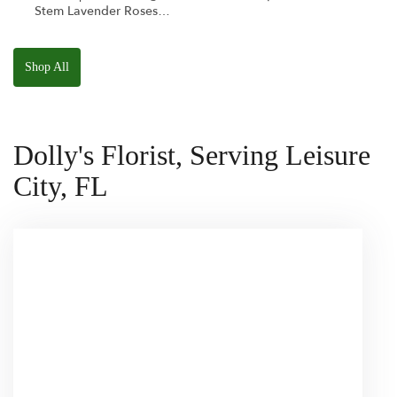
Stem Lavender Roses
W/ Anoushka The
Parakeet Squishmallow
Shop All
Dolly's Florist, Serving Leisure
City, FL