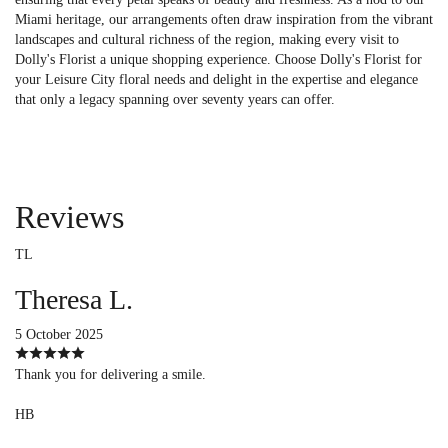
Miami heritage, our arrangements often draw inspiration from the vibrant
landscapes and cultural richness of the region, making every visit to
Dolly's Florist a unique shopping experience. Choose Dolly's Florist for
your Leisure City floral needs and delight in the expertise and elegance
that only a legacy spanning over seventy years can offer.
Reviews
TL
Theresa L.
5 October 2025
Thank you for delivering a smile.
HB