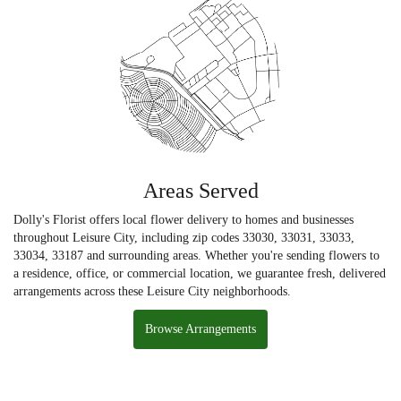
Areas Served
Dolly's Florist offers local flower delivery to homes and businesses
throughout Leisure City, including zip codes 33030, 33031, 33033,
33034, 33187 and surrounding areas. Whether you're sending flowers to
a residence, office, or commercial location, we guarantee fresh, delivered
arrangements across these Leisure City neighborhoods.
Browse Arrangements