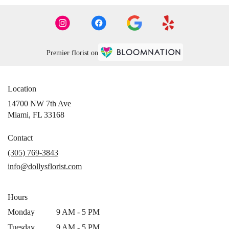
Premier florist on
Location
14700 NW 7th Ave
(link
Miami, FL 33168
opens
in
Contact
a
(305) 769-3843
new
info@dollysflorist.com
window)
Hours
Monday
9 AM - 5 PM
Tuesday
9 AM - 5 PM