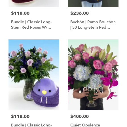
$118.00
$236.00
Bundle | Classic Long-
Buchón | Ramo Bouchon
Stem Red Roses W/
| 50 Long-Stem Red
Ponder The Panda
Roses
Squishmallow
$118.00
$400.00
Bundle | Classic Long-
Quiet Opulence