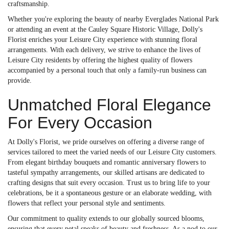
craftsmanship.
Whether you're exploring the beauty of nearby Everglades National Park
or attending an event at the Cauley Square Historic Village, Dolly's
Florist enriches your Leisure City experience with stunning floral
arrangements. With each delivery, we strive to enhance the lives of
Leisure City residents by offering the highest quality of flowers
accompanied by a personal touch that only a family-run business can
provide.
Unmatched Floral Elegance
For Every Occasion
At Dolly's Florist, we pride ourselves on offering a diverse range of
services tailored to meet the varied needs of our Leisure City customers.
From elegant birthday bouquets and romantic anniversary flowers to
tasteful sympathy arrangements, our skilled artisans are dedicated to
crafting designs that suit every occasion. Trust us to bring life to your
celebrations, be it a spontaneous gesture or an elaborate wedding, with
flowers that reflect your personal style and sentiments.
Our commitment to quality extends to our globally sourced blooms,
ensuring that every petal speaks of beauty and freshness. As a nod to our