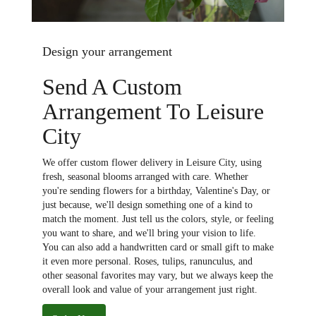
Design your arrangement
Send A Custom
Arrangement To Leisure
City
We offer custom flower delivery in Leisure City, using
fresh, seasonal blooms arranged with care. Whether
you're sending flowers for a birthday, Valentine's Day, or
just because, we'll design something one of a kind to
match the moment. Just tell us the colors, style, or feeling
you want to share, and we'll bring your vision to life.
You can also add a handwritten card or small gift to make
it even more personal. Roses, tulips, ranunculus, and
other seasonal favorites may vary, but we always keep the
overall look and value of your arrangement just right.