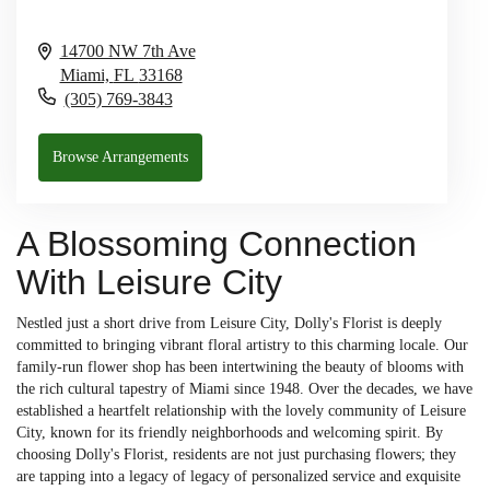
14700 NW 7th Ave
Miami,
FL
33168
(305) 769-3843
Browse Arrangements
A Blossoming Connection
With Leisure City
Nestled just a short drive from Leisure City, Dolly's Florist is deeply
committed to bringing vibrant floral artistry to this charming locale. Our
family-run flower shop has been intertwining the beauty of blooms with
the rich cultural tapestry of Miami since 1948. Over the decades, we have
established a heartfelt relationship with the lovely community of Leisure
City, known for its friendly neighborhoods and welcoming spirit. By
choosing Dolly's Florist, residents are not just purchasing flowers; they
are tapping into a legacy of legacy of personalized service and exquisite