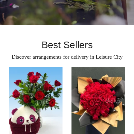
Best Sellers
Discover arrangements for delivery in Leisure City