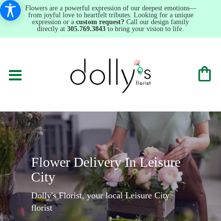
Flowers are a powerful expression of our deepest emotions—
from joyful love to heartfelt tributes. Looking for a unique
expression or a
custom request?
Call our design family
directly at
305.769.3843
to bring your vision to life.
Flower Delivery In Leisure
City
Dolly's Florist, your local Leisure City
florist