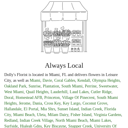
Always Local
Dolly's Florist is located in Miami, FL and delivers flowers in Leisure
City, as well as
Miami
,
Davie
,
Coral Gables
,
Kendall
,
Olympia Heights
,
Oakland Park
,
Sunrise
,
Plantation
,
South Miami
,
Perrine
,
Sweetwater
,
West Miami
,
Quail Heights
,
Lauderhill
,
Laud Lakes
,
Cutler Ridge
,
Doral
,
Homestead AFB
,
Princeton
,
Village Of Pinecrest
,
South Miami
Heights
,
Jerome
,
Dania
,
Cross Key
,
Key Largo
,
Coconut Grove
,
Hallandale
,
El Portal
,
Mia Shrs
,
Sunset Island
,
Indian Creek
,
Florida
City
,
Miami Beach
,
Uleta
,
Milam Dairy
,
Fisher Island
,
Virginia Gardens
,
Redland
,
Indian Creek Village
,
North Miami Beach
,
Miami Lakes
,
Surfside
,
Hialeah Gdns
,
Key Biscayne
,
Snapper Creek
,
University Of