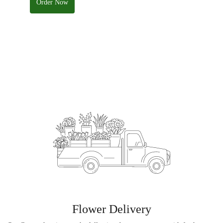
Order Now
Flower Delivery