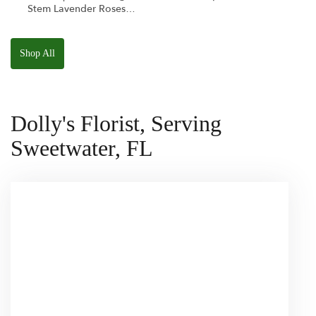
Stem Lavender Roses
W/ Anoushka The
Parakeet Squishmallow
Shop All
Dolly's Florist, Serving
Sweetwater, FL