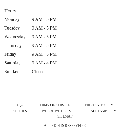
Hours
Monday
9 AM - 5 PM
Tuesday
9 AM - 5 PM
Wednesday
9 AM - 5 PM
Thursday
9 AM - 5 PM
Friday
9 AM - 5 PM
Saturday
9 AM - 4 PM
Sunday
Closed
·
·
·
FAQs
TERMS OF SERVICE
PRIVACY POLICY
·
·
·
POLICIES
WHERE WE DELIVER
ACCESSIBILITY
SITEMAP
ALL RIGHTS RESERVED ©