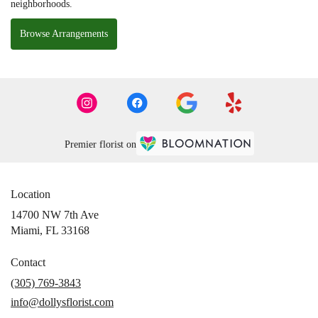
neighborhoods.
Browse Arrangements
Premier florist on
Location
14700 NW 7th Ave
(link
Miami, FL 33168
opens
in
Contact
a
(305) 769-3843
new
info@dollysflorist.com
window)