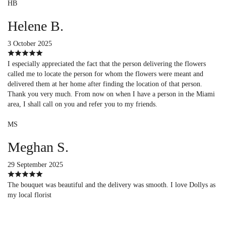
HB
Helene B.
3 October 2025
I especially appreciated the fact that the person delivering the flowers
called me to locate the person for whom the flowers were meant and
delivered them at her home after finding the location of that person.
Thank you very much. From now on when I have a person in the Miami
area, I shall call on you and refer you to my friends.
MS
Meghan S.
29 September 2025
The bouquet was beautiful and the delivery was smooth. I love Dollys as
my local florist