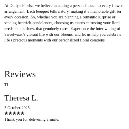
At Dolly's Florist, we believe in adding a personal touch to every flower
arrangement. Each bouquet tells a story, making it a memorable gift for
every occasion. So, whether you are planning a romantic surprise or
sending heartfelt condolences, choosing us means entrusting your floral
needs to a business that genuinely cares. Experience the intertwining of
Sweetwater's vibrant life with our blooms, and let us help you celebrate
life's precious moments with our personalized floral creations.
Reviews
TL
Theresa L.
5 October 2025
Thank you for delivering a smile.