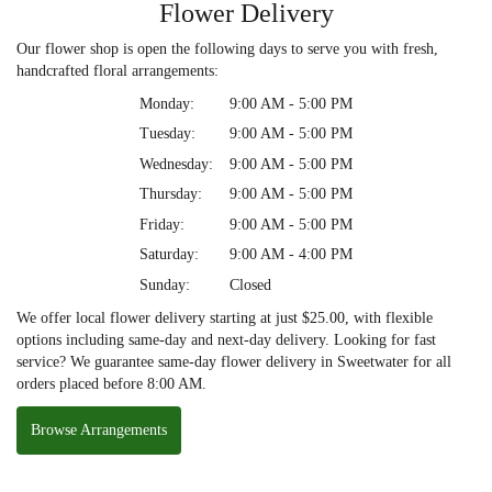
Flower Delivery
Our flower shop is open the following days to serve you with fresh,
handcrafted floral arrangements:
Monday:
9:00 AM - 5:00 PM
Tuesday:
9:00 AM - 5:00 PM
Wednesday:
9:00 AM - 5:00 PM
Thursday:
9:00 AM - 5:00 PM
Friday:
9:00 AM - 5:00 PM
Saturday:
9:00 AM - 4:00 PM
Sunday:
Closed
We offer local flower delivery starting at just $25.00, with flexible
options including same-day and next-day delivery. Looking for fast
service? We guarantee same-day flower delivery in Sweetwater for all
orders placed before 8:00 AM.
Browse Arrangements