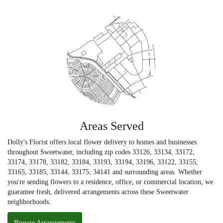
Areas Served
Dolly's Florist offers local flower delivery to homes and businesses
throughout Sweetwater, including zip codes 33126, 33134, 33172,
33174, 33178, 33182, 33184, 33193, 33194, 33196, 33122, 33155,
33165, 33185, 33144, 33175, 34141 and surrounding areas. Whether
you're sending flowers to a residence, office, or commercial location, we
guarantee fresh, delivered arrangements across these Sweetwater
neighborhoods.
Browse Arrangements