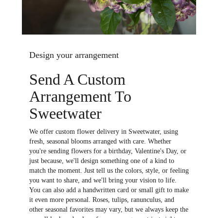
Design your arrangement
Send A Custom
Arrangement To
Sweetwater
We offer custom flower delivery in Sweetwater, using
fresh, seasonal blooms arranged with care. Whether
you're sending flowers for a birthday, Valentine's Day, or
just because, we'll design something one of a kind to
match the moment. Just tell us the colors, style, or feeling
you want to share, and we'll bring your vision to life.
You can also add a handwritten card or small gift to make
it even more personal. Roses, tulips, ranunculus, and
other seasonal favorites may vary, but we always keep the