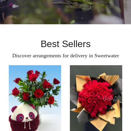
Best Sellers
Discover arrangements for delivery in Sweetwater