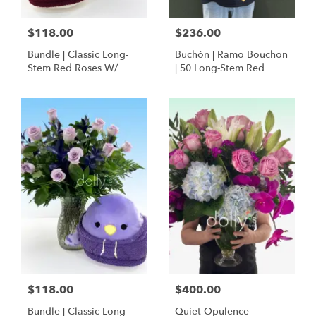
$118.00
$236.00
Bundle | Classic Long-
Buchón | Ramo Bouchon
Stem Red Roses W/
| 50 Long-Stem Red
Ponder The Panda
Roses
Squishmallow
$118.00
$400.00
Bundle | Classic Long-
Quiet Opulence