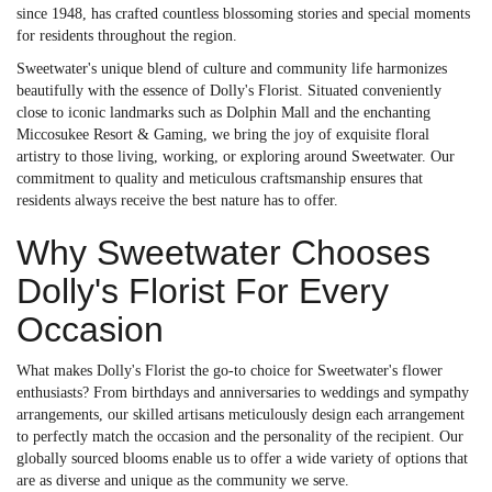
since 1948, has crafted countless blossoming stories and special moments
for residents throughout the region.
Sweetwater's unique blend of culture and community life harmonizes
beautifully with the essence of Dolly's Florist. Situated conveniently
close to iconic landmarks such as Dolphin Mall and the enchanting
Miccosukee Resort & Gaming, we bring the joy of exquisite floral
artistry to those living, working, or exploring around Sweetwater. Our
commitment to quality and meticulous craftsmanship ensures that
residents always receive the best nature has to offer.
Why Sweetwater Chooses
Dolly's Florist For Every
Occasion
What makes Dolly's Florist the go-to choice for Sweetwater's flower
enthusiasts? From birthdays and anniversaries to weddings and sympathy
arrangements, our skilled artisans meticulously design each arrangement
to perfectly match the occasion and the personality of the recipient. Our
globally sourced blooms enable us to offer a wide variety of options that
are as diverse and unique as the community we serve.