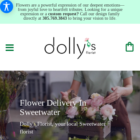
Flowers are a powerful expression of our deepest emotions—
from joyful love to heartfelt tributes. Looking for a unique
expression or a
custom request?
Call our design family
directly at
305.769.3843
to bring your vision to life.
Flower Delivery In
Sweetwater
Dolly's Florist, your local Sweetwater
florist