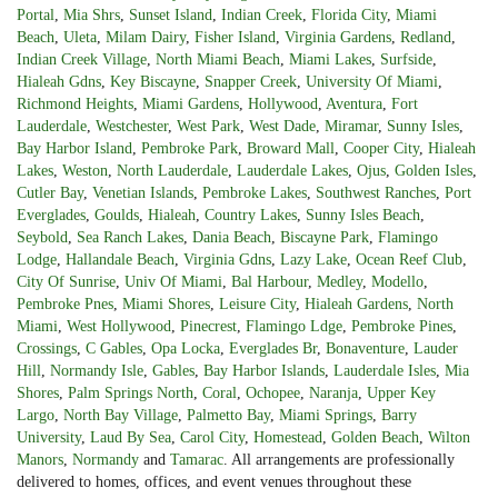
Portal
,
Mia Shrs
,
Sunset Island
,
Indian Creek
,
Florida City
,
Miami
Beach
,
Uleta
,
Milam Dairy
,
Fisher Island
,
Virginia Gardens
,
Redland
,
Indian Creek Village
,
North Miami Beach
,
Miami Lakes
,
Surfside
,
Hialeah Gdns
,
Key Biscayne
,
Snapper Creek
,
University Of Miami
,
Richmond Heights
,
Miami Gardens
,
Hollywood
,
Aventura
,
Fort
Lauderdale
,
Westchester
,
West Park
,
West Dade
,
Miramar
,
Sunny Isles
,
Bay Harbor Island
,
Pembroke Park
,
Broward Mall
,
Cooper City
,
Hialeah
Lakes
,
Weston
,
North Lauderdale
,
Lauderdale Lakes
,
Ojus
,
Golden Isles
,
Cutler Bay
,
Venetian Islands
,
Pembroke Lakes
,
Southwest Ranches
,
Port
Everglades
,
Goulds
,
Hialeah
,
Country Lakes
,
Sunny Isles Beach
,
Seybold
,
Sea Ranch Lakes
,
Dania Beach
,
Biscayne Park
,
Flamingo
Lodge
,
Hallandale Beach
,
Virginia Gdns
,
Lazy Lake
,
Ocean Reef Club
,
City Of Sunrise
,
Univ Of Miami
,
Bal Harbour
,
Medley
,
Modello
,
Pembroke Pnes
,
Miami Shores
,
Leisure City
,
Hialeah Gardens
,
North
Miami
,
West Hollywood
,
Pinecrest
,
Flamingo Ldge
,
Pembroke Pines
,
Crossings
,
C Gables
,
Opa Locka
,
Everglades Br
,
Bonaventure
,
Lauder
Hill
,
Normandy Isle
,
Gables
,
Bay Harbor Islands
,
Lauderdale Isles
,
Mia
Shores
,
Palm Springs North
,
Coral
,
Ochopee
,
Naranja
,
Upper Key
Largo
,
North Bay Village
,
Palmetto Bay
,
Miami Springs
,
Barry
University
,
Laud By Sea
,
Carol City
,
Homestead
,
Golden Beach
,
Wilton
Manors
,
Normandy
and
Tamarac
. All arrangements are professionally
delivered to homes, offices, and event venues throughout these