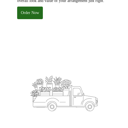
overall look and value of your arrangement just right.
Order Now