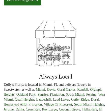
Always Local
Dolly's Florist is located in Miami, FL and delivers flowers in
Sweetwater, as well as
Miami
,
Davie
,
Coral Gables
,
Kendall
,
Olympia
Heights
,
Oakland Park
,
Sunrise
,
Plantation
,
South Miami
,
Perrine
,
West
Miami
,
Quail Heights
,
Lauderhill
,
Laud Lakes
,
Cutler Ridge
,
Doral
,
Homestead AFB
,
Princeton
,
Village Of Pinecrest
,
South Miami Heights
,
Jerome
,
Dania
,
Cross Key
,
Key Largo
,
Coconut Grove
,
Hallandale
,
El