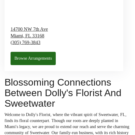
14700 NW 7th Ave
Miami,
FL
33168
(305) 769-3843
Browse Arrangements
Blossoming Connections
Between Dolly's Florist And
Sweetwater
Welcome to Dolly's Florist, where the vibrant spirit of Sweetwater, FL,
finds its floral counterpart. Though our roots are deeply planted in
Miami's legacy, we are proud to extend our reach and serve the charming
community of Sweetwater. Our family-run business, with its rich history