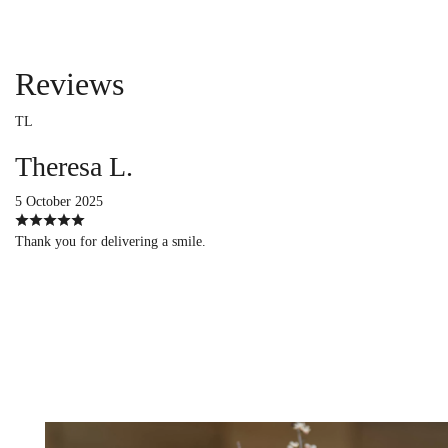
Reviews
TL
Theresa L.
5 October 2025
Thank you for delivering a smile.