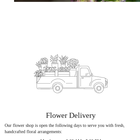
Flower Delivery
Our flower shop is open the following days to serve you with fresh,
handcrafted floral arrangements: