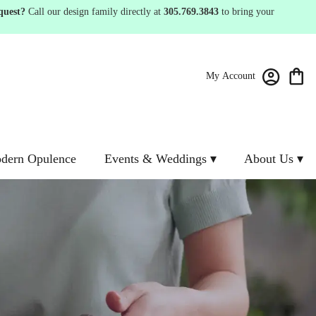
quest?
Call our design family directly at
305.769.3843
to bring your
My Account
dern Opulence
Events & Weddings ▾
About Us ▾