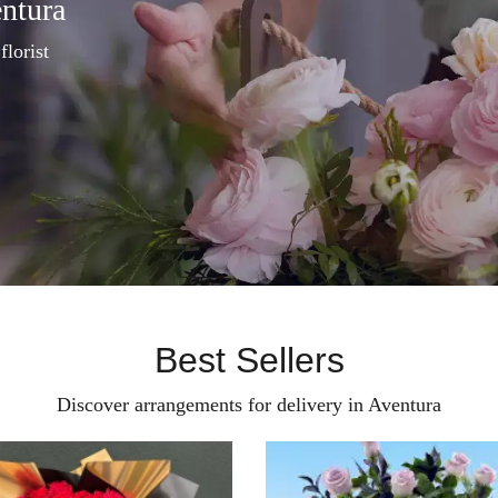
entura
florist
Best Sellers
Discover arrangements for delivery in Aventura