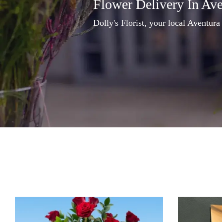
Flower Delivery In Av
Dolly's Florist, your local Aventura 