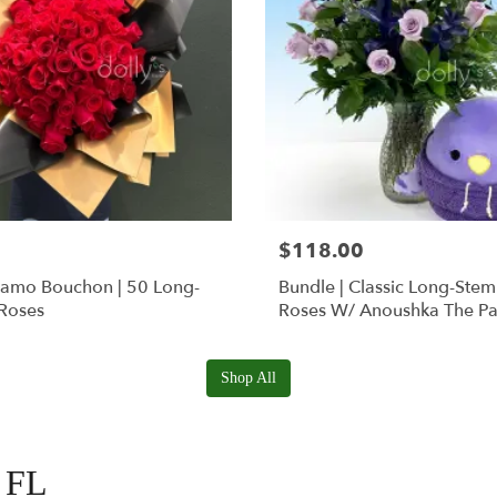
$118.00
Ramo Bouchon | 50 Long-
Bundle | Classic Long-Ste
Roses
Roses W/ Anoushka The Pa
Squishmallow
Shop All
, FL