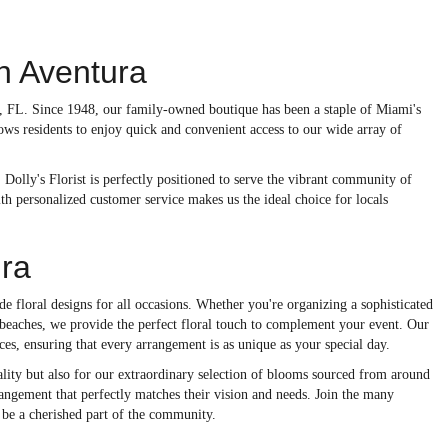
In Aventura
ra, FL. Since 1948, our family-owned boutique has been a staple of Miami's
ows residents to enjoy quick and convenient access to our wide array of
 Dolly's Florist is perfectly positioned to serve the vibrant community of
h personalized customer service makes us the ideal choice for locals
ura
e floral designs for all occasions. Whether you're organizing a sophisticated
l beaches, we provide the perfect floral touch to complement your event. Our
ces, ensuring that every arrangement is as unique as your special day.
lity but also for our extraordinary selection of blooms sourced from around
rrangement that perfectly matches their vision and needs. Join the many
 be a cherished part of the community.