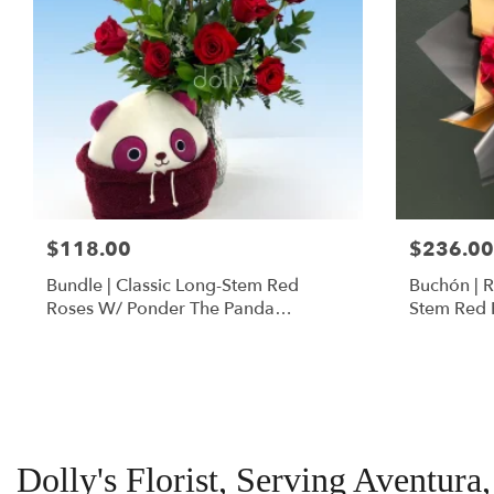
$118.00
$236.00
Bundle | Classic Long-Stem Red
Buchón | 
Roses W/ Ponder The Panda
Stem Red 
Squishmallow
Dolly's Florist, Serving Aventura