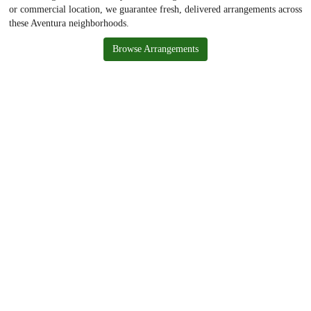
or commercial location, we guarantee fresh, delivered arrangements across
these Aventura neighborhoods.
Browse Arrangements