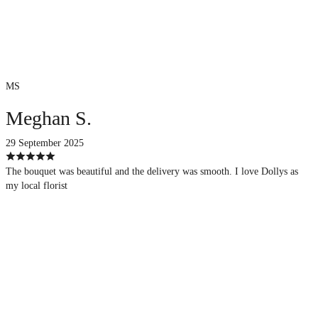
MS
Meghan S.
29 September 2025
The bouquet was beautiful and the delivery was smooth. I love Dollys as
my local florist