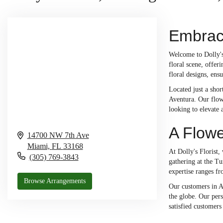
Embrace
Welcome to Dolly's
floral scene, offer
floral designs, ensu
Located just a shor
Aventura. Our flowe
looking to elevate 
A Flowe
14700 NW 7th Ave
Miami,
FL
33168
At Dolly's Florist,
(305) 769-3843
gathering at the Tu
expertise ranges fr
Browse Arrangements
Our customers in A
the globe. Our pers
satisfied customers