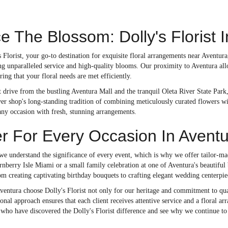
 The Blossom: Dolly's Florist 
 Florist, your go-to destination for exquisite floral arrangements near Aventu
ing unparalleled service and high-quality blooms. Our proximity to Aventura all
ring that your floral needs are met efficiently.
t drive from the bustling Aventura Mall and the tranquil Oleta River State Park,
r shop's long-standing tradition of combining meticulously curated flowers wit
any occasion with fresh, stunning arrangements.
r For Every Occasion In Avent
 we understand the significance of every event, which is why we offer tailor-mad
rnberry Isle Miami or a small family celebration at one of Aventura's beautifu
om creating captivating birthday bouquets to crafting elegant wedding centerpie
ventura choose Dolly's Florist not only for our heritage and commitment to qua
onal approach ensures that each client receives attentive service and a floral a
 who have discovered the Dolly's Florist difference and see why we continue to