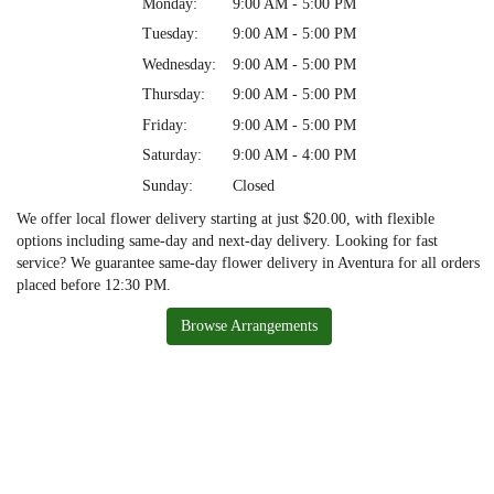
Monday:
9:00 AM - 5:00 PM
Tuesday:
9:00 AM - 5:00 PM
Wednesday:
9:00 AM - 5:00 PM
Thursday:
9:00 AM - 5:00 PM
Friday:
9:00 AM - 5:00 PM
Saturday:
9:00 AM - 4:00 PM
Sunday:
Closed
We offer local flower delivery starting at just $20.00, with flexible
options including same-day and next-day delivery. Looking for fast
service? We guarantee same-day flower delivery in Aventura for all orders
placed before 12:30 PM.
Browse Arrangements