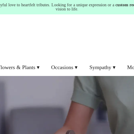
ul love to heartfelt tributes. Looking for a unique expression or a
custom re
vision to life.
lowers & Plants ▾
Occasions ▾
Sympathy ▾
Mo