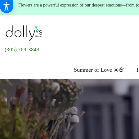
Flowers are a powerful expression of our deepest emotions—from joyf
(305) 769-3843
Summer of Love ☀️🌸
F