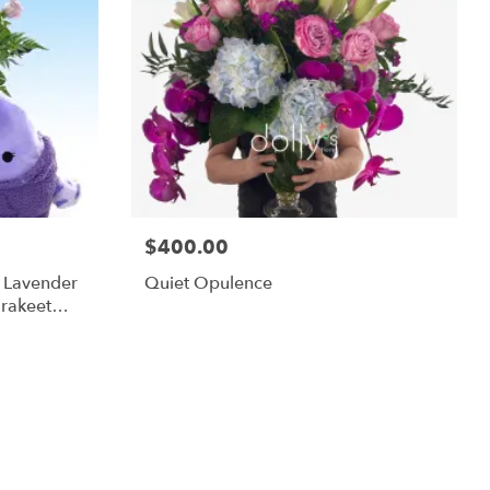
$400.00
m Lavender
Quiet Opulence
rakeet