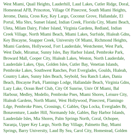
West Miami
,
Quail Heights
,
Lauderhill
,
Laud Lakes
,
Cutler Ridge
,
Doral
,
Homestead AFB
,
Princeton
,
Village Of Pinecrest
,
South Miami Heights
,
Jerome
,
Dania
,
Cross Key
,
Key Largo
,
Coconut Grove
,
Hallandale
,
El
Portal
,
Mia Shrs
,
Sunset Island
,
Indian Creek
,
Florida City
,
Miami Beach
,
Uleta
,
Milam Dairy
,
Fisher Island
,
Virginia Gardens
,
Redland
,
Indian
Creek Village
,
North Miami Beach
,
Miami Lakes
,
Surfside
,
Hialeah Gdns
,
Key Biscayne
,
Snapper Creek
,
University Of Miami
,
Richmond Heights
,
Miami Gardens
,
Hollywood
,
Fort Lauderdale
,
Westchester
,
West Park
,
West Dade
,
Miramar
,
Sunny Isles
,
Bay Harbor Island
,
Pembroke Park
,
Broward Mall
,
Cooper City
,
Hialeah Lakes
,
Weston
,
North Lauderdale
,
Lauderdale Lakes
,
Ojus
,
Golden Isles
,
Cutler Bay
,
Venetian Islands
,
Pembroke Lakes
,
Southwest Ranches
,
Port Everglades
,
Goulds
,
Hialeah
,
Country Lakes
,
Sunny Isles Beach
,
Seybold
,
Sea Ranch Lakes
,
Dania
Beach
,
Biscayne Park
,
Flamingo Lodge
,
Hallandale Beach
,
Virginia Gdns
,
Lazy Lake
,
Ocean Reef Club
,
City Of Sunrise
,
Univ Of Miami
,
Bal
Harbour
,
Medley
,
Modello
,
Pembroke Pnes
,
Miami Shores
,
Leisure City
,
Hialeah Gardens
,
North Miami
,
West Hollywood
,
Pinecrest
,
Flamingo
Ldge
,
Pembroke Pines
,
Crossings
,
C Gables
,
Opa Locka
,
Everglades Br
,
Bonaventure
,
Lauder Hill
,
Normandy Isle
,
Gables
,
Bay Harbor Islands
,
Lauderdale Isles
,
Mia Shores
,
Palm Springs North
,
Coral
,
Ochopee
,
Naranja
,
Upper Key Largo
,
North Bay Village
,
Palmetto Bay
,
Miami
Springs
,
Barry University
,
Laud By Sea
,
Carol City
,
Homestead
,
Golden