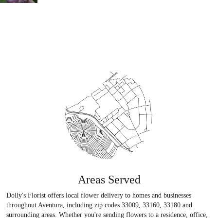
Areas Served
Dolly's Florist offers local flower delivery to homes and businesses
throughout Aventura, including zip codes 33009, 33160, 33180 and
surrounding areas. Whether you're sending flowers to a residence, office,