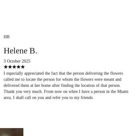
HB
Helene B.
3 October 2025
I especially appreciated the fact that the person delivering the flowers
called me to locate the person for whom the flowers were meant and
delivered them at her home after finding the location of that person.
Thank you very much. From now on when I have a person in the Miami
area, I shall call on you and refer you to my friends.