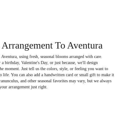
 Arrangement To Aventura
 Aventura, using fresh, seasonal blooms arranged with care.
a birthday, Valentine's Day, or just because, we'll design
e moment. Just tell us the colors, style, or feeling you want to
to life. You can also add a handwritten card or small gift to make it
 ranunculus, and other seasonal favorites may vary, but we always
your arrangement just right.