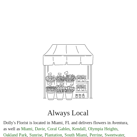
Always Local
Dolly's Florist is located in Miami, FL and delivers flowers in Aventura,
as well as
Miami
,
Davie
,
Coral Gables
,
Kendall
,
Olympia Heights
,
Oakland Park
,
Sunrise
,
Plantation
,
South Miami
,
Perrine
,
Sweetwater
,