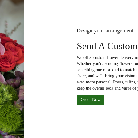
Design your arrangement
Send A Custom
We offer custom flower delivery in
Whether you're sending flowers for 
something one of a kind to match th
share, and we'll bring your vision 
even more personal. Roses, tulips,
keep the overall look and value of 
Order Now