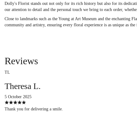
Dolly's Florist stands out not only for its rich history but also for its ded
our attention to detail and the personal touch we bring to each order, whether
Close to landmarks such as the Young at Art Museum and the enchanting Flami
community and artistry, ensuring every floral experience is as unique as the
Reviews
TL
Theresa L.
5 October 2025
Thank you for delivering a smile.