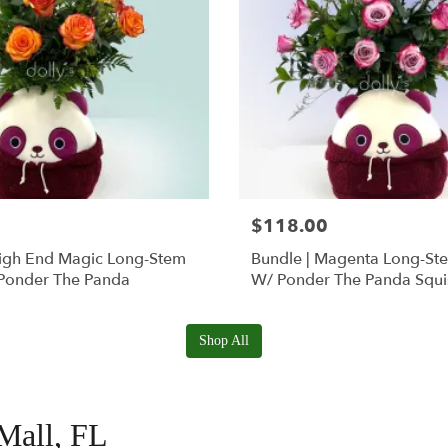
$118.00
High End Magic Long-Stem
Bundle | Magenta Long-St
Ponder The Panda
W/ Ponder The Panda Squ
Shop All
 Mall, FL