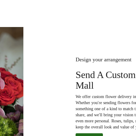
Design your arrangement
Send A Custom
Mall
We offer custom flower delivery in
Whether you're sending flowers for 
something one of a kind to match th
share, and we'll bring your vision 
even more personal. Roses, tulips,
keep the overall look and value of 