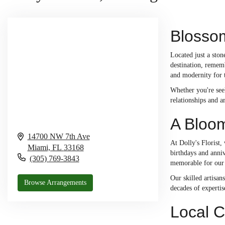
Blossom
Located just a ston
destination, rememb
and modernity for
Whether you're seek
relationships and a
A Bloom
14700 NW 7th Ave
At Dolly's Florist
Miami,
FL
33168
birthdays and anni
(305) 769-3843
memorable for our
Our skilled artisan
Browse Arrangements
decades of expertis
Local C