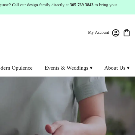
quest?
Call our design family directly at
305.769.3843
to bring your
My Account
dern Opulence
Events & Weddings ▾
About Us ▾