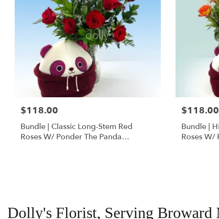
$118.00
$118.00
Bundle | Classic Long-Stem Red
Bundle | 
Roses W/ Ponder The Panda
Roses W/ 
Squishmallow
Dolly's Florist, Serving Broward