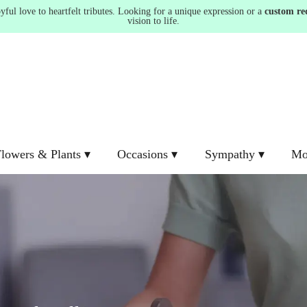
ul love to heartfelt tributes. Looking for a unique expression or a
custom re
vision to life.
lowers & Plants ▾
Occasions ▾
Sympathy ▾
Mo