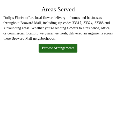
Areas Served
Dolly's Florist offers local flower delivery to homes and businesses
throughout Broward Mall, including zip codes 33317, 33324, 33388 and
surrounding areas. Whether you're sending flowers to a residence, office,
or commercial location, we guarantee fresh, delivered arrangements across
these Broward Mall neighborhoods.
Browse Arrangements