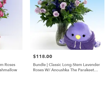
$118.00
em Roses
Bundle | Classic Long-Stem Lavender
ishmallow
Roses W/ Anoushka The Parakeet
Squishmallow