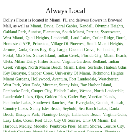
Always Local
Dolly's Florist is located in Miami, FL and delivers flowers in Broward
Mall, as well as
Miami
,
Davie
,
Coral Gables
,
Kendall
,
Olympia Heights
,
Oakland Park
,
Sunrise
,
Plantation
,
South Miami
,
Perrine
,
Sweetwater
,
West Miami
,
Quail Heights
,
Lauderhill
,
Laud Lakes
,
Cutler Ridge
,
Doral
,
Homestead AFB
,
Princeton
,
Village Of Pinecrest
,
South Miami Heights
,
Jerome
,
Dania
,
Cross Key
,
Key Largo
,
Coconut Grove
,
Hallandale
,
El
Portal
,
Mia Shrs
,
Sunset Island
,
Indian Creek
,
Florida City
,
Miami Beach
,
Uleta
,
Milam Dairy
,
Fisher Island
,
Virginia Gardens
,
Redland
,
Indian
Creek Village
,
North Miami Beach
,
Miami Lakes
,
Surfside
,
Hialeah Gdns
,
Key Biscayne
,
Snapper Creek
,
University Of Miami
,
Richmond Heights
,
Miami Gardens
,
Hollywood
,
Aventura
,
Fort Lauderdale
,
Westchester
,
West Park
,
West Dade
,
Miramar
,
Sunny Isles
,
Bay Harbor Island
,
Pembroke Park
,
Cooper City
,
Hialeah Lakes
,
Weston
,
North Lauderdale
,
Lauderdale Lakes
,
Ojus
,
Golden Isles
,
Cutler Bay
,
Venetian Islands
,
Pembroke Lakes
,
Southwest Ranches
,
Port Everglades
,
Goulds
,
Hialeah
,
Country Lakes
,
Sunny Isles Beach
,
Seybold
,
Sea Ranch Lakes
,
Dania
Beach
,
Biscayne Park
,
Flamingo Lodge
,
Hallandale Beach
,
Virginia Gdns
,
Lazy Lake
,
Ocean Reef Club
,
City Of Sunrise
,
Univ Of Miami
,
Bal
Harbour
,
Medley
,
Modello
,
Pembroke Pnes
,
Miami Shores
,
Leisure City
,