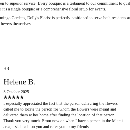
ication to superior service. Every bouquet is a testament to our commitment to q
 it's a single bouquet or a comprehensive floral setup for events.
ngo Gardens, Dolly's Florist is perfectly positioned to serve both residents a
 flowers themselves.
HB
Helene B.
3 October 2025
I especially appreciated the fact that the person delivering the flowers
called me to locate the person for whom the flowers were meant and
delivered them at her home after finding the location of that person.
Thank you very much. From now on when I have a person in the Miami
area, I shall call on you and refer you to my friends.