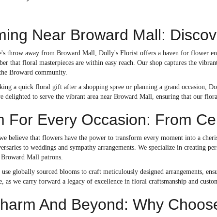
ing Near Broward Mall: Discover
e's throw away from Broward Mall, Dolly's Florist offers a haven for flower enth
er that floral masterpieces are within easy reach. Our shop captures the vibrant
 the Broward community.
ing a quick floral gift after a shopping spree or planning a grand occasion, Do
re delighted to serve the vibrant area near Broward Mall, ensuring that our flora
 For Every Occasion: From Cel
, we believe that flowers have the power to transform every moment into a cher
versaries to weddings and sympathy arrangements. We specialize in creating per
 Broward Mall patrons.
s use globally sourced blooms to craft meticulously designed arrangements, ensu
e, as we carry forward a legacy of excellence in floral craftsmanship and custom
harm And Beyond: Why Choose D