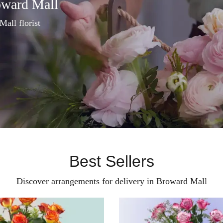
oward Mall
Mall florist
Best Sellers
Discover arrangements for delivery in Broward Mall