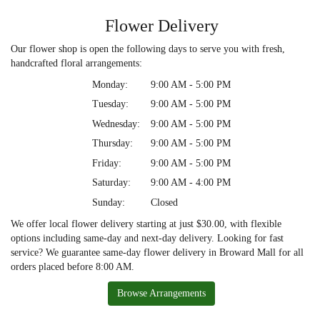
Flower Delivery
Our flower shop is open the following days to serve you with fresh,
handcrafted floral arrangements:
Monday:
9:00 AM - 5:00 PM
Tuesday:
9:00 AM - 5:00 PM
Wednesday:
9:00 AM - 5:00 PM
Thursday:
9:00 AM - 5:00 PM
Friday:
9:00 AM - 5:00 PM
Saturday:
9:00 AM - 4:00 PM
Sunday:
Closed
We offer local flower delivery starting at just $30.00, with flexible
options including same-day and next-day delivery. Looking for fast
service? We guarantee same-day flower delivery in Broward Mall for all
orders placed before 8:00 AM.
Browse Arrangements