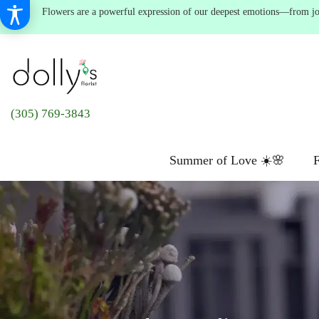
Flowers are a powerful expression of our deepest emotions—from joyf
(305) 769-3843
Summer of Love ☀️🌸
F