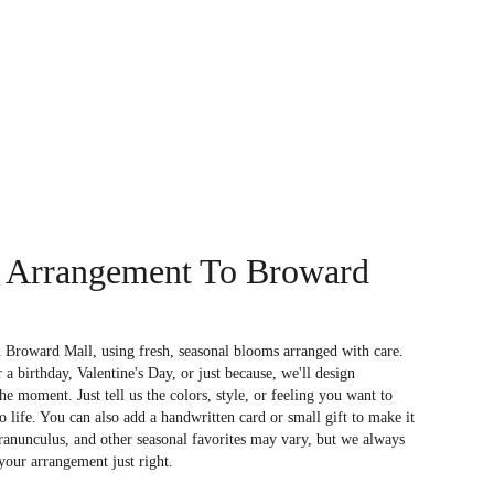
 Arrangement To Broward
 Broward Mall, using fresh, seasonal blooms arranged with care.
a birthday, Valentine's Day, or just because, we'll design
e moment. Just tell us the colors, style, or feeling you want to
to life. You can also add a handwritten card or small gift to make it
 ranunculus, and other seasonal favorites may vary, but we always
your arrangement just right.