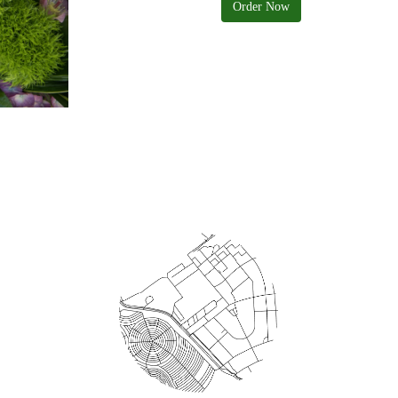
Order Now