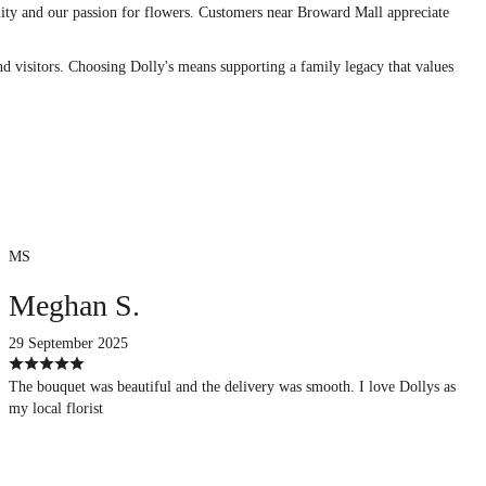
uality and our passion for flowers. Customers near Broward Mall appreciate
nd visitors. Choosing Dolly's means supporting a family legacy that values
MS
Meghan S.
29 September 2025
The bouquet was beautiful and the delivery was smooth. I love Dollys as
my local florist