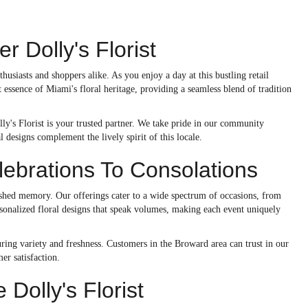
 Dolly's Florist
usiasts and shoppers alike. As you enjoy a day at this bustling retail
 essence of Miami's floral heritage, providing a seamless blend of tradition
lly's Florist is your trusted partner. We take pride in our community
l designs complement the lively spirit of this locale.
ebrations To Consolations
ished memory. Our offerings cater to a wide spectrum of occasions, from
sonalized floral designs that speak volumes, making each event uniquely
ring variety and freshness. Customers in the Broward area can trust in our
er satisfaction.
olly's Florist