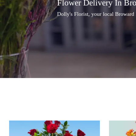
Flower Delivery In Br
Dolly's Florist, your local Broward 