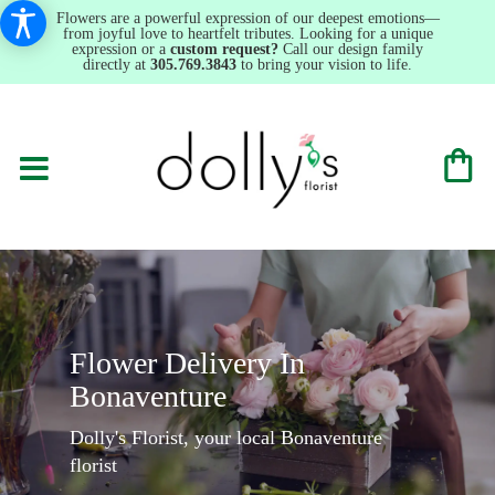
Flowers are a powerful expression of our deepest emotions—
from joyful love to heartfelt tributes. Looking for a unique
expression or a
custom request?
Call our design family
directly at
305.769.3843
to bring your vision to life.
Flower Delivery In
Bonaventure
Dolly's Florist, your local Bonaventure
florist