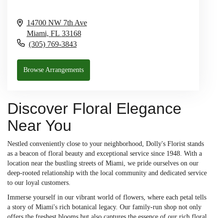
14700 NW 7th Ave
Miami,
FL
33168
(305) 769-3843
Browse Arrangements
Discover Floral Elegance
Near You
Nestled conveniently close to your neighborhood, Dolly's Florist stands
as a beacon of floral beauty and exceptional service since 1948. With a
location near the bustling streets of Miami, we pride ourselves on our
deep-rooted relationship with the local community and dedicated service
to our loyal customers.
Immerse yourself in our vibrant world of flowers, where each petal tells
a story of Miami's rich botanical legacy. Our family-run shop not only
offers the freshest blooms but also captures the essence of our rich floral