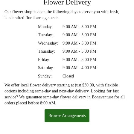
Flower Delivery
Our flower shop is open the following days to serve you with fresh,
handcrafted floral arrangements:
Monday:
9:00 AM - 5:00 PM
Tuesday:
9:00 AM - 5:00 PM
Wednesday:
9:00 AM - 5:00 PM
Thursday:
9:00 AM - 5:00 PM
Friday:
9:00 AM - 5:00 PM
Saturday:
9:00 AM - 4:00 PM
Sunday:
Closed
We offer local flower delivery starting at just $30.00, with flexible
options including same-day and next-day delivery. Looking for fast
service? We guarantee same-day flower delivery in Bonaventure for all
orders placed before 8:00 AM.
Browse Arrangements