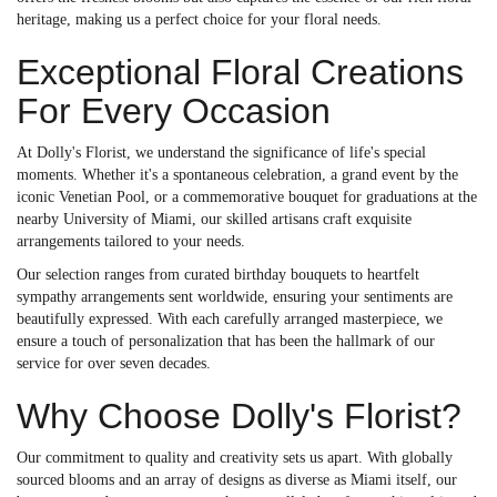
heritage, making us a perfect choice for your floral needs.
Exceptional Floral Creations
For Every Occasion
At Dolly's Florist, we understand the significance of life's special
moments. Whether it's a spontaneous celebration, a grand event by the
iconic Venetian Pool, or a commemorative bouquet for graduations at the
nearby University of Miami, our skilled artisans craft exquisite
arrangements tailored to your needs.
Our selection ranges from curated birthday bouquets to heartfelt
sympathy arrangements sent worldwide, ensuring your sentiments are
beautifully expressed. With each carefully arranged masterpiece, we
ensure a touch of personalization that has been the hallmark of our
service for over seven decades.
Why Choose Dolly's Florist?
Our commitment to quality and creativity sets us apart. With globally
sourced blooms and an array of designs as diverse as Miami itself, our