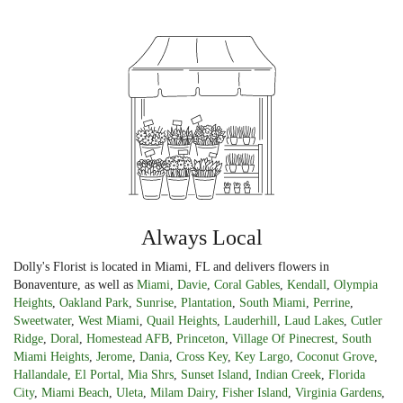
Always Local
Dolly's Florist is located in Miami, FL and delivers flowers in
Bonaventure, as well as
Miami
,
Davie
,
Coral Gables
,
Kendall
,
Olympia
Heights
,
Oakland Park
,
Sunrise
,
Plantation
,
South Miami
,
Perrine
,
Sweetwater
,
West Miami
,
Quail Heights
,
Lauderhill
,
Laud Lakes
,
Cutler
Ridge
,
Doral
,
Homestead AFB
,
Princeton
,
Village Of Pinecrest
,
South
Miami Heights
,
Jerome
,
Dania
,
Cross Key
,
Key Largo
,
Coconut Grove
,
Hallandale
,
El Portal
,
Mia Shrs
,
Sunset Island
,
Indian Creek
,
Florida
City
,
Miami Beach
,
Uleta
,
Milam Dairy
,
Fisher Island
,
Virginia Gardens
,