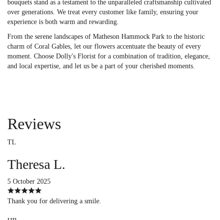
bouquets stand as a testament to the unparalleled craftsmanship cultivated
over generations. We treat every customer like family, ensuring your
experience is both warm and rewarding.
From the serene landscapes of Matheson Hammock Park to the historic
charm of Coral Gables, let our flowers accentuate the beauty of every
moment. Choose Dolly's Florist for a combination of tradition, elegance,
and local expertise, and let us be a part of your cherished moments.
Reviews
TL
Theresa L.
5 October 2025
Thank you for delivering a smile.