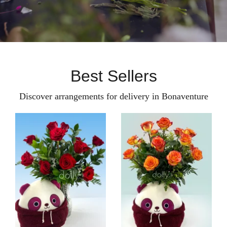
Best Sellers
Discover arrangements for delivery in Bonaventure