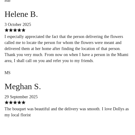
HB
Helene B.
3 October 2025
I especially appreciated the fact that the person delivering the flowers
called me to locate the person for whom the flowers were meant and
delivered them at her home after finding the location of that person.
Thank you very much. From now on when I have a person in the Miami
area, I shall call on you and refer you to my friends.
MS
Meghan S.
29 September 2025
The bouquet was beautiful and the delivery was smooth. I love Dollys as
my local florist