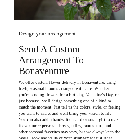
Design your arrangement
Send A Custom
Arrangement To
Bonaventure
We offer custom flower delivery in Bonaventure, using
fresh, seasonal blooms arranged with care. Whether
you're sending flowers for a birthday, Valentine's Day, or
just because, we'll design something one of a kind to
match the moment. Just tell us the colors, style, or feeling
you want to share, and we'll bring your vision to life.
You can also add a handwritten card or small gift to make
it even more personal. Roses, tulips, ranunculus, and
other seasonal favorites may vary, but we always keep the
overall look and value of your arrangement just right.