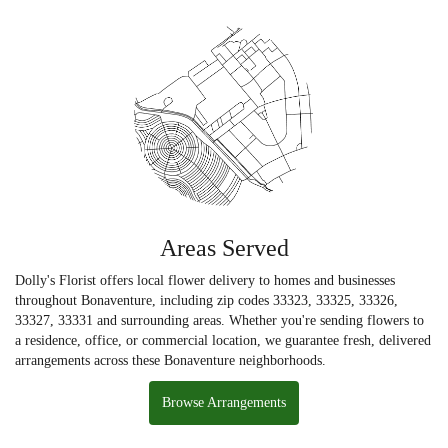
Areas Served
Dolly's Florist offers local flower delivery to homes and businesses
throughout Bonaventure, including zip codes 33323, 33325, 33326,
33327, 33331 and surrounding areas. Whether you're sending flowers to
a residence, office, or commercial location, we guarantee fresh, delivered
arrangements across these Bonaventure neighborhoods.
Browse Arrangements