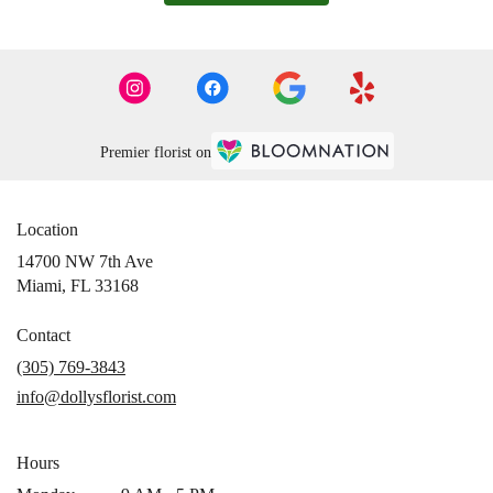
Premier florist on
Location
14700 NW 7th Ave
(link
Miami, FL 33168
opens
in
Contact
a
(305) 769-3843
new
info@dollysflorist.com
window)
Hours