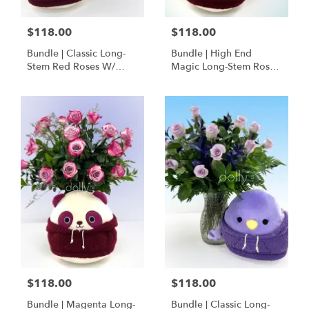
$118.00
$118.00
Bundle | Classic Long-
Bundle | High End
Stem Red Roses W/
Magic Long-Stem Roses
Ponder The Panda
W/ Ponder The Panda
Squishmallow
$118.00
$118.00
Bundle | Magenta Long-
Bundle | Classic Long-