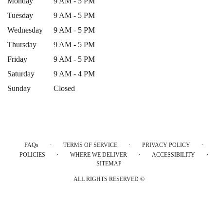
Monday
9 AM - 5 PM
Tuesday
9 AM - 5 PM
Wednesday
9 AM - 5 PM
Thursday
9 AM - 5 PM
Friday
9 AM - 5 PM
Saturday
9 AM - 4 PM
Sunday
Closed
·
·
·
FAQs
TERMS OF SERVICE
PRIVACY POLICY
·
·
·
POLICIES
WHERE WE DELIVER
ACCESSIBILITY
SITEMAP
ALL RIGHTS RESERVED ©