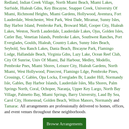
Redland
,
Indian Creek Village
,
North Miami Beach
,
Miami Lakes
,
Surfside
,
Hialeah Gdns
,
Key Biscayne
,
Snapper Creek
,
University Of
Miami
,
Richmond Heights
,
Miami Gardens
,
Hollywood
,
Aventura
,
Fort
Lauderdale
,
Westchester
,
West Park
,
West Dade
,
Miramar
,
Sunny Isles
,
Bay Harbor Island
,
Pembroke Park
,
Broward Mall
,
Cooper City
,
Hialeah
Lakes
,
Weston
,
North Lauderdale
,
Lauderdale Lakes
,
Ojus
,
Golden Isles
,
Cutler Bay
,
Venetian Islands
,
Pembroke Lakes
,
Southwest Ranches
,
Port
Everglades
,
Goulds
,
Hialeah
,
Country Lakes
,
Sunny Isles Beach
,
Seybold
,
Sea Ranch Lakes
,
Dania Beach
,
Biscayne Park
,
Flamingo
Lodge
,
Hallandale Beach
,
Virginia Gdns
,
Lazy Lake
,
Ocean Reef Club
,
City Of Sunrise
,
Univ Of Miami
,
Bal Harbour
,
Medley
,
Modello
,
Pembroke Pnes
,
Miami Shores
,
Leisure City
,
Hialeah Gardens
,
North
Miami
,
West Hollywood
,
Pinecrest
,
Flamingo Ldge
,
Pembroke Pines
,
Crossings
,
C Gables
,
Opa Locka
,
Everglades Br
,
Lauder Hill
,
Normandy
Isle
,
Gables
,
Bay Harbor Islands
,
Lauderdale Isles
,
Mia Shores
,
Palm
Springs North
,
Coral
,
Ochopee
,
Naranja
,
Upper Key Largo
,
North Bay
Village
,
Palmetto Bay
,
Miami Springs
,
Barry University
,
Laud By Sea
,
Carol City
,
Homestead
,
Golden Beach
,
Wilton Manors
,
Normandy
and
Tamarac
. All arrangements are professionally delivered to homes, offices,
and event venues throughout these neighborhoods.
Browse Arrangements