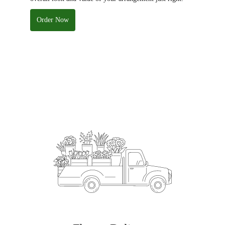
Order Now