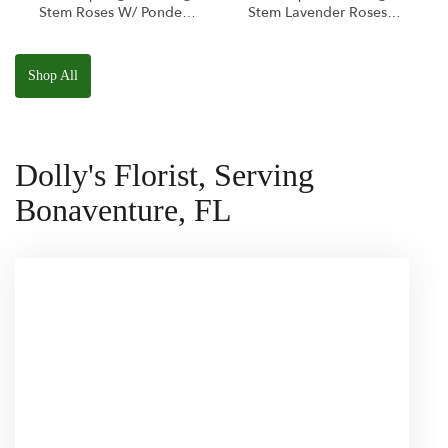
Stem Roses W/ Ponder
Stem Lavender Roses
The Panda
W/ Anoushka The
Squishmallow
Parakeet Squishmallow
Shop All
Dolly's Florist, Serving
Bonaventure, FL