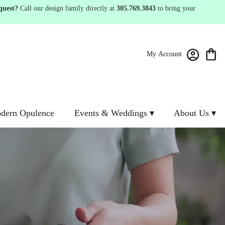
quest?
Call our design family directly at
305.769.3843
to bring your
My Account
dern Opulence
Events & Weddings ▾
About Us ▾