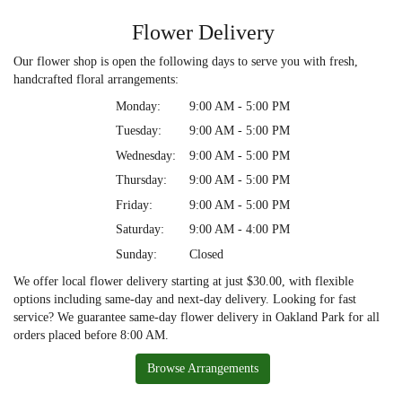
Flower Delivery
Our flower shop is open the following days to serve you with fresh,
handcrafted floral arrangements:
Monday:
9:00 AM - 5:00 PM
Tuesday:
9:00 AM - 5:00 PM
Wednesday:
9:00 AM - 5:00 PM
Thursday:
9:00 AM - 5:00 PM
Friday:
9:00 AM - 5:00 PM
Saturday:
9:00 AM - 4:00 PM
Sunday:
Closed
We offer local flower delivery starting at just $30.00, with flexible
options including same-day and next-day delivery. Looking for fast
service? We guarantee same-day flower delivery in Oakland Park for all
orders placed before 8:00 AM.
Browse Arrangements