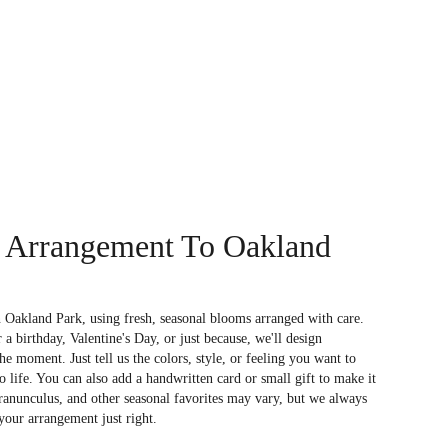
 Arrangement To Oakland
 Oakland Park, using fresh, seasonal blooms arranged with care.
a birthday, Valentine's Day, or just because, we'll design
e moment. Just tell us the colors, style, or feeling you want to
to life. You can also add a handwritten card or small gift to make it
 ranunculus, and other seasonal favorites may vary, but we always
your arrangement just right.