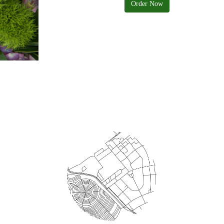
Order Now