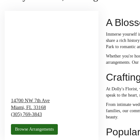
A Bloss
Immerse yourself i
share a rich histo
Park to romantic a
Whether you're hos
arrangements. Our 
Craftin
At Dolly's Florist,
speak to the heart,
14700 NW 7th Ave
From intimate weddi
Miami,
FL
33168
families, our comm
(305) 769-3843
beauty.
Popular
Browse Arrangements