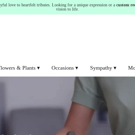
ul love to heartfelt tributes. Looking for a unique expression or a
custom re
vision to life.
lowers & Plants ▾
Occasions ▾
Sympathy ▾
Mo