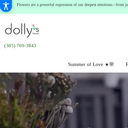
Flowers are a powerful expression of our deepest emotions—from joyf
(305) 769-3843
Summer of Love ☀️🌸
F