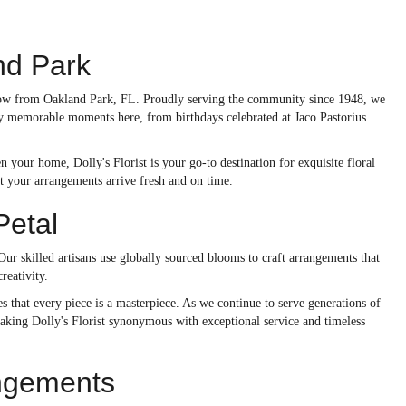
nd Park
 throw from Oakland Park, FL. Proudly serving the community since 1948, we
ny memorable moments here, from birthdays celebrated at Jaco Pastorius
your home, Dolly's Florist is your go-to destination for exquisite floral
t your arrangements arrive fresh and on time.
Petal
 Our skilled artisans use globally sourced blooms to craft arrangements that
reativity.
 that every piece is a masterpiece. As we continue to serve generations of
aking Dolly's Florist synonymous with exceptional service and timeless
angements