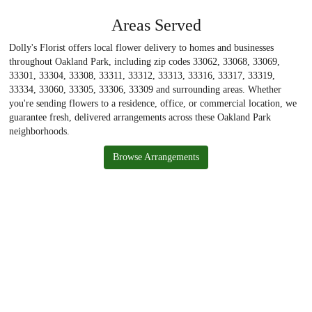
Areas Served
Dolly's Florist offers local flower delivery to homes and businesses
throughout Oakland Park, including zip codes 33062, 33068, 33069,
33301, 33304, 33308, 33311, 33312, 33313, 33316, 33317, 33319,
33334, 33060, 33305, 33306, 33309 and surrounding areas. Whether
you're sending flowers to a residence, office, or commercial location, we
guarantee fresh, delivered arrangements across these Oakland Park
neighborhoods.
Browse Arrangements