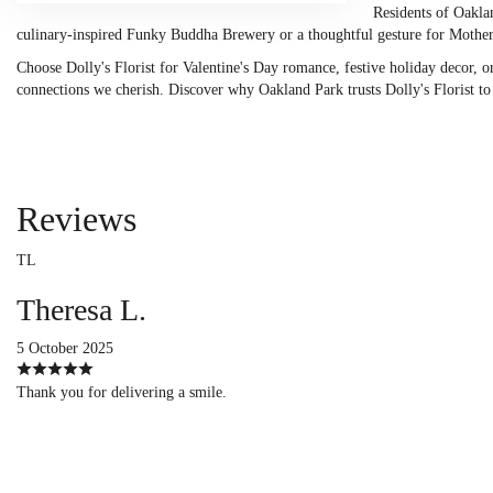
Residents of Oaklan
culinary-inspired Funky Buddha Brewery or a thoughtful gesture for Mothe
Choose Dolly's Florist for Valentine's Day romance, festive holiday decor, or
connections we cherish. Discover why Oakland Park trusts Dolly's Florist to de
Reviews
TL
Theresa L.
5 October 2025
Thank you for delivering a smile.