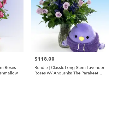
$118.00
em Roses
Bundle | Classic Long-Stem Lavender
ishmallow
Roses W/ Anoushka The Parakeet
Squishmallow