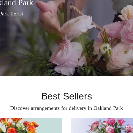
kland Park
Park florist
Best Sellers
Discover arrangements for delivery in Oakland Park