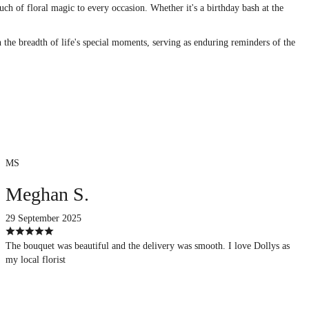
uch of floral magic to every occasion. Whether it's a birthday bash at the
n the breadth of life's special moments, serving as enduring reminders of the
MS
Meghan S.
29 September 2025
The bouquet was beautiful and the delivery was smooth. I love Dollys as
my local florist