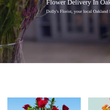
Flower Delivery In Oa
Dolly's Florist, your local Oakland 