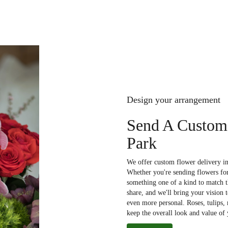
Design your arrangement
Send A Custom
Park
We offer custom flower delivery in
Whether you're sending flowers for 
something one of a kind to match th
share, and we'll bring your vision 
even more personal. Roses, tulips,
keep the overall look and value of 