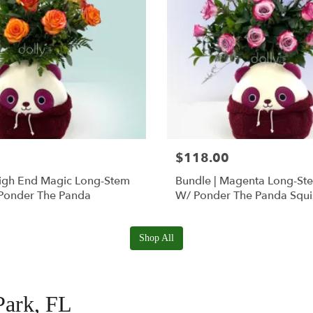
$118.00
High End Magic Long-Stem
Bundle | Magenta Long-St
Ponder The Panda
W/ Ponder The Panda Squ
Shop All
Park, FL