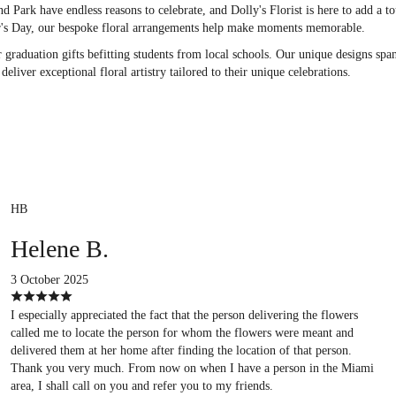
d Park have endless reasons to celebrate, and Dolly's Florist is here to add a to
r's Day, our bespoke floral arrangements help make moments memorable.
 graduation gifts befitting students from local schools. Our unique designs spa
liver exceptional floral artistry tailored to their unique celebrations.
HB
Helene B.
3 October 2025
I especially appreciated the fact that the person delivering the flowers
called me to locate the person for whom the flowers were meant and
delivered them at her home after finding the location of that person.
Thank you very much. From now on when I have a person in the Miami
area, I shall call on you and refer you to my friends.