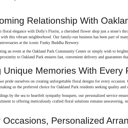
oming Relationship With Oakla
n floral elegance with Dolly's Florist, a cherished flower shop just a stone's
ry with this vibrant neighborhood. Our family-run business has been part of ma
nniversaries at the iconic Funky Buddha Brewery.
ting an event at the Oakland Park Community Center or simply wish to brighten 
proximity to Oakland Park ensures fast, convenient delivery and guarantees tha
g Unique Memories With Every 
 we pride ourselves on creating unforgettable floral designs for every occasion.
 making us the preferred choice for Oakland Park residents seeking quality and c
ngs by the sea to heartfelt sympathy bouquets, our personalized service ensures
itment to offering meticulously crafted floral solutions remains unwavering, m
 Occasions, Personalized Arr