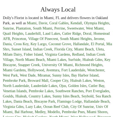
Always Local
Dolly's Florist is located in Miami, FL and delivers flowers in Oakland
Park, as well as
Miami
,
Davie
,
Coral Gables
,
Kendall
,
Olympia Heights
,
Sunrise
,
Plantation
,
South Miami
,
Perrine
,
Sweetwater
,
West Miami
,
Quail Heights
,
Lauderhill
,
Laud Lakes
,
Cutler Ridge
,
Doral
,
Homestead
AFB
,
Princeton
,
Village Of Pinecrest
,
South Miami Heights
,
Jerome
,
Dania
,
Cross Key
,
Key Largo
,
Coconut Grove
,
Hallandale
,
El Portal
,
Mia
Shrs
,
Sunset Island
,
Indian Creek
,
Florida City
,
Miami Beach
,
Uleta
,
Milam Dairy
,
Fisher Island
,
Virginia Gardens
,
Redland
,
Indian Creek
Village
,
North Miami Beach
,
Miami Lakes
,
Surfside
,
Hialeah Gdns
,
Key
Biscayne
,
Snapper Creek
,
University Of Miami
,
Richmond Heights
,
Miami Gardens
,
Hollywood
,
Aventura
,
Fort Lauderdale
,
Westchester
,
West Park
,
West Dade
,
Miramar
,
Sunny Isles
,
Bay Harbor Island
,
Pembroke Park
,
Broward Mall
,
Cooper City
,
Hialeah Lakes
,
Weston
,
North Lauderdale
,
Lauderdale Lakes
,
Ojus
,
Golden Isles
,
Cutler Bay
,
Venetian Islands
,
Pembroke Lakes
,
Southwest Ranches
,
Port Everglades
,
Goulds
,
Hialeah
,
Country Lakes
,
Sunny Isles Beach
,
Seybold
,
Sea Ranch
Lakes
,
Dania Beach
,
Biscayne Park
,
Flamingo Lodge
,
Hallandale Beach
,
Virginia Gdns
,
Lazy Lake
,
Ocean Reef Club
,
City Of Sunrise
,
Univ Of
Miami
,
Bal Harbour
,
Medley
,
Modello
,
Pembroke Pnes
,
Miami Shores
,