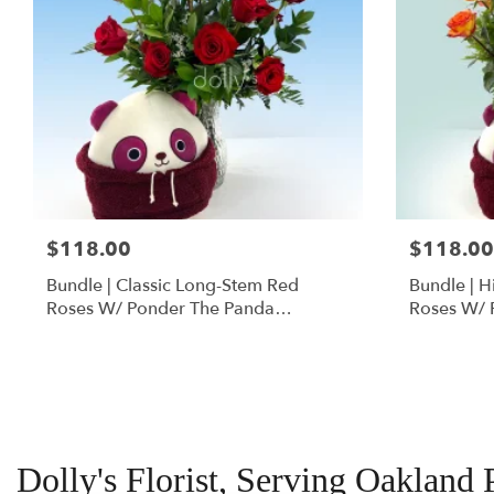
$118.00
$118.00
Bundle | Classic Long-Stem Red
Bundle | 
Roses W/ Ponder The Panda
Roses W/ 
Squishmallow
Dolly's Florist, Serving Oakland 