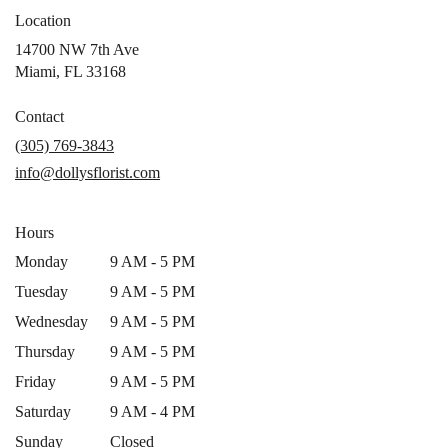
Location
14700 NW 7th Ave
(link
Miami, FL 33168
opens
in
Contact
a
(305) 769-3843
new
info@dollysflorist.com
window)
Hours
Monday
9 AM - 5 PM
Tuesday
9 AM - 5 PM
Wednesday
9 AM - 5 PM
Thursday
9 AM - 5 PM
Friday
9 AM - 5 PM
Saturday
9 AM - 4 PM
Sunday
Closed