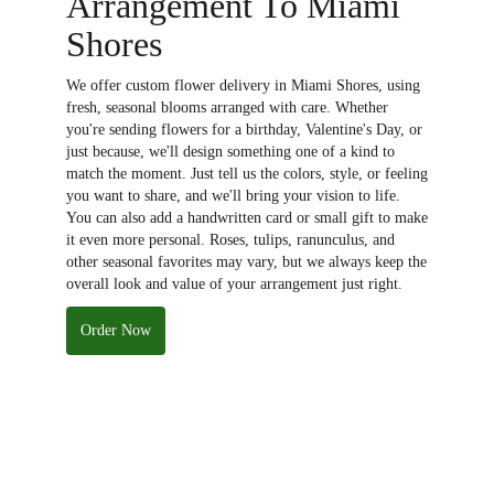
Arrangement To Miami
Shores
We offer custom flower delivery in Miami Shores, using
fresh, seasonal blooms arranged with care. Whether
you're sending flowers for a birthday, Valentine's Day, or
just because, we'll design something one of a kind to
match the moment. Just tell us the colors, style, or feeling
you want to share, and we'll bring your vision to life.
You can also add a handwritten card or small gift to make
it even more personal. Roses, tulips, ranunculus, and
other seasonal favorites may vary, but we always keep the
overall look and value of your arrangement just right.
Order Now