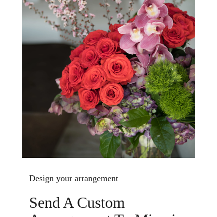
Design your arrangement
Send A Custom