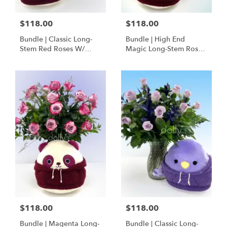
$118.00
$118.00
Bundle | Classic Long-
Bundle | High End
Stem Red Roses W/
Magic Long-Stem Roses
Ponder The Panda
W/ Ponder The Panda
Squishmallow
$118.00
$118.00
Bundle | Magenta Long-
Bundle | Classic Long-