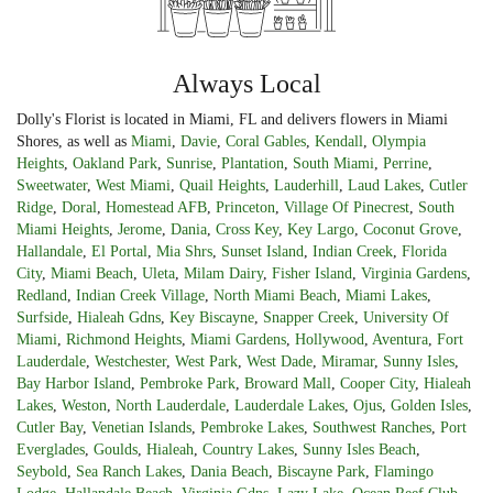
Always Local
Dolly's Florist is located in Miami, FL and delivers flowers in Miami
Shores, as well as
Miami
,
Davie
,
Coral Gables
,
Kendall
,
Olympia
Heights
,
Oakland Park
,
Sunrise
,
Plantation
,
South Miami
,
Perrine
,
Sweetwater
,
West Miami
,
Quail Heights
,
Lauderhill
,
Laud Lakes
,
Cutler
Ridge
,
Doral
,
Homestead AFB
,
Princeton
,
Village Of Pinecrest
,
South
Miami Heights
,
Jerome
,
Dania
,
Cross Key
,
Key Largo
,
Coconut Grove
,
Hallandale
,
El Portal
,
Mia Shrs
,
Sunset Island
,
Indian Creek
,
Florida
City
,
Miami Beach
,
Uleta
,
Milam Dairy
,
Fisher Island
,
Virginia Gardens
,
Redland
,
Indian Creek Village
,
North Miami Beach
,
Miami Lakes
,
Surfside
,
Hialeah Gdns
,
Key Biscayne
,
Snapper Creek
,
University Of
Miami
,
Richmond Heights
,
Miami Gardens
,
Hollywood
,
Aventura
,
Fort
Lauderdale
,
Westchester
,
West Park
,
West Dade
,
Miramar
,
Sunny Isles
,
Bay Harbor Island
,
Pembroke Park
,
Broward Mall
,
Cooper City
,
Hialeah
Lakes
,
Weston
,
North Lauderdale
,
Lauderdale Lakes
,
Ojus
,
Golden Isles
,
Cutler Bay
,
Venetian Islands
,
Pembroke Lakes
,
Southwest Ranches
,
Port
Everglades
,
Goulds
,
Hialeah
,
Country Lakes
,
Sunny Isles Beach
,
Seybold
,
Sea Ranch Lakes
,
Dania Beach
,
Biscayne Park
,
Flamingo