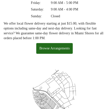
Friday:
9:00 AM - 5:00 PM
Saturday:
9:00 AM - 4:00 PM
Sunday:
Closed
We offer local flower delivery starting at just $15.00, with flexible
options including same-day and next-day delivery. Looking for fast
service? We guarantee same-day flower delivery in Miami Shores for all
orders placed before 1:00 PM.
Browse Arrangements