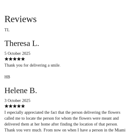
Reviews
TL
Theresa L.
5 October 2025
Thank you for delivering a smile.
HB
Helene B.
3 October 2025
I especially appreciated the fact that the person delivering the flowers
called me to locate the person for whom the flowers were meant and
delivered them at her home after finding the location of that person.
Thank you very much. From now on when I have a person in the Miami