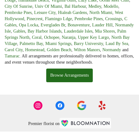
Lodge
,
Hallandale Beach
,
Virginia Gdns
,
Lazy Lake
,
Ocean Reef Club
,
City Of Sunrise
,
Univ Of Miami
,
Bal Harbour
,
Medley
,
Modello
,
Pembroke Pnes
,
Leisure City
,
Hialeah Gardens
,
North Miami
,
West
Hollywood
,
Pinecrest
,
Flamingo Ldge
,
Pembroke Pines
,
Crossings
,
C
Gables
,
Opa Locka
,
Everglades Br
,
Bonaventure
,
Lauder Hill
,
Normandy
Isle
,
Gables
,
Bay Harbor Islands
,
Lauderdale Isles
,
Mia Shores
,
Palm
Springs North
,
Coral
,
Ochopee
,
Naranja
,
Upper Key Largo
,
North Bay
Village
,
Palmetto Bay
,
Miami Springs
,
Barry University
,
Laud By Sea
,
Carol City
,
Homestead
,
Golden Beach
,
Wilton Manors
,
Normandy
and
Tamarac
. All arrangements are professionally delivered to homes, offices,
and event venues throughout these neighborhoods.
Browse Arrangements
Premier florist on