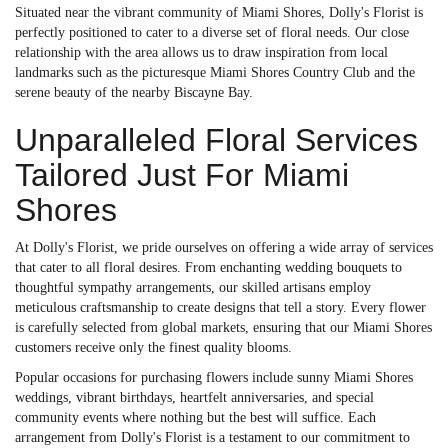
Situated near the vibrant community of Miami Shores, Dolly's Florist is
perfectly positioned to cater to a diverse set of floral needs. Our close
relationship with the area allows us to draw inspiration from local
landmarks such as the picturesque Miami Shores Country Club and the
serene beauty of the nearby Biscayne Bay.
Unparalleled Floral Services
Tailored Just For Miami
Shores
At Dolly's Florist, we pride ourselves on offering a wide array of services
that cater to all floral desires. From enchanting wedding bouquets to
thoughtful sympathy arrangements, our skilled artisans employ
meticulous craftsmanship to create designs that tell a story. Every flower
is carefully selected from global markets, ensuring that our Miami Shores
customers receive only the finest quality blooms.
Popular occasions for purchasing flowers include sunny Miami Shores
weddings, vibrant birthdays, heartfelt anniversaries, and special
community events where nothing but the best will suffice. Each
arrangement from Dolly's Florist is a testament to our commitment to