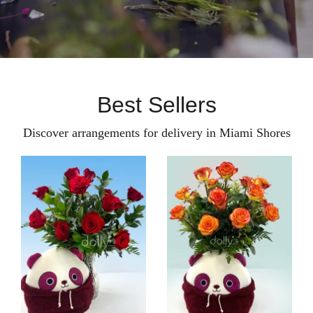
Best Sellers
Discover arrangements for delivery in Miami Shores