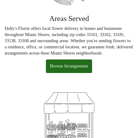
Areas Served
Dolly's Florist offers local flower delivery to homes and businesses
throughout Miami Shores, including zip codes 33161, 33162, 33181,
33138, 33168 and surrounding areas. Whether you're sending flowers to
a residence, office, or commercial location, we guarantee fresh, delivered
arrangements across these Miami Shores neighborhoods.
Browse Arrangements