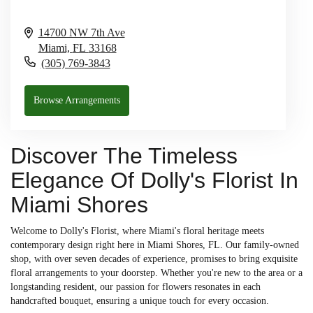
14700 NW 7th Ave
Miami,
FL
33168
(305) 769-3843
Browse Arrangements
Discover The Timeless
Elegance Of Dolly's Florist In
Miami Shores
Welcome to Dolly's Florist, where Miami's floral heritage meets
contemporary design right here in Miami Shores, FL. Our family-owned
shop, with over seven decades of experience, promises to bring exquisite
floral arrangements to your doorstep. Whether you're new to the area or a
longstanding resident, our passion for flowers resonates in each
handcrafted bouquet, ensuring a unique touch for every occasion.