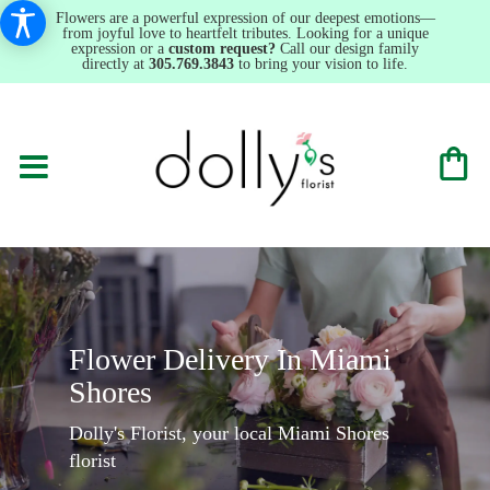
Flowers are a powerful expression of our deepest emotions—
from joyful love to heartfelt tributes. Looking for a unique
expression or a
custom request?
Call our design family
directly at
305.769.3843
to bring your vision to life.
Flower Delivery In Miami
Shores
Dolly's Florist, your local Miami Shores
florist