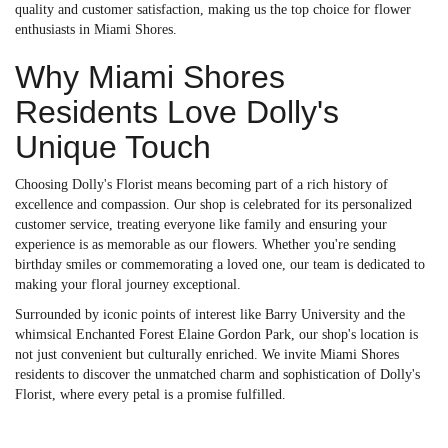
quality and customer satisfaction, making us the top choice for flower
enthusiasts in Miami Shores.
Why Miami Shores
Residents Love Dolly's
Unique Touch
Choosing Dolly's Florist means becoming part of a rich history of
excellence and compassion. Our shop is celebrated for its personalized
customer service, treating everyone like family and ensuring your
experience is as memorable as our flowers. Whether you're sending
birthday smiles or commemorating a loved one, our team is dedicated to
making your floral journey exceptional.
Surrounded by iconic points of interest like Barry University and the
whimsical Enchanted Forest Elaine Gordon Park, our shop's location is
not just convenient but culturally enriched. We invite Miami Shores
residents to discover the unmatched charm and sophistication of Dolly's
Florist, where every petal is a promise fulfilled.