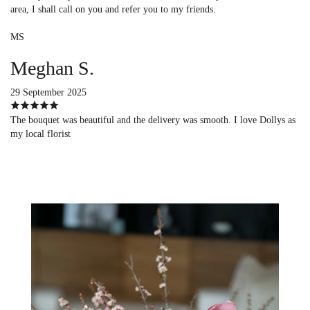
area, I shall call on you and refer you to my friends.
MS
Meghan S.
29 September 2025
The bouquet was beautiful and the delivery was smooth. I love Dollys as
my local florist