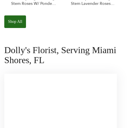
Stem Roses W/ Ponder
Stem Lavender Roses
The Panda
W/ Anoushka The
Squishmallow
Parakeet Squishmallow
Shop All
Dolly's Florist, Serving Miami
Shores, FL