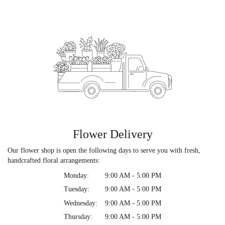
Flower Delivery
Our flower shop is open the following days to serve you with fresh,
handcrafted floral arrangements:
Monday:
9:00 AM - 5:00 PM
Tuesday:
9:00 AM - 5:00 PM
Wednesday:
9:00 AM - 5:00 PM
Thursday:
9:00 AM - 5:00 PM