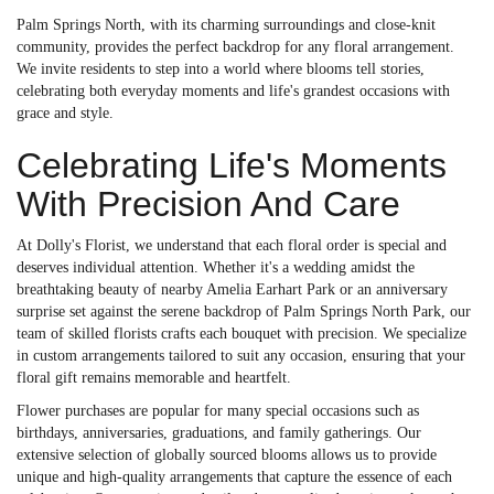
Palm Springs North, with its charming surroundings and close-knit
community, provides the perfect backdrop for any floral arrangement.
We invite residents to step into a world where blooms tell stories,
celebrating both everyday moments and life's grandest occasions with
grace and style.
Celebrating Life's Moments
With Precision And Care
At Dolly's Florist, we understand that each floral order is special and
deserves individual attention. Whether it's a wedding amidst the
breathtaking beauty of nearby Amelia Earhart Park or an anniversary
surprise set against the serene backdrop of Palm Springs North Park, our
team of skilled florists crafts each bouquet with precision. We specialize
in custom arrangements tailored to suit any occasion, ensuring that your
floral gift remains memorable and heartfelt.
Flower purchases are popular for many special occasions such as
birthdays, anniversaries, graduations, and family gatherings. Our
extensive selection of globally sourced blooms allows us to provide
unique and high-quality arrangements that capture the essence of each