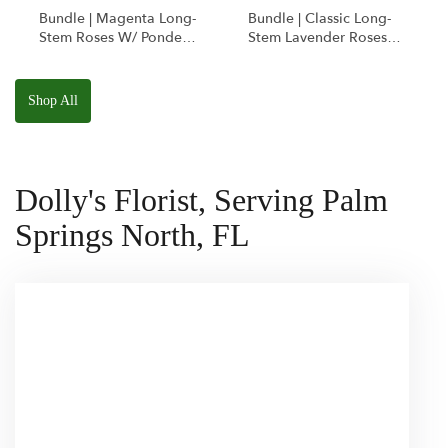
Bundle | Magenta Long-
Bundle | Classic Long-
Stem Roses W/ Ponder
Stem Lavender Roses
The Panda
W/ Anoushka The
Squishmallow
Parakeet Squishmallow
Shop All
Dolly's Florist, Serving Palm
Springs North, FL