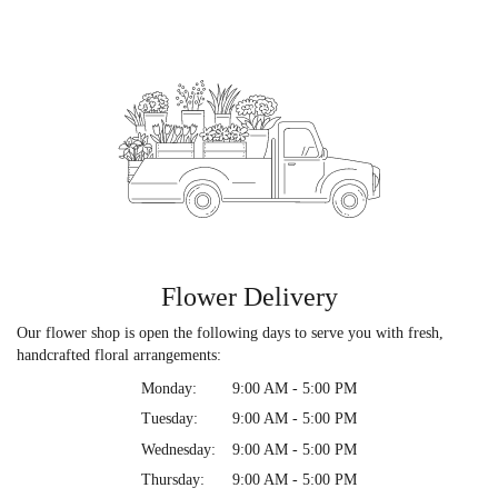
Flower Delivery
Our flower shop is open the following days to serve you with fresh,
handcrafted floral arrangements:
Monday:
9:00 AM - 5:00 PM
Tuesday:
9:00 AM - 5:00 PM
Wednesday:
9:00 AM - 5:00 PM
Thursday:
9:00 AM - 5:00 PM