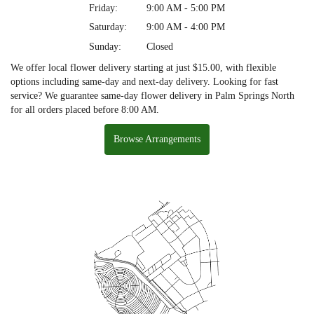
Friday:
9:00 AM - 5:00 PM
Saturday:
9:00 AM - 4:00 PM
Sunday:
Closed
We offer local flower delivery starting at just $15.00, with flexible
options including same-day and next-day delivery. Looking for fast
service? We guarantee same-day flower delivery in Palm Springs North
for all orders placed before 8:00 AM.
Browse Arrangements