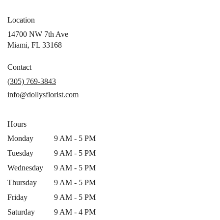
Location
14700 NW 7th Ave
(link
Miami, FL 33168
opens
in
Contact
a
(305) 769-3843
new
info@dollysflorist.com
window)
Hours
Monday
9 AM - 5 PM
Tuesday
9 AM - 5 PM
Wednesday
9 AM - 5 PM
Thursday
9 AM - 5 PM
Friday
9 AM - 5 PM
Saturday
9 AM - 4 PM