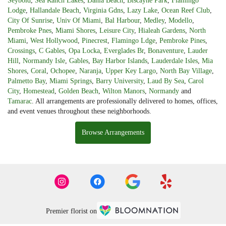
Seybold
,
Sea Ranch Lakes
,
Dania Beach
,
Biscayne Park
,
Flamingo
Lodge
,
Hallandale Beach
,
Virginia Gdns
,
Lazy Lake
,
Ocean Reef Club
,
City Of Sunrise
,
Univ Of Miami
,
Bal Harbour
,
Medley
,
Modello
,
Pembroke Pnes
,
Miami Shores
,
Leisure City
,
Hialeah Gardens
,
North
Miami
,
West Hollywood
,
Pinecrest
,
Flamingo Ldge
,
Pembroke Pines
,
Crossings
,
C Gables
,
Opa Locka
,
Everglades Br
,
Bonaventure
,
Lauder
Hill
,
Normandy Isle
,
Gables
,
Bay Harbor Islands
,
Lauderdale Isles
,
Mia
Shores
,
Coral
,
Ochopee
,
Naranja
,
Upper Key Largo
,
North Bay Village
,
Palmetto Bay
,
Miami Springs
,
Barry University
,
Laud By Sea
,
Carol
City
,
Homestead
,
Golden Beach
,
Wilton Manors
,
Normandy
and
Tamarac
. All arrangements are professionally delivered to homes, offices,
and event venues throughout these neighborhoods.
Browse Arrangements
Premier florist on