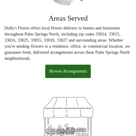
Areas Served
Dolly's Florist offers local flower delivery to homes and businesses
throughout Palm Springs North, including zip codes 33014, 33015,
33016, 33025, 33055, 33018, 33027 and surrounding areas. Whether
you're sending flowers to a residence, office, or commercial location, we
guarantee fresh, delivered arrangements across these Palm Springs North
neighborhoods.
Browse Arrangements