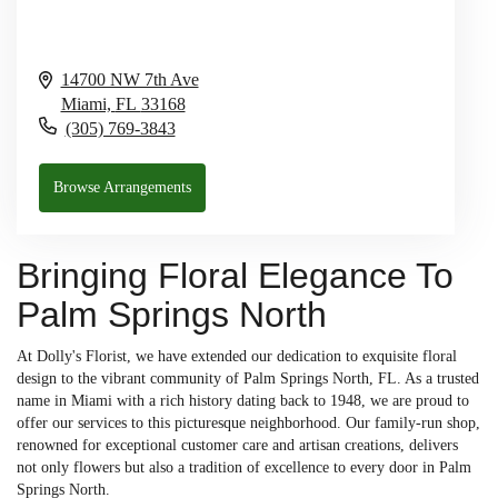
14700 NW 7th Ave
Miami,
FL
33168
(305) 769-3843
Browse Arrangements
Bringing Floral Elegance To
Palm Springs North
At Dolly's Florist, we have extended our dedication to exquisite floral
design to the vibrant community of Palm Springs North, FL. As a trusted
name in Miami with a rich history dating back to 1948, we are proud to
offer our services to this picturesque neighborhood. Our family-run shop,
renowned for exceptional customer care and artisan creations, delivers
not only flowers but also a tradition of excellence to every door in Palm
Springs North.