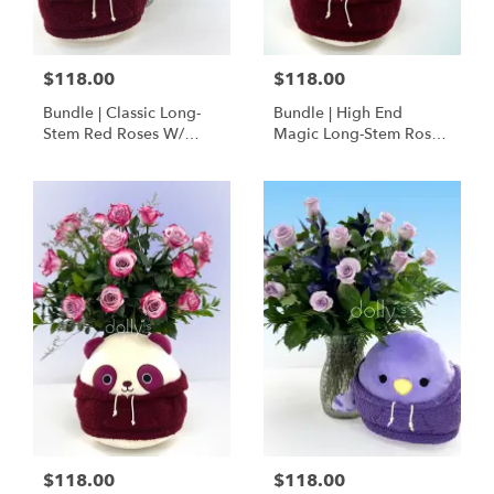
$118.00
$118.00
Bundle | Classic Long-
Bundle | High End
Stem Red Roses W/
Magic Long-Stem Roses
Ponder The Panda
W/ Ponder The Panda
Squishmallow
$118.00
$118.00