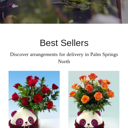
Best Sellers
Discover arrangements for delivery in Palm Springs
North