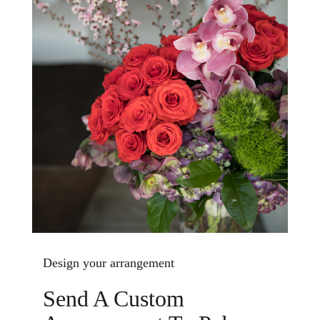
Design your arrangement
Send A Custom