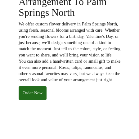
Arrangement To Palm
Springs North
We offer custom flower delivery in Palm Springs North,
using fresh, seasonal blooms arranged with care. Whether
you're sending flowers for a birthday, Valentine's Day, or
just because, we'll design something one of a kind to
match the moment. Just tell us the colors, style, or feeling
you want to share, and we'll bring your vision to life.
You can also add a handwritten card or small gift to make
it even more personal. Roses, tulips, ranunculus, and
other seasonal favorites may vary, but we always keep the
overall look and value of your arrangement just right.
Order Now