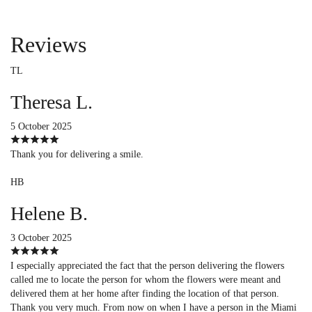
Reviews
TL
Theresa L.
5 October 2025
Thank you for delivering a smile.
HB
Helene B.
3 October 2025
I especially appreciated the fact that the person delivering the flowers
called me to locate the person for whom the flowers were meant and
delivered them at her home after finding the location of that person.
Thank you very much. From now on when I have a person in the Miami