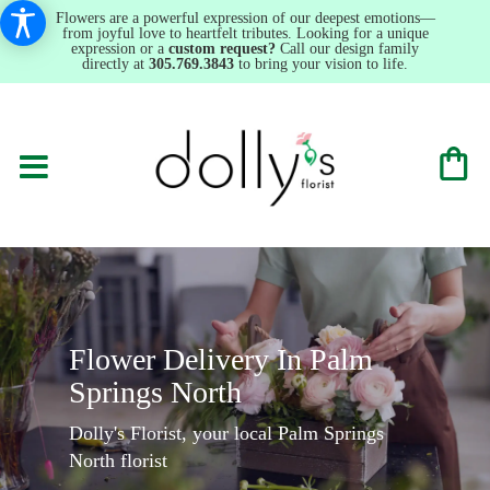
Flowers are a powerful expression of our deepest emotions—
from joyful love to heartfelt tributes. Looking for a unique
expression or a
custom request?
Call our design family
directly at
305.769.3843
to bring your vision to life.
Flower Delivery In Palm
Springs North
Dolly's Florist, your local Palm Springs
North florist