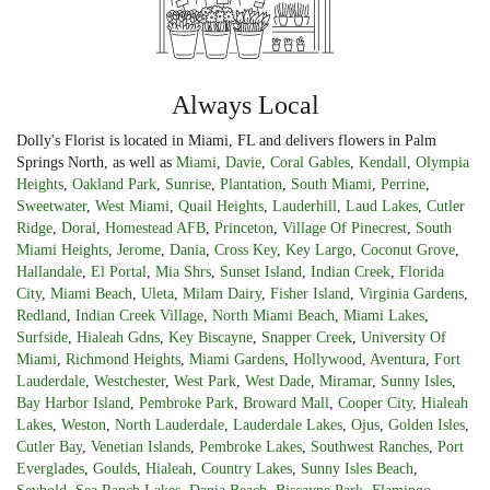
Always Local
Dolly's Florist is located in Miami, FL and delivers flowers in Palm
Springs North, as well as
Miami
,
Davie
,
Coral Gables
,
Kendall
,
Olympia
Heights
,
Oakland Park
,
Sunrise
,
Plantation
,
South Miami
,
Perrine
,
Sweetwater
,
West Miami
,
Quail Heights
,
Lauderhill
,
Laud Lakes
,
Cutler
Ridge
,
Doral
,
Homestead AFB
,
Princeton
,
Village Of Pinecrest
,
South
Miami Heights
,
Jerome
,
Dania
,
Cross Key
,
Key Largo
,
Coconut Grove
,
Hallandale
,
El Portal
,
Mia Shrs
,
Sunset Island
,
Indian Creek
,
Florida
City
,
Miami Beach
,
Uleta
,
Milam Dairy
,
Fisher Island
,
Virginia Gardens
,
Redland
,
Indian Creek Village
,
North Miami Beach
,
Miami Lakes
,
Surfside
,
Hialeah Gdns
,
Key Biscayne
,
Snapper Creek
,
University Of
Miami
,
Richmond Heights
,
Miami Gardens
,
Hollywood
,
Aventura
,
Fort
Lauderdale
,
Westchester
,
West Park
,
West Dade
,
Miramar
,
Sunny Isles
,
Bay Harbor Island
,
Pembroke Park
,
Broward Mall
,
Cooper City
,
Hialeah
Lakes
,
Weston
,
North Lauderdale
,
Lauderdale Lakes
,
Ojus
,
Golden Isles
,
Cutler Bay
,
Venetian Islands
,
Pembroke Lakes
,
Southwest Ranches
,
Port
Everglades
,
Goulds
,
Hialeah
,
Country Lakes
,
Sunny Isles Beach
,