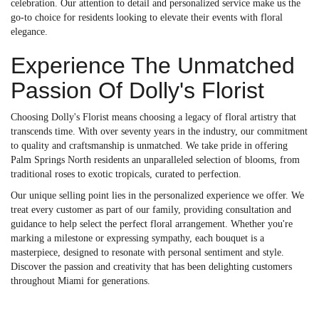
celebration. Our attention to detail and personalized service make us the
go-to choice for residents looking to elevate their events with floral
elegance.
Experience The Unmatched
Passion Of Dolly's Florist
Choosing Dolly's Florist means choosing a legacy of floral artistry that
transcends time. With over seventy years in the industry, our commitment
to quality and craftsmanship is unmatched. We take pride in offering
Palm Springs North residents an unparalleled selection of blooms, from
traditional roses to exotic tropicals, curated to perfection.
Our unique selling point lies in the personalized experience we offer. We
treat every customer as part of our family, providing consultation and
guidance to help select the perfect floral arrangement. Whether you're
marking a milestone or expressing sympathy, each bouquet is a
masterpiece, designed to resonate with personal sentiment and style.
Discover the passion and creativity that has been delighting customers
throughout Miami for generations.