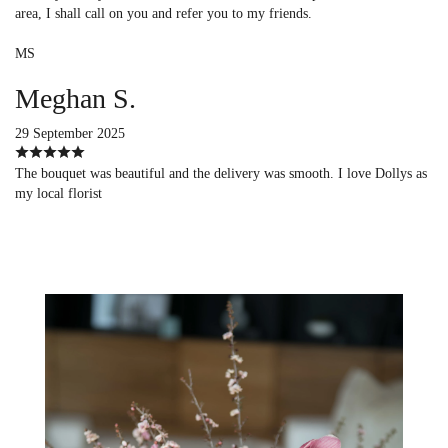
area, I shall call on you and refer you to my friends.
MS
Meghan S.
29 September 2025
The bouquet was beautiful and the delivery was smooth. I love Dollys as
my local florist