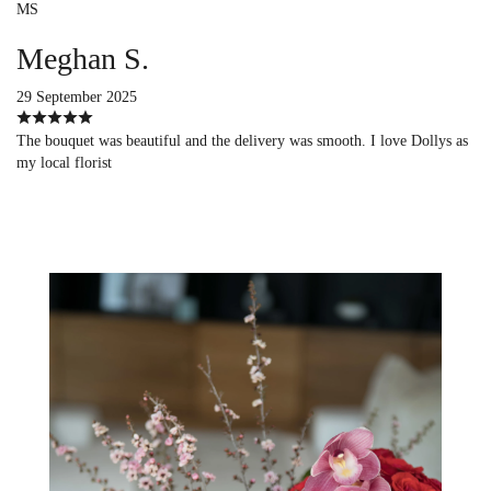
MS
Meghan S.
29 September 2025
The bouquet was beautiful and the delivery was smooth. I love Dollys as
my local florist