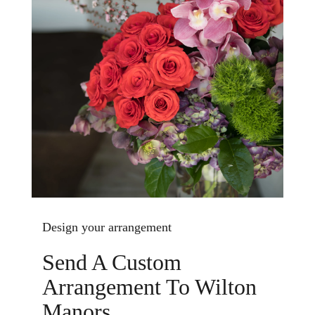
Design your arrangement
Send A Custom
Arrangement To Wilton
Manors