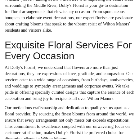
surrounding the Middle River, Dolly's Florist is your go-to destination
for floral arrangements that elevate any occasion. From spontaneous
bouquets to elaborate event decorations, our expert florists are passionate
about crafting blooms that speak to the vibrant spirit of Wilton Manors'
residents and visitors alike.
Exquisite Floral Services For
Every Occasion
At Dolly's Florist, we understand that flowers are more than just
decorations; they are expressions of love, gratitude, and compassion. Our
services cater to a wide range of occasions, from birthdays, anniversaries,
and weddings to sympathy arrangements and corporate events. We take
pride in offering specially curated designs that capture the essence of each
celebration and bring joy to recipients all over Wilton Manors.
Our meticulous craftsmanship and dedication to quality set us apart as a
floral provider. By sourcing the finest blooms from around the world, we
ensure that every arrangement not only meets but exceeds expectations.
This commitment to excellence, coupled with our unwavering focus on
customer satisfaction, makes Dolly's Florist the preferred choice for
discerning clients in Wilton Manors.