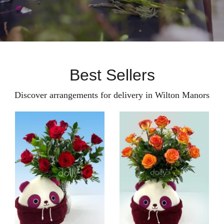
Best Sellers
Discover arrangements for delivery in Wilton Manors