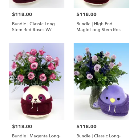
$118.00
$118.00
Bundle | Classic Long-
Bundle | High End
Stem Red Roses W/
Magic Long-Stem Roses
Ponder The Panda
W/ Ponder The Panda
Squishmallow
$118.00
$118.00
Bundle | Magenta Long-
Bundle | Classic Long-