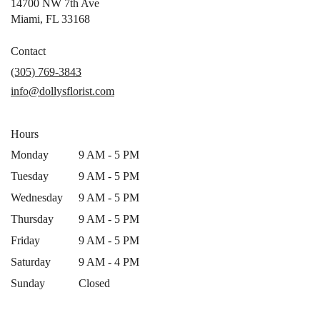
14700 NW 7th Ave
(link
Miami, FL 33168
opens
in
Contact
a
(305) 769-3843
new
info@dollysflorist.com
window)
Hours
Monday
9 AM - 5 PM
Tuesday
9 AM - 5 PM
Wednesday
9 AM - 5 PM
Thursday
9 AM - 5 PM
Friday
9 AM - 5 PM
Saturday
9 AM - 4 PM
Sunday
Closed