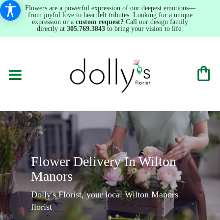
Flowers are a powerful expression of our deepest emotions—
from joyful love to heartfelt tributes. Looking for a unique
expression or a
custom request?
Call our design family
directly at
305.769.3843
to bring your vision to life.
Flower Delivery In Wilton
Manors
Dolly's Florist, your local Wilton Manors
florist