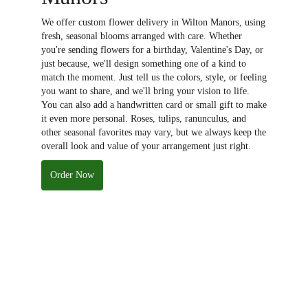
We offer custom flower delivery in Wilton Manors, using
fresh, seasonal blooms arranged with care. Whether
you're sending flowers for a birthday, Valentine's Day, or
just because, we'll design something one of a kind to
match the moment. Just tell us the colors, style, or feeling
you want to share, and we'll bring your vision to life.
You can also add a handwritten card or small gift to make
it even more personal. Roses, tulips, ranunculus, and
other seasonal favorites may vary, but we always keep the
overall look and value of your arrangement just right.
Order Now