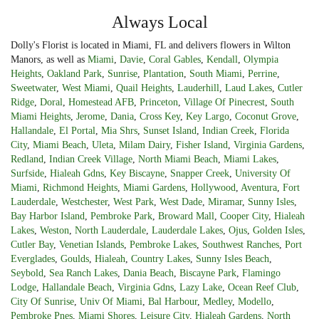
Always Local
Dolly's Florist is located in Miami, FL and delivers flowers in Wilton
Manors, as well as
Miami
,
Davie
,
Coral Gables
,
Kendall
,
Olympia
Heights
,
Oakland Park
,
Sunrise
,
Plantation
,
South Miami
,
Perrine
,
Sweetwater
,
West Miami
,
Quail Heights
,
Lauderhill
,
Laud Lakes
,
Cutler
Ridge
,
Doral
,
Homestead AFB
,
Princeton
,
Village Of Pinecrest
,
South
Miami Heights
,
Jerome
,
Dania
,
Cross Key
,
Key Largo
,
Coconut Grove
,
Hallandale
,
El Portal
,
Mia Shrs
,
Sunset Island
,
Indian Creek
,
Florida
City
,
Miami Beach
,
Uleta
,
Milam Dairy
,
Fisher Island
,
Virginia Gardens
,
Redland
,
Indian Creek Village
,
North Miami Beach
,
Miami Lakes
,
Surfside
,
Hialeah Gdns
,
Key Biscayne
,
Snapper Creek
,
University Of
Miami
,
Richmond Heights
,
Miami Gardens
,
Hollywood
,
Aventura
,
Fort
Lauderdale
,
Westchester
,
West Park
,
West Dade
,
Miramar
,
Sunny Isles
,
Bay Harbor Island
,
Pembroke Park
,
Broward Mall
,
Cooper City
,
Hialeah
Lakes
,
Weston
,
North Lauderdale
,
Lauderdale Lakes
,
Ojus
,
Golden Isles
,
Cutler Bay
,
Venetian Islands
,
Pembroke Lakes
,
Southwest Ranches
,
Port
Everglades
,
Goulds
,
Hialeah
,
Country Lakes
,
Sunny Isles Beach
,
Seybold
,
Sea Ranch Lakes
,
Dania Beach
,
Biscayne Park
,
Flamingo
Lodge
,
Hallandale Beach
,
Virginia Gdns
,
Lazy Lake
,
Ocean Reef Club
,
City Of Sunrise
,
Univ Of Miami
,
Bal Harbour
,
Medley
,
Modello
,
Pembroke Pnes
,
Miami Shores
,
Leisure City
,
Hialeah Gardens
,
North