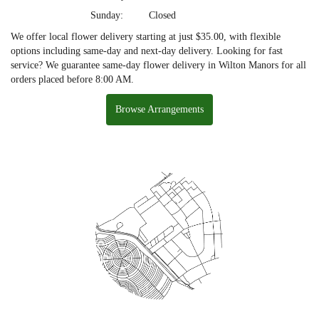
Sunday:
Closed
We offer local flower delivery starting at just $35.00, with flexible
options including same-day and next-day delivery. Looking for fast
service? We guarantee same-day flower delivery in Wilton Manors for all
orders placed before 8:00 AM.
Browse Arrangements