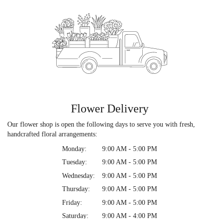
Flower Delivery
Our flower shop is open the following days to serve you with fresh,
handcrafted floral arrangements:
Monday:
9:00 AM - 5:00 PM
Tuesday:
9:00 AM - 5:00 PM
Wednesday:
9:00 AM - 5:00 PM
Thursday:
9:00 AM - 5:00 PM
Friday:
9:00 AM - 5:00 PM
Saturday:
9:00 AM - 4:00 PM