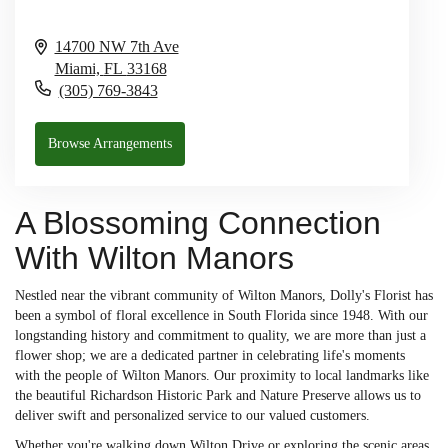
14700 NW 7th Ave
Miami,
FL
33168
(305) 769-3843
Browse Arrangements
A Blossoming Connection
With Wilton Manors
Nestled near the vibrant community of Wilton Manors, Dolly's Florist has
been a symbol of floral excellence in South Florida since 1948. With our
longstanding history and commitment to quality, we are more than just a
flower shop; we are a dedicated partner in celebrating life's moments
with the people of Wilton Manors. Our proximity to local landmarks like
the beautiful Richardson Historic Park and Nature Preserve allows us to
deliver swift and personalized service to our valued customers.
Whether you're walking down Wilton Drive or exploring the scenic areas