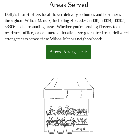
Areas Served
Dolly's Florist offers local flower delivery to homes and businesses
throughout Wilton Manors, including zip codes 33308, 33334, 33305,
33306 and surrounding areas. Whether you're sending flowers to a
residence, office, or commercial location, we guarantee fresh, delivered
arrangements across these Wilton Manors neighborhoods.
Browse Arrangements