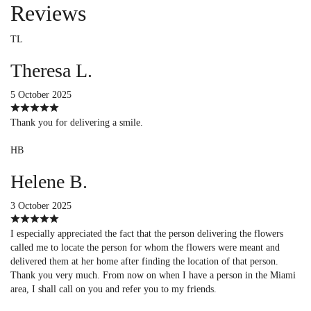
Reviews
TL
Theresa L.
5 October 2025
Thank you for delivering a smile.
HB
Helene B.
3 October 2025
I especially appreciated the fact that the person delivering the flowers
called me to locate the person for whom the flowers were meant and
delivered them at her home after finding the location of that person.
Thank you very much. From now on when I have a person in the Miami
area, I shall call on you and refer you to my friends.