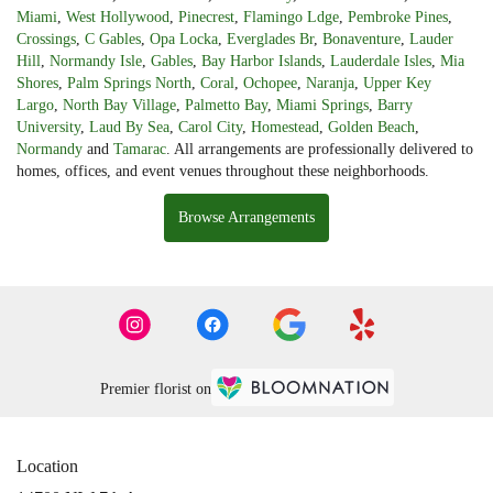
Miami
,
West Hollywood
,
Pinecrest
,
Flamingo Ldge
,
Pembroke Pines
,
Crossings
,
C Gables
,
Opa Locka
,
Everglades Br
,
Bonaventure
,
Lauder
Hill
,
Normandy Isle
,
Gables
,
Bay Harbor Islands
,
Lauderdale Isles
,
Mia
Shores
,
Palm Springs North
,
Coral
,
Ochopee
,
Naranja
,
Upper Key
Largo
,
North Bay Village
,
Palmetto Bay
,
Miami Springs
,
Barry
University
,
Laud By Sea
,
Carol City
,
Homestead
,
Golden Beach
,
Normandy
and
Tamarac
. All arrangements are professionally delivered to
homes, offices, and event venues throughout these neighborhoods.
Browse Arrangements
Premier florist on
Location