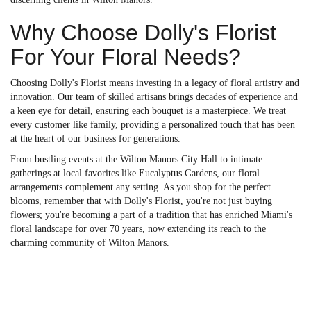
Why Choose Dolly's Florist
For Your Floral Needs?
Choosing Dolly's Florist means investing in a legacy of floral artistry and
innovation. Our team of skilled artisans brings decades of experience and
a keen eye for detail, ensuring each bouquet is a masterpiece. We treat
every customer like family, providing a personalized touch that has been
at the heart of our business for generations.
From bustling events at the Wilton Manors City Hall to intimate
gatherings at local favorites like Eucalyptus Gardens, our floral
arrangements complement any setting. As you shop for the perfect
blooms, remember that with Dolly's Florist, you're not just buying
flowers; you're becoming a part of a tradition that has enriched Miami's
floral landscape for over 70 years, now extending its reach to the
charming community of Wilton Manors.