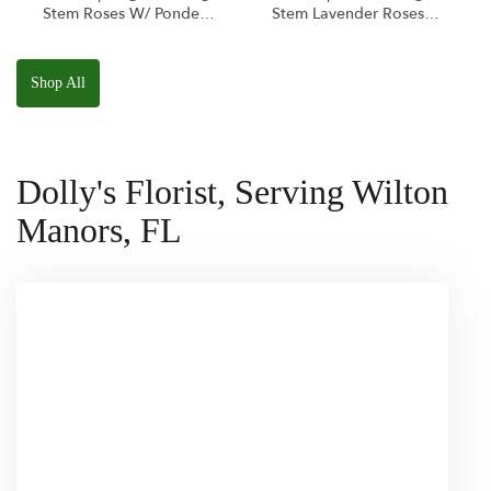
Stem Roses W/ Ponder
Stem Lavender Roses
The Panda
W/ Anoushka The
Squishmallow
Parakeet Squishmallow
Shop All
Dolly's Florist, Serving Wilton
Manors, FL