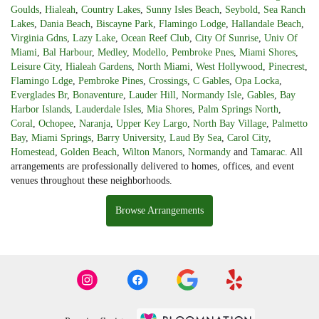
Goulds
,
Hialeah
,
Country Lakes
,
Sunny Isles Beach
,
Seybold
,
Sea Ranch
Lakes
,
Dania Beach
,
Biscayne Park
,
Flamingo Lodge
,
Hallandale Beach
,
Virginia Gdns
,
Lazy Lake
,
Ocean Reef Club
,
City Of Sunrise
,
Univ Of
Miami
,
Bal Harbour
,
Medley
,
Modello
,
Pembroke Pnes
,
Miami Shores
,
Leisure City
,
Hialeah Gardens
,
North Miami
,
West Hollywood
,
Pinecrest
,
Flamingo Ldge
,
Pembroke Pines
,
Crossings
,
C Gables
,
Opa Locka
,
Everglades Br
,
Bonaventure
,
Lauder Hill
,
Normandy Isle
,
Gables
,
Bay
Harbor Islands
,
Lauderdale Isles
,
Mia Shores
,
Palm Springs North
,
Coral
,
Ochopee
,
Naranja
,
Upper Key Largo
,
North Bay Village
,
Palmetto
Bay
,
Miami Springs
,
Barry University
,
Laud By Sea
,
Carol City
,
Homestead
,
Golden Beach
,
Wilton Manors
,
Normandy
and
Tamarac
. All
arrangements are professionally delivered to homes, offices, and event
venues throughout these neighborhoods.
Browse Arrangements