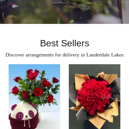
Best Sellers
Discover arrangements for delivery in Lauderdale Lakes