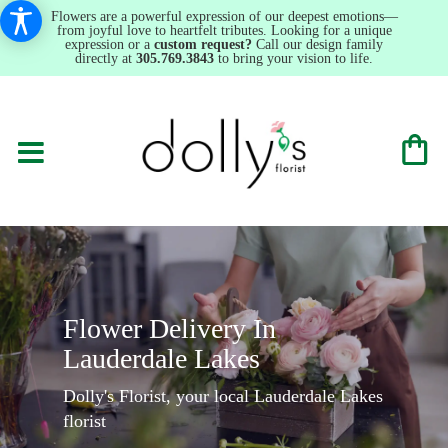
Flowers are a powerful expression of our deepest emotions—
from joyful love to heartfelt tributes. Looking for a unique
expression or a
custom request?
Call our design family
directly at
305.769.3843
to bring your vision to life.
Flower Delivery In
Lauderdale Lakes
Dolly's Florist, your local Lauderdale Lakes
florist