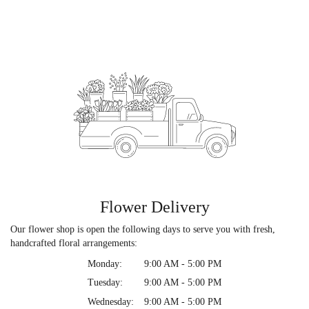
Flower Delivery
Our flower shop is open the following days to serve you with fresh,
handcrafted floral arrangements:
Monday:
9:00 AM - 5:00 PM
Tuesday:
9:00 AM - 5:00 PM
Wednesday:
9:00 AM - 5:00 PM