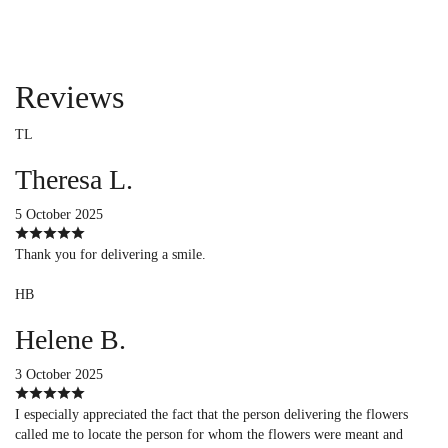
Reviews
TL
Theresa L.
5 October 2025
Thank you for delivering a smile.
HB
Helene B.
3 October 2025
I especially appreciated the fact that the person delivering the flowers
called me to locate the person for whom the flowers were meant and