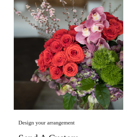
Design your arrangement