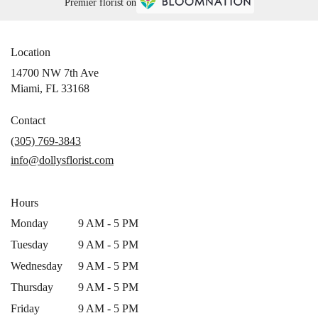
Premier florist on
Location
14700 NW 7th Ave
(link
Miami, FL 33168
opens
in
Contact
a
(305) 769-3843
new
info@dollysflorist.com
window)
Hours
Monday
9 AM - 5 PM
Tuesday
9 AM - 5 PM
Wednesday
9 AM - 5 PM
Thursday
9 AM - 5 PM
Friday
9 AM - 5 PM