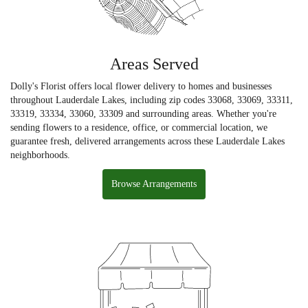
Areas Served
Dolly's Florist offers local flower delivery to homes and businesses
throughout Lauderdale Lakes, including zip codes 33068, 33069, 33311,
33319, 33334, 33060, 33309 and surrounding areas. Whether you're
sending flowers to a residence, office, or commercial location, we
guarantee fresh, delivered arrangements across these Lauderdale Lakes
neighborhoods.
Browse Arrangements