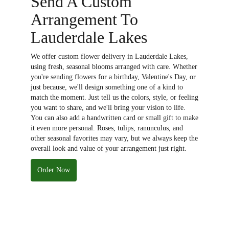
Send A Custom
Arrangement To
Lauderdale Lakes
We offer custom flower delivery in Lauderdale Lakes,
using fresh, seasonal blooms arranged with care. Whether
you're sending flowers for a birthday, Valentine's Day, or
just because, we'll design something one of a kind to
match the moment. Just tell us the colors, style, or feeling
you want to share, and we'll bring your vision to life.
You can also add a handwritten card or small gift to make
it even more personal. Roses, tulips, ranunculus, and
other seasonal favorites may vary, but we always keep the
overall look and value of your arrangement just right.
Order Now