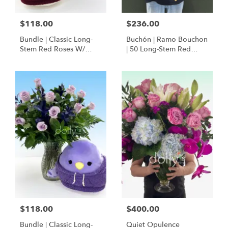
$118.00
$236.00
Bundle | Classic Long-
Buchón | Ramo Bouchon
Stem Red Roses W/
| 50 Long-Stem Red
Ponder The Panda
Roses
Squishmallow
$118.00
$400.00
Bundle | Classic Long-
Quiet Opulence