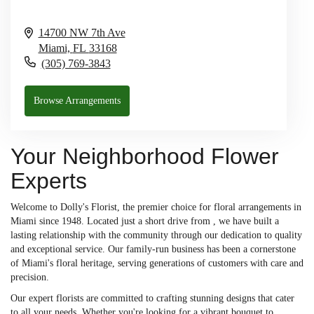
14700 NW 7th Ave
Miami,
FL
33168
(305) 769-3843
Browse Arrangements
Your Neighborhood Flower
Experts
Welcome to Dolly's Florist, the premier choice for floral arrangements in
Miami since 1948. Located just a short drive from , we have built a
lasting relationship with the community through our dedication to quality
and exceptional service. Our family-run business has been a cornerstone
of Miami's floral heritage, serving generations of customers with care and
precision.
Our expert florists are committed to crafting stunning designs that cater
to all your needs. Whether you're looking for a vibrant bouquet to