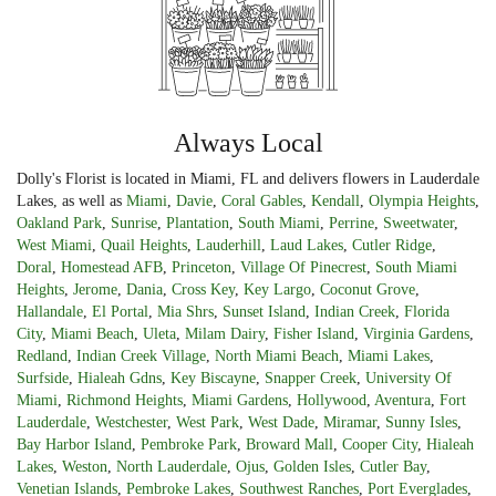
Always Local
Dolly's Florist is located in Miami, FL and delivers flowers in Lauderdale
Lakes, as well as
Miami
,
Davie
,
Coral Gables
,
Kendall
,
Olympia Heights
,
Oakland Park
,
Sunrise
,
Plantation
,
South Miami
,
Perrine
,
Sweetwater
,
West Miami
,
Quail Heights
,
Lauderhill
,
Laud Lakes
,
Cutler Ridge
,
Doral
,
Homestead AFB
,
Princeton
,
Village Of Pinecrest
,
South Miami
Heights
,
Jerome
,
Dania
,
Cross Key
,
Key Largo
,
Coconut Grove
,
Hallandale
,
El Portal
,
Mia Shrs
,
Sunset Island
,
Indian Creek
,
Florida
City
,
Miami Beach
,
Uleta
,
Milam Dairy
,
Fisher Island
,
Virginia Gardens
,
Redland
,
Indian Creek Village
,
North Miami Beach
,
Miami Lakes
,
Surfside
,
Hialeah Gdns
,
Key Biscayne
,
Snapper Creek
,
University Of
Miami
,
Richmond Heights
,
Miami Gardens
,
Hollywood
,
Aventura
,
Fort
Lauderdale
,
Westchester
,
West Park
,
West Dade
,
Miramar
,
Sunny Isles
,
Bay Harbor Island
,
Pembroke Park
,
Broward Mall
,
Cooper City
,
Hialeah
Lakes
,
Weston
,
North Lauderdale
,
Ojus
,
Golden Isles
,
Cutler Bay
,
Venetian Islands
,
Pembroke Lakes
,
Southwest Ranches
,
Port Everglades
,