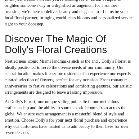
brighten someone's day or a dignified arrangement for a somber
occasion, we're here to deliver beauty and elegance to . Let us be your
local floral partner, bringing world-class blooms and personalized service
right to your doorstep.
Discover The Magic Of
Dolly's Floral Creations
Nestled near iconic Miami landmarks such as the and , Dolly's Florist is
ideally positioned to serve the diverse needs of our community. Our
central location makes it easy for residents of to experience our expertly
curated selection of flowers, perfect for any occasion. From romantic
anniversaries to festive celebrations and comforting gestures, our artistic
arrangements are designed to leave a lasting impression.
At Dolly's Florist, our unique selling points lie in our meticulous
craftsmanship and the ability to source exotic blooms from across the
globe. We ensure each arrangement is a masterful blend of style and
emotion. Choose Dolly's for your next floral purchase and experience
why our customers have trusted us to add beauty to their lives for over
seven decades.