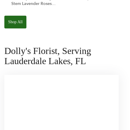
Stem Lavender Roses
W/ Anoushka The
Parakeet Squishmallow
Shop All
Dolly's Florist, Serving
Lauderdale Lakes, FL