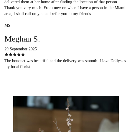
delivered them at her home after finding the location of that person.
Thank you very much. From now on when I have a person in the Miami
area, I shall call on you and refer you to my friends.
MS
Meghan S.
29 September 2025
The bouquet was beautiful and the delivery was smooth. I love Dollys as
my local florist