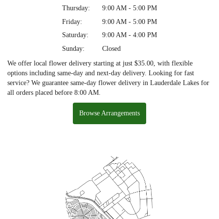
Thursday:
9:00 AM - 5:00 PM
Friday:
9:00 AM - 5:00 PM
Saturday:
9:00 AM - 4:00 PM
Sunday:
Closed
We offer local flower delivery starting at just $35.00, with flexible
options including same-day and next-day delivery. Looking for fast
service? We guarantee same-day flower delivery in Lauderdale Lakes for
all orders placed before 8:00 AM.
Browse Arrangements