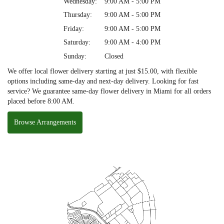
Wednesday:
9:00 AM - 5:00 PM
Thursday:
9:00 AM - 5:00 PM
Friday:
9:00 AM - 5:00 PM
Saturday:
9:00 AM - 4:00 PM
Sunday:
Closed
We offer local flower delivery starting at just $15.00, with flexible
options including same-day and next-day delivery. Looking for fast
service? We guarantee same-day flower delivery in Miami for all orders
placed before 8:00 AM.
Browse Arrangements