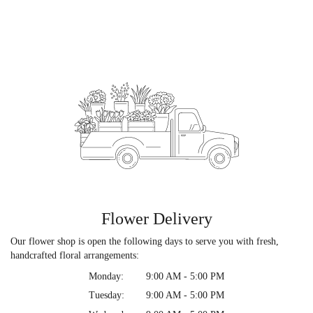
Flower Delivery
Our flower shop is open the following days to serve you with fresh,
handcrafted floral arrangements:
Monday:
9:00 AM - 5:00 PM
Tuesday:
9:00 AM - 5:00 PM