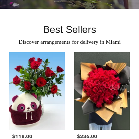
Best Sellers
Discover arrangements for delivery in Miami
$118.00
$236.00