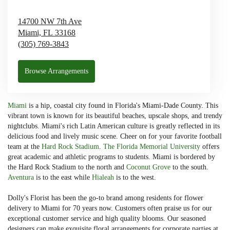
14700 NW 7th Ave
Miami,
FL
33168
(305) 769-3843
Browse Arrangements
Miami
is a hip, coastal city found in Florida's Miami-Dade County. This
vibrant town is known for its beautiful beaches, upscale shops, and trendy
nightclubs. Miami's rich Latin American culture is greatly reflected in its
delicious food and lively music scene. Cheer on for your favorite football
team at the
Hard Rock Stadium
.
The Florida Memorial University
offers
great academic and athletic programs to students. Miami is bordered by
the Hard Rock Stadium to the north and
Coconut Grove
to the south.
Aventura
is to the east while
Hialeah
is to the west.
Dolly's Florist has been the go-to brand among residents for flower
delivery to Miami for 70 years now. Customers often praise us for our
exceptional customer service and high quality blooms. Our seasoned
designers can make exquisite floral arrangements for corporate parties at