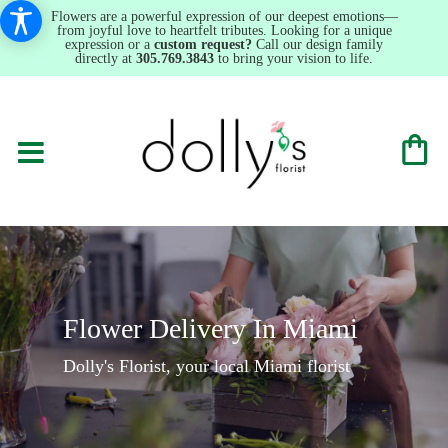
Flowers are a powerful expression of our deepest emotions—
from joyful love to heartfelt tributes. Looking for a unique
expression or a
custom request?
Call our design family
directly at
305.769.3843
to bring your vision to life.
Flower Delivery In Miami
Dolly's Florist, your local Miami florist