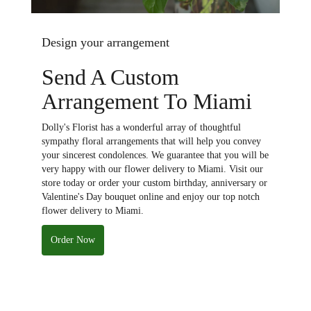
Design your arrangement
Send A Custom
Arrangement To Miami
Dolly's Florist has a wonderful array of thoughtful
sympathy floral arrangements that will help you convey
your sincerest condolences. We guarantee that you will be
very happy with our flower delivery to Miami. Visit our
store today or order your custom birthday, anniversary or
Valentine's Day bouquet online and enjoy our top notch
flower delivery to Miami.
Order Now