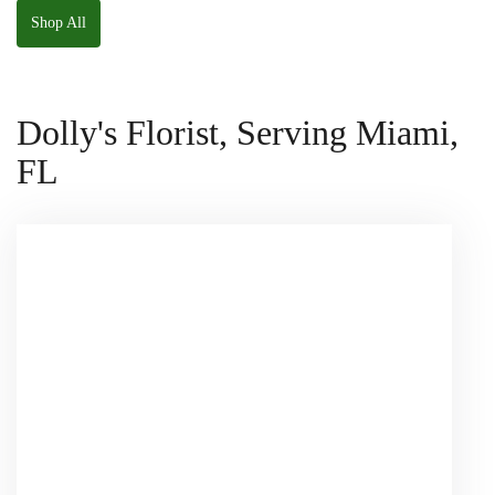
Shop All
Dolly's Florist, Serving Miami,
FL