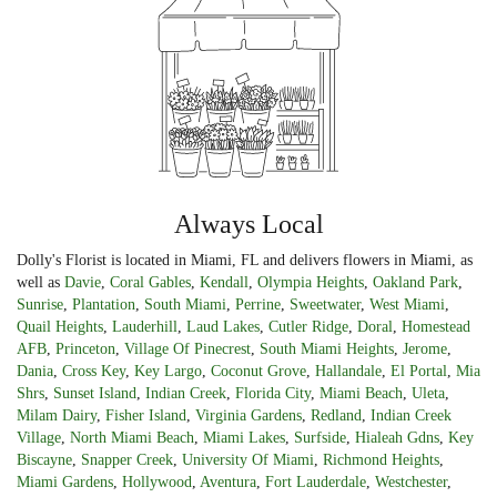
Always Local
Dolly's Florist is located in Miami, FL and delivers flowers in Miami, as
well as
Davie
,
Coral Gables
,
Kendall
,
Olympia Heights
,
Oakland Park
,
Sunrise
,
Plantation
,
South Miami
,
Perrine
,
Sweetwater
,
West Miami
,
Quail Heights
,
Lauderhill
,
Laud Lakes
,
Cutler Ridge
,
Doral
,
Homestead
AFB
,
Princeton
,
Village Of Pinecrest
,
South Miami Heights
,
Jerome
,
Dania
,
Cross Key
,
Key Largo
,
Coconut Grove
,
Hallandale
,
El Portal
,
Mia
Shrs
,
Sunset Island
,
Indian Creek
,
Florida City
,
Miami Beach
,
Uleta
,
Milam Dairy
,
Fisher Island
,
Virginia Gardens
,
Redland
,
Indian Creek
Village
,
North Miami Beach
,
Miami Lakes
,
Surfside
,
Hialeah Gdns
,
Key
Biscayne
,
Snapper Creek
,
University Of Miami
,
Richmond Heights
,
Miami Gardens
,
Hollywood
,
Aventura
,
Fort Lauderdale
,
Westchester
,