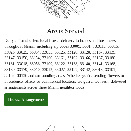
Areas Served
Dolly's Florist offers local flower delivery to homes and businesses
throughout Miami, including zip codes 33009, 33014, 33015, 33016,
33023, 33025, 33054, 33055, 33125, 33126, 33128, 33137, 33139,
33147, 33150, 33154, 33160, 33161, 33162, 33166, 33167, 33180,
33181, 33018, 33056, 33109, 33122, 33138, 33140, 33141, 33168,
33169, 33179, 33010, 33012, 33027, 33127, 33142, 33013, 33101,
33132, 33136 and surrounding areas. Whether you're sending flowers to
a residence, office, or commercial location, we guarantee fresh, delivered
arrangements across these Miami neighborhoods.
Browse Arrangements