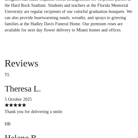
the Hard Rock Stadium. Students and teachers at the Florida Memorial
University are regular recipients of our colorful graduation bouquets. We
can also provide heartwarming easels, wreaths, and sprays to grieving
families at the Hadley Davis Funeral Home. Our premium roses are
available for next day flower delivery to Miami homes and offices.
Reviews
TL
Theresa L.
5 October 2025
Thank you for delivering a smile.
HB
Helene B.