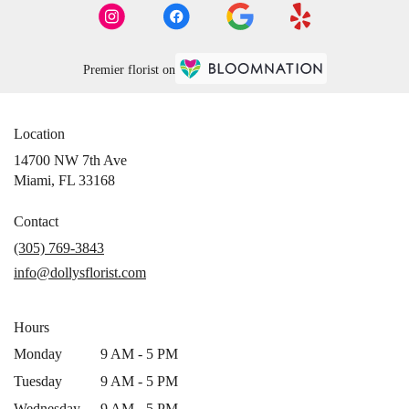
Premier florist on
Location
14700 NW 7th Ave
(link
Miami, FL 33168
opens
in
Contact
a
(305) 769-3843
new
info@dollysflorist.com
window)
Hours
Monday
9 AM - 5 PM
Tuesday
9 AM - 5 PM
Wednesday
9 AM - 5 PM