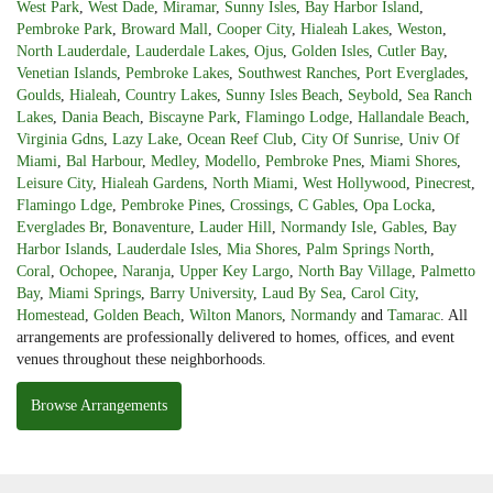
West Park
,
West Dade
,
Miramar
,
Sunny Isles
,
Bay Harbor Island
,
Pembroke Park
,
Broward Mall
,
Cooper City
,
Hialeah Lakes
,
Weston
,
North Lauderdale
,
Lauderdale Lakes
,
Ojus
,
Golden Isles
,
Cutler Bay
,
Venetian Islands
,
Pembroke Lakes
,
Southwest Ranches
,
Port Everglades
,
Goulds
,
Hialeah
,
Country Lakes
,
Sunny Isles Beach
,
Seybold
,
Sea Ranch
Lakes
,
Dania Beach
,
Biscayne Park
,
Flamingo Lodge
,
Hallandale Beach
,
Virginia Gdns
,
Lazy Lake
,
Ocean Reef Club
,
City Of Sunrise
,
Univ Of
Miami
,
Bal Harbour
,
Medley
,
Modello
,
Pembroke Pnes
,
Miami Shores
,
Leisure City
,
Hialeah Gardens
,
North Miami
,
West Hollywood
,
Pinecrest
,
Flamingo Ldge
,
Pembroke Pines
,
Crossings
,
C Gables
,
Opa Locka
,
Everglades Br
,
Bonaventure
,
Lauder Hill
,
Normandy Isle
,
Gables
,
Bay
Harbor Islands
,
Lauderdale Isles
,
Mia Shores
,
Palm Springs North
,
Coral
,
Ochopee
,
Naranja
,
Upper Key Largo
,
North Bay Village
,
Palmetto
Bay
,
Miami Springs
,
Barry University
,
Laud By Sea
,
Carol City
,
Homestead
,
Golden Beach
,
Wilton Manors
,
Normandy
and
Tamarac
. All
arrangements are professionally delivered to homes, offices, and event
venues throughout these neighborhoods.
Browse Arrangements