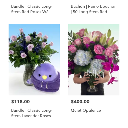
Bundle | Classic Long-
Buchón | Ramo Bouchon
Stem Red Roses W/
| 50 Long-Stem Red
Ponder The Panda
Roses
Squishmallow
$118.00
$400.00
Bundle | Classic Long-
Quiet Opulence
Stem Lavender Roses
W/ Anoushka The
Parakeet Squishmallow