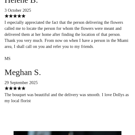
3 October 2025
I especially appreciated the fact that the person delivering the flowers
called me to locate the person for whom the flowers were meant and
delivered them at her home after finding the location of that person.
Thank you very much. From now on when I have a person in the Miami
area, I shall call on you and refer you to my friends.
MS
Meghan S.
29 September 2025
The bouquet was beautiful and the delivery was smooth. I love Dollys as
my local florist