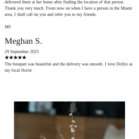
delivered them at her home after finding the location of that person.
Thank you very much. From now on when I have a person in the Miami
area, I shall call on you and refer you to my friends.
MS
Meghan S.
29 September 2025
The bouquet was beautiful and the delivery was smooth. I love Dollys as
my local florist