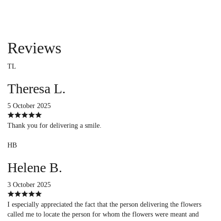
Reviews
TL
Theresa L.
5 October 2025
Thank you for delivering a smile.
HB
Helene B.
3 October 2025
I especially appreciated the fact that the person delivering the flowers
called me to locate the person for whom the flowers were meant and