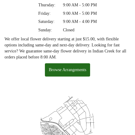
Thursday:
9:00 AM - 5:00 PM
Friday:
9:00 AM - 5:00 PM
Saturday:
9:00 AM - 4:00 PM
Sunday:
Closed
We offer local flower delivery starting at just $15.00, with flexible
options including same-day and next-day delivery. Looking for fast
service? We guarantee same-day flower delivery in Indian Creek for all
orders placed before 8:00 AM.
Browse Arrangements