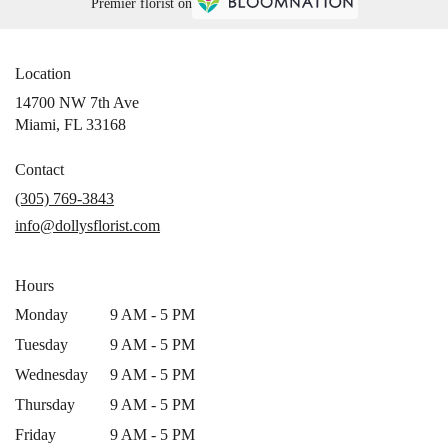
Premier florist on
Location
14700 NW 7th Ave
(link
Miami, FL 33168
opens
in
Contact
a
(305) 769-3843
new
info@dollysflorist.com
window)
Hours
Monday
9 AM - 5 PM
Tuesday
9 AM - 5 PM
Wednesday
9 AM - 5 PM
Thursday
9 AM - 5 PM
Friday
9 AM - 5 PM