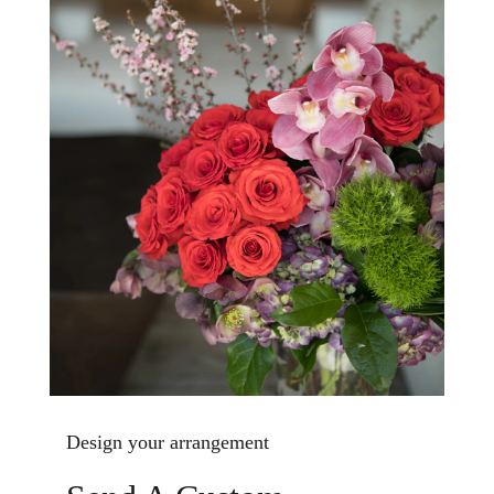
Design your arrangement