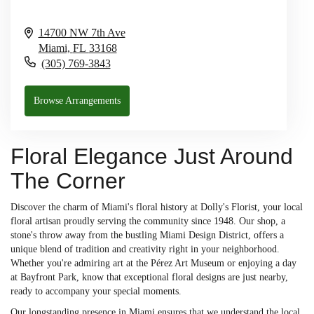
14700 NW 7th Ave
Miami,
FL
33168
(305) 769-3843
Browse Arrangements
Floral Elegance Just Around
The Corner
Discover the charm of Miami's floral history at Dolly's Florist, your local
floral artisan proudly serving the community since 1948. Our shop, a
stone's throw away from the bustling Miami Design District, offers a
unique blend of tradition and creativity right in your neighborhood.
Whether you're admiring art at the Pérez Art Museum or enjoying a day
at Bayfront Park, know that exceptional floral designs are just nearby,
ready to accompany your special moments.
Our longstanding presence in Miami ensures that we understand the local