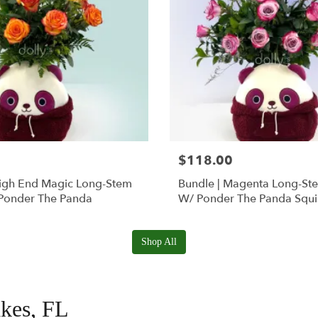
$118.00
High End Magic Long-Stem
Bundle | Magenta Long-St
Ponder The Panda
W/ Ponder The Panda Squ
Shop All
akes, FL