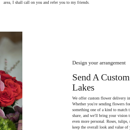
area, I shall call on you and refer you to my friends.
Design your arrangement
Send A Custom
Lakes
We offer custom flower delivery in
Whether you're sending flowers for 
something one of a kind to match th
share, and we'll bring your vision 
even more personal. Roses, tulips,
keep the overall look and value of 