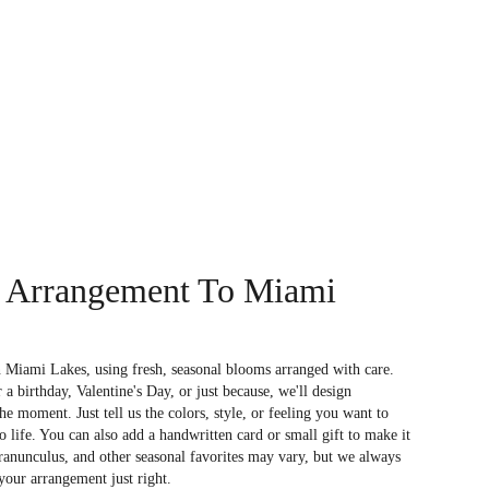
 Arrangement To Miami
 Miami Lakes, using fresh, seasonal blooms arranged with care.
a birthday, Valentine's Day, or just because, we'll design
e moment. Just tell us the colors, style, or feeling you want to
to life. You can also add a handwritten card or small gift to make it
 ranunculus, and other seasonal favorites may vary, but we always
your arrangement just right.