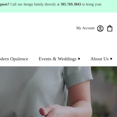
quest?
Call our design family directly at
305.769.3843
to bring your
My Account
dern Opulence
Events & Weddings ▾
About Us ▾