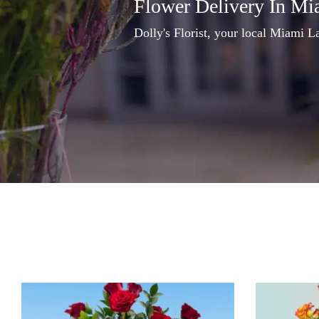
Flower Delivery In Mi
Dolly's Florist, your local Miami La