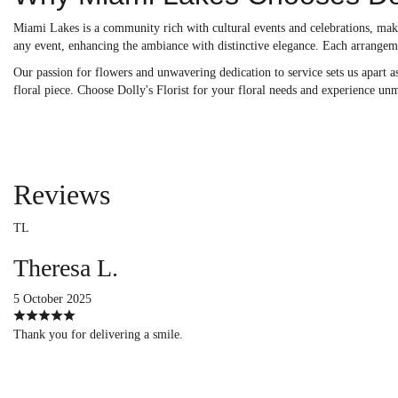
Miami Lakes is a community rich with cultural events and celebrations, makin
any event, enhancing the ambiance with distinctive elegance. Each arrangem
Our passion for flowers and unwavering dedication to service sets us apart as
floral piece. Choose Dolly's Florist for your floral needs and experience unm
Reviews
TL
Theresa L.
5 October 2025
Thank you for delivering a smile.