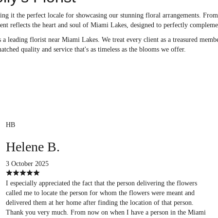
g it the perfect locale for showcasing our stunning floral arrangements. From l
ent reflects the heart and soul of Miami Lakes, designed to perfectly compleme
 a leading florist near Miami Lakes. We treat every client as a treasured membe
atched quality and service that's as timeless as the blooms we offer.
HB
Helene B.
3 October 2025
I especially appreciated the fact that the person delivering the flowers
called me to locate the person for whom the flowers were meant and
delivered them at her home after finding the location of that person.
Thank you very much. From now on when I have a person in the Miami