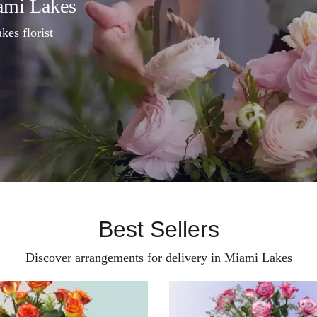
ami Lakes
kes florist
Best Sellers
Discover arrangements for delivery in Miami Lakes