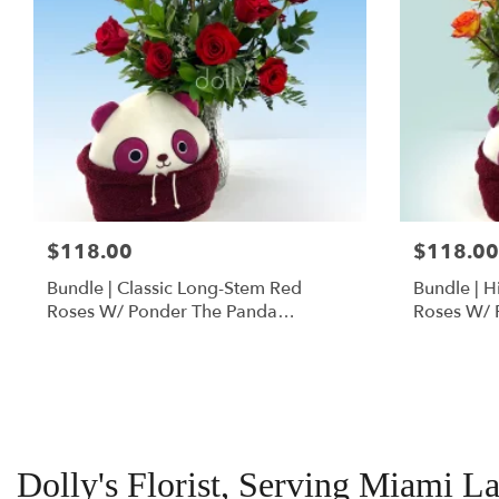
$118.00
$118.00
Bundle | Classic Long-Stem Red
Bundle | 
Roses W/ Ponder The Panda
Roses W/ 
Squishmallow
Dolly's Florist, Serving Miami L