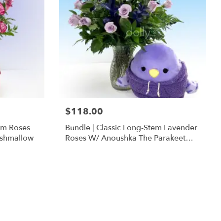
$118.00
em Roses
Bundle | Classic Long-Stem Lavender
ishmallow
Roses W/ Anoushka The Parakeet
Squishmallow