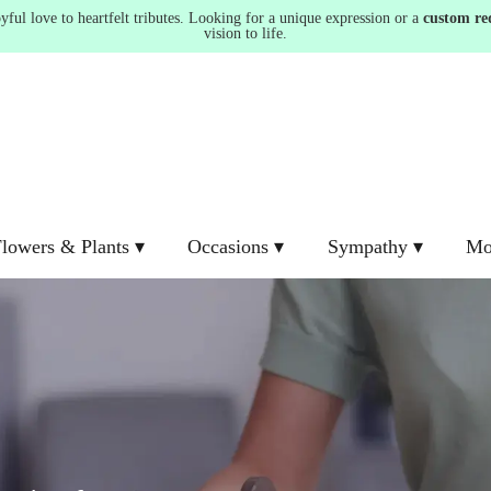
ul love to heartfelt tributes. Looking for a unique expression or a
custom re
vision to life.
lowers & Plants ▾
Occasions ▾
Sympathy ▾
Mo