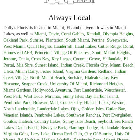
Always Local
Dolly's Florist is located in Miami, FL and delivers flowers in Miami
Lakes, as well as
Miami
,
Davie
,
Coral Gables
,
Kendall
,
Olympia Heights
,
Oakland Park
,
Sunrise
,
Plantation
,
South Miami
,
Perrine
,
Sweetwater
,
West Miami
,
Quail Heights
,
Lauderhill
,
Laud Lakes
,
Cutler Ridge
,
Doral
,
Homestead AFB
,
Princeton
,
Village Of Pinecrest
,
South Miami Heights
,
Jerome
,
Dania
,
Cross Key
,
Key Largo
,
Coconut Grove
,
Hallandale
,
El
Portal
,
Mia Shrs
,
Sunset Island
,
Indian Creek
,
Florida City
,
Miami Beach
,
Uleta
,
Milam Dairy
,
Fisher Island
,
Virginia Gardens
,
Redland
,
Indian
Creek Village
,
North Miami Beach
,
Surfside
,
Hialeah Gdns
,
Key
Biscayne
,
Snapper Creek
,
University Of Miami
,
Richmond Heights
,
Miami Gardens
,
Hollywood
,
Aventura
,
Fort Lauderdale
,
Westchester
,
West Park
,
West Dade
,
Miramar
,
Sunny Isles
,
Bay Harbor Island
,
Pembroke Park
,
Broward Mall
,
Cooper City
,
Hialeah Lakes
,
Weston
,
North Lauderdale
,
Lauderdale Lakes
,
Ojus
,
Golden Isles
,
Cutler Bay
,
Venetian Islands
,
Pembroke Lakes
,
Southwest Ranches
,
Port Everglades
,
Goulds
,
Hialeah
,
Country Lakes
,
Sunny Isles Beach
,
Seybold
,
Sea Ranch
Lakes
,
Dania Beach
,
Biscayne Park
,
Flamingo Lodge
,
Hallandale Beach
,
Virginia Gdns
,
Lazy Lake
,
Ocean Reef Club
,
City Of Sunrise
,
Univ Of