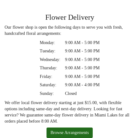
Flower Delivery
Our flower shop is open the following days to serve you with fresh,
handcrafted floral arrangements:
Monday:
9:00 AM - 5:00 PM
Tuesday:
9:00 AM - 5:00 PM
Wednesday:
9:00 AM - 5:00 PM
Thursday:
9:00 AM - 5:00 PM
Friday:
9:00 AM - 5:00 PM
Saturday:
9:00 AM - 4:00 PM
Sunday:
Closed
We offer local flower delivery starting at just $15.00, with flexible
options including same-day and next-day delivery. Looking for fast
service? We guarantee same-day flower delivery in Miami Lakes for all
orders placed before 8:00 AM.
Browse Arrangements