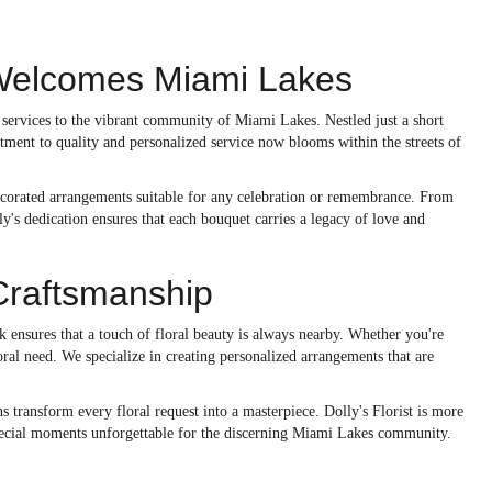
t Welcomes Miami Lakes
ed services to the vibrant community of Miami Lakes. Nestled just a short
tment to quality and personalized service now blooms within the streets of
 decorated arrangements suitable for any celebration or remembrance. From
y's dedication ensures that each bouquet carries a legacy of love and
Craftsmanship
nsures that a touch of floral beauty is always nearby. Whether you're
loral need. We specialize in creating personalized arrangements that are
s transform every floral request into a masterpiece. Dolly's Florist is more
s special moments unforgettable for the discerning Miami Lakes community.