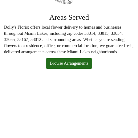
Areas Served
Dolly's Florist offers local flower delivery to homes and businesses
throughout Miami Lakes, including zip codes 33014, 33015, 33054,
33055, 33167, 33012 and surrounding areas. Whether you're sending
flowers to a residence, office, or commercial location, we guarantee fresh,
delivered arrangements across these Miami Lakes neighborhoods.
Browse Arrangements