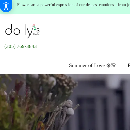
Flowers are a powerful expression of our deepest emotions—from joyf
(305) 769-3843
Summer of Love ☀️🌸
F