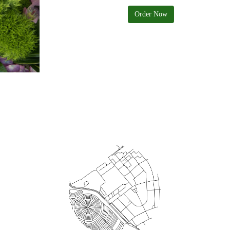
Order Now