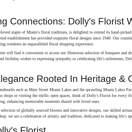
g Connections: Dolly's Floris
beloved staple of Miami's floral traditions, is delighted to extend its hand-pick
ried establishment has provided exquisite floral designs since 1948. Our commi
ng residents an unparalleled floral shopping experience.
ts will find it convenient to access our illustrious selection of bouquets and
nd birthday wishes to expressing sympathy or celebrating life's milestones, Doll
Elegance Rooted In Heritage & 
andmarks such as Main Street Miami Lakes and the sprawling Miami Lakes Park e
us shops or visiting the idyllic open spaces, think of Dolly's Florist for every f
tting, enhancing memorable moments shared with loved ones.
selection of globally sourced blooms and innovative designs, our skilled artisan
shop; we are a celebration of artistry and tradition, dedicated to making life'
y's Florist