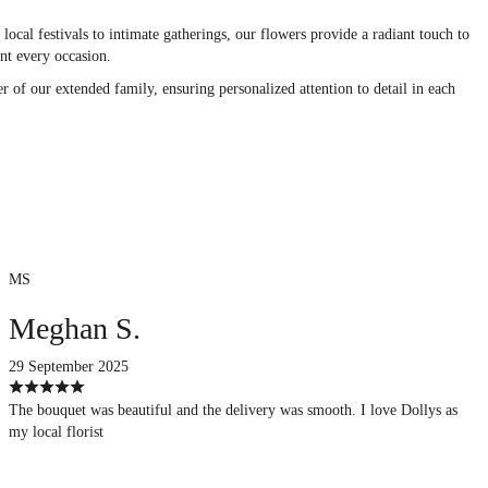
ocal festivals to intimate gatherings, our flowers provide a radiant touch to
nt every occasion.
r of our extended family, ensuring personalized attention to detail in each
MS
Meghan S.
29 September 2025
The bouquet was beautiful and the delivery was smooth. I love Dollys as
my local florist