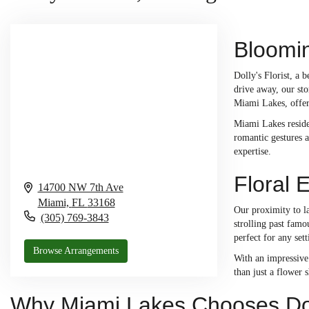
Bloomin
Dolly's Florist, a 
drive away, our sto
Miami Lakes, offeri
Miami Lakes residen
romantic gestures a
expertise.
Floral 
14700 NW 7th Ave
Miami,
FL
33168
Our proximity to l
(305) 769-3843
strolling past famo
perfect for any se
Browse Arrangements
With an impressive 
than just a flower 
Why Miami Lakes Chooses Doll