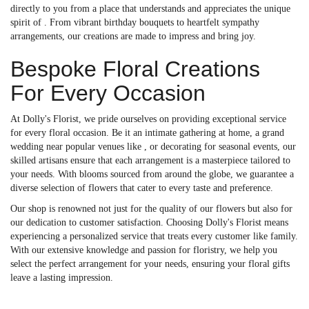
directly to you from a place that understands and appreciates the unique
spirit of . From vibrant birthday bouquets to heartfelt sympathy
arrangements, our creations are made to impress and bring joy.
Bespoke Floral Creations
For Every Occasion
At Dolly's Florist, we pride ourselves on providing exceptional service
for every floral occasion. Be it an intimate gathering at home, a grand
wedding near popular venues like , or decorating for seasonal events, our
skilled artisans ensure that each arrangement is a masterpiece tailored to
your needs. With blooms sourced from around the globe, we guarantee a
diverse selection of flowers that cater to every taste and preference.
Our shop is renowned not just for the quality of our flowers but also for
our dedication to customer satisfaction. Choosing Dolly's Florist means
experiencing a personalized service that treats every customer like family.
With our extensive knowledge and passion for floristry, we help you
select the perfect arrangement for your needs, ensuring your floral gifts
leave a lasting impression.