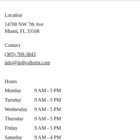
Location
14700 NW 7th Ave
(link
Miami, FL 33168
opens
in
Contact
a
(305) 769-3843
new
info@dollysflorist.com
window)
Hours
Monday
9 AM - 5 PM
Tuesday
9 AM - 5 PM
Wednesday
9 AM - 5 PM
Thursday
9 AM - 5 PM
Friday
9 AM - 5 PM
Saturday
9 AM - 4 PM