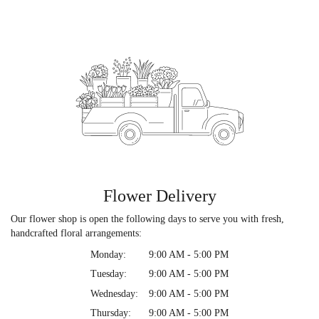
Flower Delivery
Our flower shop is open the following days to serve you with fresh,
handcrafted floral arrangements:
Monday:
9:00 AM - 5:00 PM
Tuesday:
9:00 AM - 5:00 PM
Wednesday:
9:00 AM - 5:00 PM
Thursday:
9:00 AM - 5:00 PM