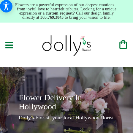
Flowers are a powerful expression of our deepest emotions—
from joyful love to heartfelt tributes. Looking for a unique
expression or a
custom request?
Call our design family
directly at
305.769.3843
to bring your vision to life.
Flower Delivery In
Hollywood
Dolly's Florist, your local Hollywood florist