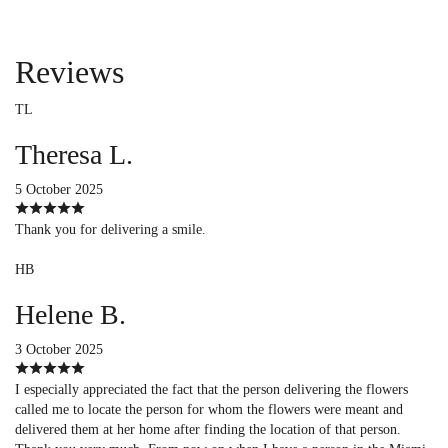
Reviews
TL
Theresa L.
5 October 2025
Thank you for delivering a smile.
HB
Helene B.
3 October 2025
I especially appreciated the fact that the person delivering the flowers
called me to locate the person for whom the flowers were meant and
delivered them at her home after finding the location of that person.