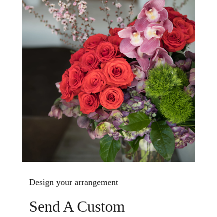
Design your arrangement
Send A Custom