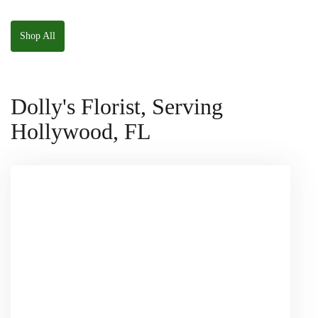
W/ Anoushka The
Parakeet Squishmallow
Shop All
Dolly's Florist, Serving
Hollywood, FL