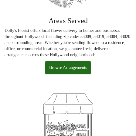
Areas Served
Dolly's Florist offers local flower delivery to homes and businesses
throughout Hollywood, including zip codes 33009, 33019, 33004, 33020
and surrounding areas. Whether you're sending flowers to a residence,
office, or commercial location, we guarantee fresh, delivered
arrangements across these Hollywood neighborhoods.
Browse Arrangements