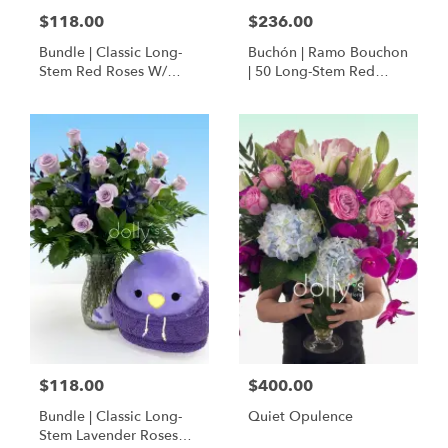
$118.00
$236.00
Bundle | Classic Long-
Buchón | Ramo Bouchon
Stem Red Roses W/
| 50 Long-Stem Red
Ponder The Panda
Roses
Squishmallow
$118.00
$400.00
Bundle | Classic Long-
Quiet Opulence
Stem Lavender Roses