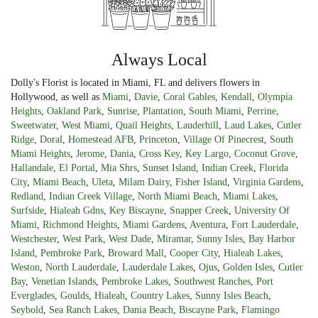
Always Local
Dolly's Florist is located in Miami, FL and delivers flowers in
Hollywood, as well as
Miami
,
Davie
,
Coral Gables
,
Kendall
,
Olympia
Heights
,
Oakland Park
,
Sunrise
,
Plantation
,
South Miami
,
Perrine
,
Sweetwater
,
West Miami
,
Quail Heights
,
Lauderhill
,
Laud Lakes
,
Cutler
Ridge
,
Doral
,
Homestead AFB
,
Princeton
,
Village Of Pinecrest
,
South
Miami Heights
,
Jerome
,
Dania
,
Cross Key
,
Key Largo
,
Coconut Grove
,
Hallandale
,
El Portal
,
Mia Shrs
,
Sunset Island
,
Indian Creek
,
Florida
City
,
Miami Beach
,
Uleta
,
Milam Dairy
,
Fisher Island
,
Virginia Gardens
,
Redland
,
Indian Creek Village
,
North Miami Beach
,
Miami Lakes
,
Surfside
,
Hialeah Gdns
,
Key Biscayne
,
Snapper Creek
,
University Of
Miami
,
Richmond Heights
,
Miami Gardens
,
Aventura
,
Fort Lauderdale
,
Westchester
,
West Park
,
West Dade
,
Miramar
,
Sunny Isles
,
Bay Harbor
Island
,
Pembroke Park
,
Broward Mall
,
Cooper City
,
Hialeah Lakes
,
Weston
,
North Lauderdale
,
Lauderdale Lakes
,
Ojus
,
Golden Isles
,
Cutler
Bay
,
Venetian Islands
,
Pembroke Lakes
,
Southwest Ranches
,
Port
Everglades
,
Goulds
,
Hialeah
,
Country Lakes
,
Sunny Isles Beach
,
Seybold
,
Sea Ranch Lakes
,
Dania Beach
,
Biscayne Park
,
Flamingo