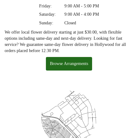
Friday:
9:00 AM - 5:00 PM
Saturday:
9:00 AM - 4:00 PM
Sunday:
Closed
We offer local flower delivery starting at just $30.00, with flexible
options including same-day and next-day delivery. Looking for fast
service? We guarantee same-day flower delivery in Hollywood for all
orders placed before 12:30 PM.
Browse Arrangements