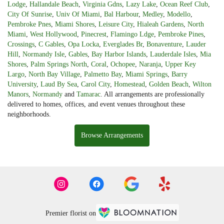
Lodge
,
Hallandale Beach
,
Virginia Gdns
,
Lazy Lake
,
Ocean Reef Club
,
City Of Sunrise
,
Univ Of Miami
,
Bal Harbour
,
Medley
,
Modello
,
Pembroke Pnes
,
Miami Shores
,
Leisure City
,
Hialeah Gardens
,
North
Miami
,
West Hollywood
,
Pinecrest
,
Flamingo Ldge
,
Pembroke Pines
,
Crossings
,
C Gables
,
Opa Locka
,
Everglades Br
,
Bonaventure
,
Lauder
Hill
,
Normandy Isle
,
Gables
,
Bay Harbor Islands
,
Lauderdale Isles
,
Mia
Shores
,
Palm Springs North
,
Coral
,
Ochopee
,
Naranja
,
Upper Key
Largo
,
North Bay Village
,
Palmetto Bay
,
Miami Springs
,
Barry
University
,
Laud By Sea
,
Carol City
,
Homestead
,
Golden Beach
,
Wilton
Manors
,
Normandy
and
Tamarac
. All arrangements are professionally
delivered to homes, offices, and event venues throughout these
neighborhoods.
Browse Arrangements
Premier florist on