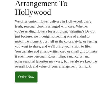
Arrangement To
Hollywood
We offer custom flower delivery in Hollywood, using
fresh, seasonal blooms arranged with care. Whether
you're sending flowers for a birthday, Valentine's Day, or
just because, we'll design something one of a kind to
match the moment. Just tell us the colors, style, or feeling
you want to share, and we'll bring your vision to life.
You can also add a handwritten card or small gift to make
it even more personal. Roses, tulips, ranunculus, and
other seasonal favorites may vary, but we always keep the
overall look and value of your arrangement just right.
Order Now