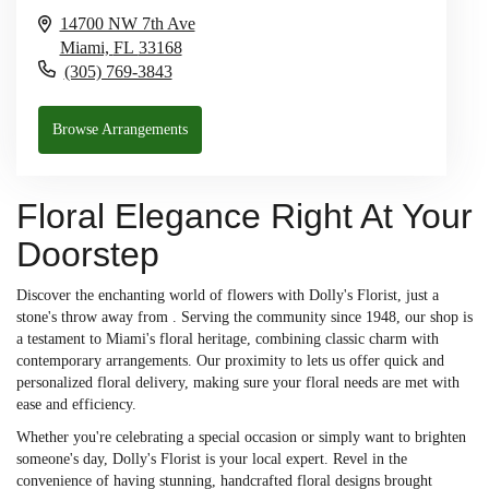
14700 NW 7th Ave
Miami,
FL
33168
(305) 769-3843
Browse Arrangements
Floral Elegance Right At Your
Doorstep
Discover the enchanting world of flowers with Dolly's Florist, just a
stone's throw away from . Serving the community since 1948, our shop is
a testament to Miami's floral heritage, combining classic charm with
contemporary arrangements. Our proximity to lets us offer quick and
personalized floral delivery, making sure your floral needs are met with
ease and efficiency.
Whether you're celebrating a special occasion or simply want to brighten
someone's day, Dolly's Florist is your local expert. Revel in the
convenience of having stunning, handcrafted floral designs brought