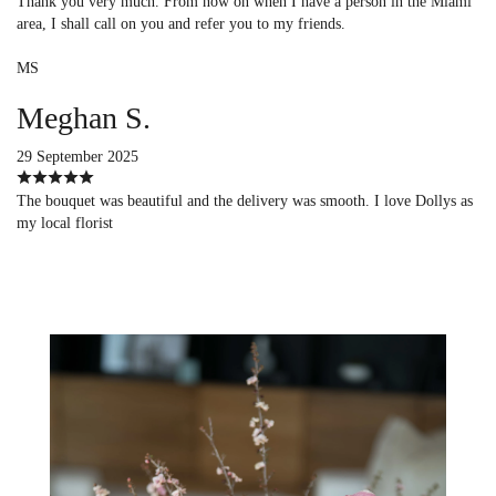
Thank you very much. From now on when I have a person in the Miami
area, I shall call on you and refer you to my friends.
MS
Meghan S.
29 September 2025
The bouquet was beautiful and the delivery was smooth. I love Dollys as
my local florist