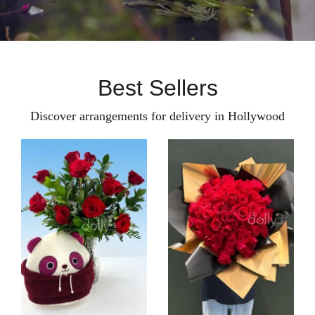
Best Sellers
Discover arrangements for delivery in Hollywood