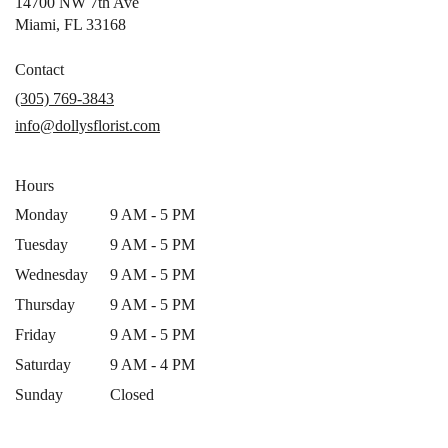
14700 NW 7th Ave
(link
Miami, FL 33168
opens
in
Contact
a
(305) 769-3843
new
info@dollysflorist.com
window)
Hours
Monday
9 AM - 5 PM
Tuesday
9 AM - 5 PM
Wednesday
9 AM - 5 PM
Thursday
9 AM - 5 PM
Friday
9 AM - 5 PM
Saturday
9 AM - 4 PM
Sunday
Closed