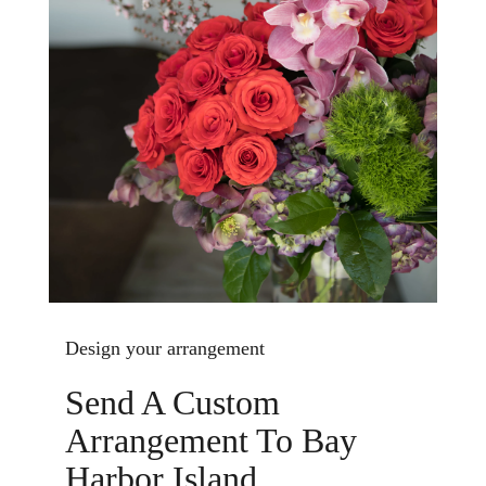
Design your arrangement
Send A Custom
Arrangement To Bay
Harbor Island