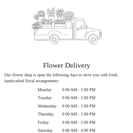
Flower Delivery
Our flower shop is open the following days to serve you with fresh,
handcrafted floral arrangements:
Monday:
9:00 AM - 5:00 PM
Tuesday:
9:00 AM - 5:00 PM
Wednesday:
9:00 AM - 5:00 PM
Thursday:
9:00 AM - 5:00 PM
Friday:
9:00 AM - 5:00 PM
Saturday:
9:00 AM - 4:00 PM