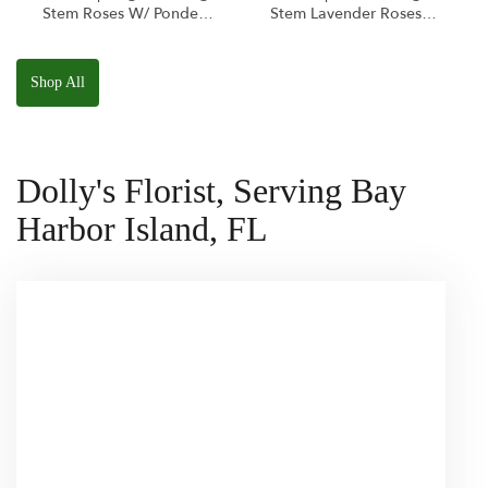
Stem Roses W/ Ponder
Stem Lavender Roses
The Panda
W/ Anoushka The
Squishmallow
Parakeet Squishmallow
Shop All
Dolly's Florist, Serving Bay
Harbor Island, FL