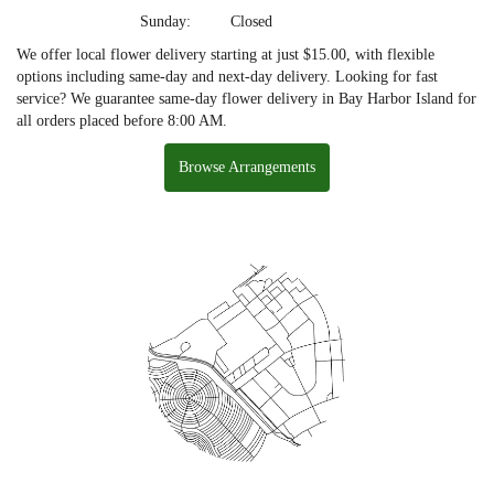
Sunday:
Closed
We offer local flower delivery starting at just $15.00, with flexible
options including same-day and next-day delivery. Looking for fast
service? We guarantee same-day flower delivery in Bay Harbor Island for
all orders placed before 8:00 AM.
Browse Arrangements