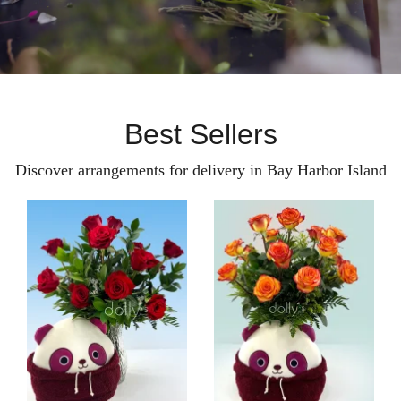
Best Sellers
Discover arrangements for delivery in Bay Harbor Island