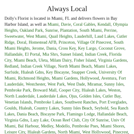
Always Local
Dolly's Florist is located in Miami, FL and delivers flowers in Bay
Harbor Island, as well as
Miami
,
Davie
,
Coral Gables
,
Kendall
,
Olympia
Heights
,
Oakland Park
,
Sunrise
,
Plantation
,
South Miami
,
Perrine
,
Sweetwater
,
West Miami
,
Quail Heights
,
Lauderhill
,
Laud Lakes
,
Cutler
Ridge
,
Doral
,
Homestead AFB
,
Princeton
,
Village Of Pinecrest
,
South
Miami Heights
,
Jerome
,
Dania
,
Cross Key
,
Key Largo
,
Coconut Grove
,
Hallandale
,
El Portal
,
Mia Shrs
,
Sunset Island
,
Indian Creek
,
Florida
City
,
Miami Beach
,
Uleta
,
Milam Dairy
,
Fisher Island
,
Virginia Gardens
,
Redland
,
Indian Creek Village
,
North Miami Beach
,
Miami Lakes
,
Surfside
,
Hialeah Gdns
,
Key Biscayne
,
Snapper Creek
,
University Of
Miami
,
Richmond Heights
,
Miami Gardens
,
Hollywood
,
Aventura
,
Fort
Lauderdale
,
Westchester
,
West Park
,
West Dade
,
Miramar
,
Sunny Isles
,
Pembroke Park
,
Broward Mall
,
Cooper City
,
Hialeah Lakes
,
Weston
,
North Lauderdale
,
Lauderdale Lakes
,
Ojus
,
Golden Isles
,
Cutler Bay
,
Venetian Islands
,
Pembroke Lakes
,
Southwest Ranches
,
Port Everglades
,
Goulds
,
Hialeah
,
Country Lakes
,
Sunny Isles Beach
,
Seybold
,
Sea Ranch
Lakes
,
Dania Beach
,
Biscayne Park
,
Flamingo Lodge
,
Hallandale Beach
,
Virginia Gdns
,
Lazy Lake
,
Ocean Reef Club
,
City Of Sunrise
,
Univ Of
Miami
,
Bal Harbour
,
Medley
,
Modello
,
Pembroke Pnes
,
Miami Shores
,
Leisure City
,
Hialeah Gardens
,
North Miami
,
West Hollywood
,
Pinecrest
,