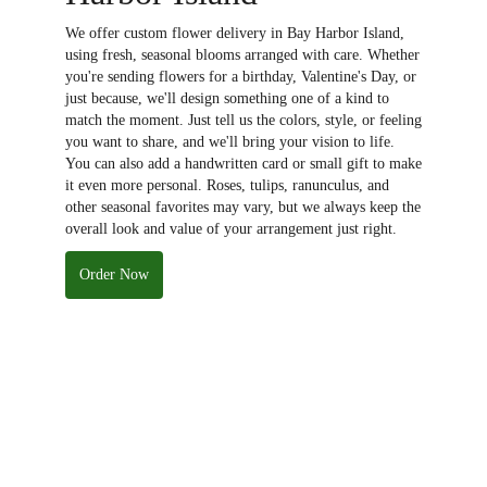
We offer custom flower delivery in Bay Harbor Island,
using fresh, seasonal blooms arranged with care. Whether
you're sending flowers for a birthday, Valentine's Day, or
just because, we'll design something one of a kind to
match the moment. Just tell us the colors, style, or feeling
you want to share, and we'll bring your vision to life.
You can also add a handwritten card or small gift to make
it even more personal. Roses, tulips, ranunculus, and
other seasonal favorites may vary, but we always keep the
overall look and value of your arrangement just right.
Order Now