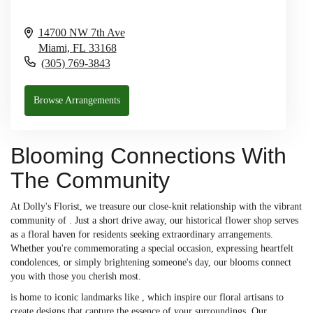
14700 NW 7th Ave
Miami,
FL
33168
(305) 769-3843
Browse Arrangements
Blooming Connections With
The Community
At Dolly's Florist, we treasure our close-knit relationship with the vibrant
community of . Just a short drive away, our historical flower shop serves
as a floral haven for residents seeking extraordinary arrangements.
Whether you're commemorating a special occasion, expressing heartfelt
condolences, or simply brightening someone's day, our blooms connect
you with those you cherish most.
is home to iconic landmarks like , which inspire our floral artisans to
create designs that capture the essence of your surroundings. Our