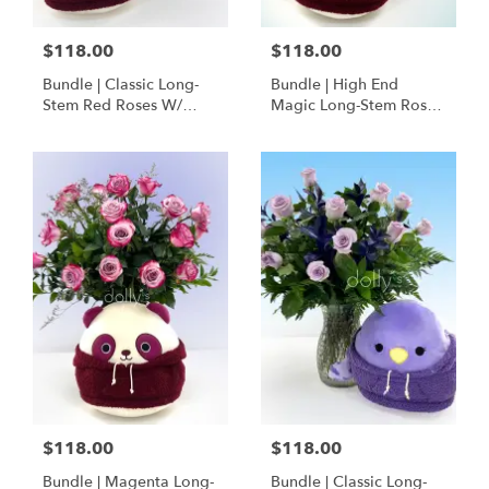
$118.00
$118.00
Bundle | Classic Long-
Bundle | High End
Stem Red Roses W/
Magic Long-Stem Roses
Ponder The Panda
W/ Ponder The Panda
Squishmallow
$118.00
$118.00
Bundle | Magenta Long-
Bundle | Classic Long-