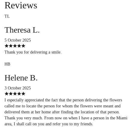
Reviews
TL
Theresa L.
5 October 2025
Thank you for delivering a smile.
HB
Helene B.
3 October 2025
I especially appreciated the fact that the person delivering the flowers
called me to locate the person for whom the flowers were meant and
delivered them at her home after finding the location of that person.
Thank you very much. From now on when I have a person in the Miami
area, I shall call on you and refer you to my friends.