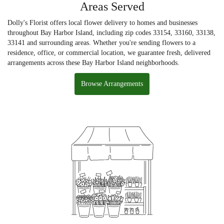
Areas Served
Dolly's Florist offers local flower delivery to homes and businesses
throughout Bay Harbor Island, including zip codes 33154, 33160, 33138,
33141 and surrounding areas. Whether you're sending flowers to a
residence, office, or commercial location, we guarantee fresh, delivered
arrangements across these Bay Harbor Island neighborhoods.
Browse Arrangements