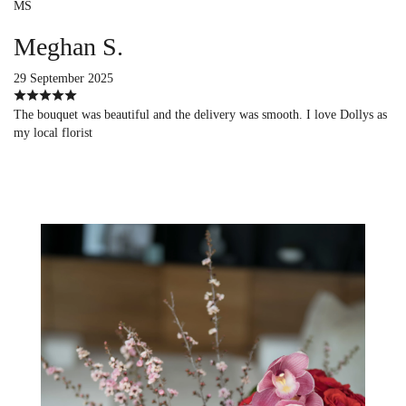
MS
Meghan S.
29 September 2025
The bouquet was beautiful and the delivery was smooth. I love Dollys as
my local florist