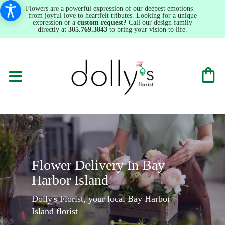
Flowers are a powerful expression of our deepest emotions—
from joyful love to heartfelt tributes. Looking for a unique
expression or a
custom request?
Call our design family
directly at
305.769.3843
to bring your vision to life.
Flower Delivery In Bay
Harbor Island
Dolly's Florist, your local Bay Harbor
Island florist