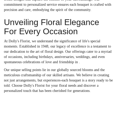
commitment to personalized service ensures each bouquet is crafted with
precision and care, embodying the spirit of the community.
Unveiling Floral Elegance
For Every Occasion
At Dolly's Florist, we understand the significance of life's special
moments. Established in 1948, our legacy of excellence is a testament to
our dedication to the art of floral design. Our offerings cater to a myriad
of occasions, including birthdays, anniversaries, weddings, and even
spontaneous celebrations of love and friendship in .
Our unique selling points lie in our globally sourced blooms and the
meticulous craftsmanship of our skilled artisans. We believe in creating
not just arrangements, but experiences-each bouquet is a story ready to be
told. Choose Dolly's Florist for your floral needs and discover a
personalized touch that has been cherished for generations.