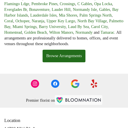
Flamingo Ldge
,
Pembroke Pines
,
Crossings
,
C Gables
,
Opa Locka
,
Everglades Br
,
Bonaventure
,
Lauder Hill
,
Normandy Isle
,
Gables
,
Bay
Harbor Islands
,
Lauderdale Isles
,
Mia Shores
,
Palm Springs North
,
Coral
,
Ochopee
,
Naranja
,
Upper Key Largo
,
North Bay Village
,
Palmetto
Bay
,
Miami Springs
,
Barry University
,
Laud By Sea
,
Carol City
,
Homestead
,
Golden Beach
,
Wilton Manors
,
Normandy
and
Tamarac
. All
arrangements are professionally delivered to homes, offices, and event
venues throughout these neighborhoods.
Browse Arrangements
Premier florist on
Location