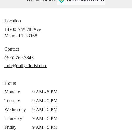
Premier florist on
Location
14700 NW 7th Ave
(link
Miami, FL 33168
opens
in
Contact
a
(305) 769-3843
new
info@dollysflorist.com
window)
Hours
Monday
9 AM - 5 PM
Tuesday
9 AM - 5 PM
Wednesday
9 AM - 5 PM
Thursday
9 AM - 5 PM
Friday
9 AM - 5 PM