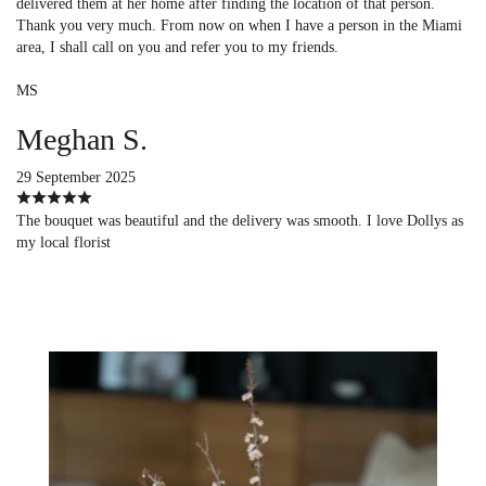
delivered them at her home after finding the location of that person.
Thank you very much. From now on when I have a person in the Miami
area, I shall call on you and refer you to my friends.
MS
Meghan S.
29 September 2025
The bouquet was beautiful and the delivery was smooth. I love Dollys as
my local florist