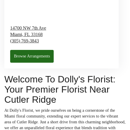
14700 NW 7th Ave
Miami,
FL
33168
(305) 769-3843
Browse Arrangements
Welcome To Dolly's Florist:
Your Premier Florist Near
Cutler Ridge
At Dolly's Florist, we pride ourselves on being a cornerstone of the
Miami floral community, extending our expert services to the vibrant
area of Cutler Ridge. Just a short drive from this charming neighborhood,
we offer an unparalleled floral experience that blends tradition with