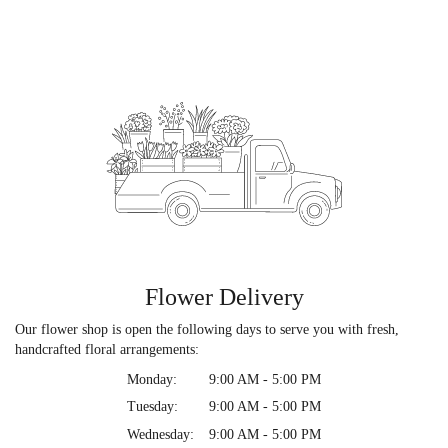
Flower Delivery
Our flower shop is open the following days to serve you with fresh,
handcrafted floral arrangements:
Monday:
9:00 AM - 5:00 PM
Tuesday:
9:00 AM - 5:00 PM
Wednesday:
9:00 AM - 5:00 PM