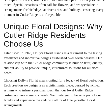
touch. Special occasions often call for flowers, and we specialize in
arrangements for birthdays, anniversaries, and holidays, ensuring every
moment in Cutler Ridge is unforgettable.
Unique Floral Designs: Why
Cutler Ridge Residents
Choose Us
Established in 1948, Dolly's Florist stands as a testament to the lasting
excellence and innovative designs established over seven decades. Our
relationship with the Cutler Ridge community is built on trust, quality,
and our ability to provide unique, customized solutions for all floral
needs.
Choosing Dolly's Florist means opting for a legacy of floral perfection.
Each creation we design is an artistic masterpiece, curated by skilled
artisans who infuse a personal touch that our loyal Cutler Ridge
customers have come to cherish. We invite you to become part of our
family and experience the enduring allure of finely-crafted floral
arrangements.