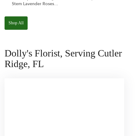
Stem Lavender Roses
W/ Anoushka The
Parakeet Squishmallow
Shop All
Dolly's Florist, Serving Cutler
Ridge, FL