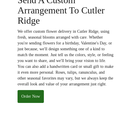
Arrangement To Cutler
Ridge
We offer custom flower delivery in Cutler Ridge, using
fresh, seasonal blooms arranged with care. Whether
you're sending flowers for a birthday, Valentine's Day, or
just because, we'll design something one of a kind to
match the moment. Just tell us the colors, style, or feeling
you want to share, and we'll bring your vision to life.
You can also add a handwritten card or small gift to make
it even more personal. Roses, tulips, ranunculus, and
other seasonal favorites may vary, but we always keep the
overall look and value of your arrangement just right.
Order Now