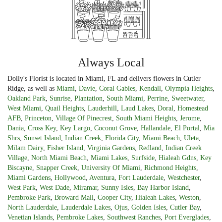
Always Local
Dolly's Florist is located in Miami, FL and delivers flowers in Cutler
Ridge, as well as
Miami
,
Davie
,
Coral Gables
,
Kendall
,
Olympia Heights
,
Oakland Park
,
Sunrise
,
Plantation
,
South Miami
,
Perrine
,
Sweetwater
,
West Miami
,
Quail Heights
,
Lauderhill
,
Laud Lakes
,
Doral
,
Homestead
AFB
,
Princeton
,
Village Of Pinecrest
,
South Miami Heights
,
Jerome
,
Dania
,
Cross Key
,
Key Largo
,
Coconut Grove
,
Hallandale
,
El Portal
,
Mia
Shrs
,
Sunset Island
,
Indian Creek
,
Florida City
,
Miami Beach
,
Uleta
,
Milam Dairy
,
Fisher Island
,
Virginia Gardens
,
Redland
,
Indian Creek
Village
,
North Miami Beach
,
Miami Lakes
,
Surfside
,
Hialeah Gdns
,
Key
Biscayne
,
Snapper Creek
,
University Of Miami
,
Richmond Heights
,
Miami Gardens
,
Hollywood
,
Aventura
,
Fort Lauderdale
,
Westchester
,
West Park
,
West Dade
,
Miramar
,
Sunny Isles
,
Bay Harbor Island
,
Pembroke Park
,
Broward Mall
,
Cooper City
,
Hialeah Lakes
,
Weston
,
North Lauderdale
,
Lauderdale Lakes
,
Ojus
,
Golden Isles
,
Cutler Bay
,
Venetian Islands
,
Pembroke Lakes
,
Southwest Ranches
,
Port Everglades
,