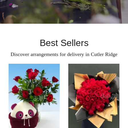
Best Sellers
Discover arrangements for delivery in Cutler Ridge