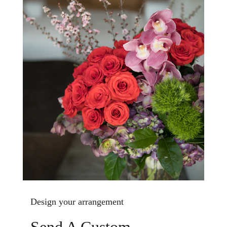
Design your arrangement
Send A Custom