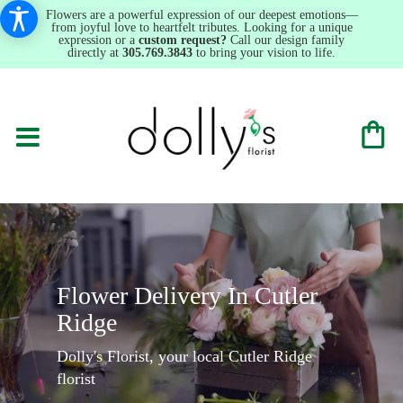
Flowers are a powerful expression of our deepest emotions—
from joyful love to heartfelt tributes. Looking for a unique
expression or a
custom request?
Call our design family
directly at
305.769.3843
to bring your vision to life.
Flower Delivery In Cutler
Ridge
Dolly's Florist, your local Cutler Ridge
florist