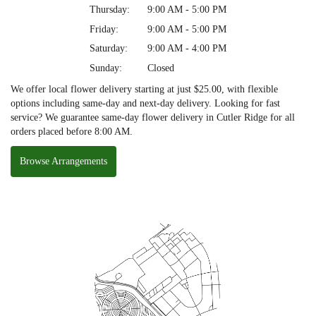
Thursday:
9:00 AM - 5:00 PM
Friday:
9:00 AM - 5:00 PM
Saturday:
9:00 AM - 4:00 PM
Sunday:
Closed
We offer local flower delivery starting at just $25.00, with flexible
options including same-day and next-day delivery. Looking for fast
service? We guarantee same-day flower delivery in Cutler Ridge for all
orders placed before 8:00 AM.
Browse Arrangements