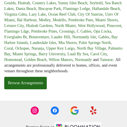
Goulds
,
Hialeah
,
Country Lakes
,
Sunny Isles Beach
,
Seybold
,
Sea Ranch
Lakes
,
Dania Beach
,
Biscayne Park
,
Flamingo Lodge
,
Hallandale Beach
,
Virginia Gdns
,
Lazy Lake
,
Ocean Reef Club
,
City Of Sunrise
,
Univ Of
Miami
,
Bal Harbour
,
Medley
,
Modello
,
Pembroke Pnes
,
Miami Shores
,
Leisure City
,
Hialeah Gardens
,
North Miami
,
West Hollywood
,
Pinecrest
,
Flamingo Ldge
,
Pembroke Pines
,
Crossings
,
C Gables
,
Opa Locka
,
Everglades Br
,
Bonaventure
,
Lauder Hill
,
Normandy Isle
,
Gables
,
Bay
Harbor Islands
,
Lauderdale Isles
,
Mia Shores
,
Palm Springs North
,
Coral
,
Ochopee
,
Naranja
,
Upper Key Largo
,
North Bay Village
,
Palmetto
Bay
,
Miami Springs
,
Barry University
,
Laud By Sea
,
Carol City
,
Homestead
,
Golden Beach
,
Wilton Manors
,
Normandy
and
Tamarac
. All
arrangements are professionally delivered to homes, offices, and event
venues throughout these neighborhoods.
Browse Arrangements