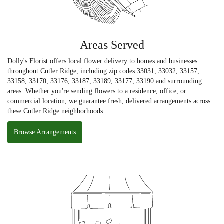
Areas Served
Dolly's Florist offers local flower delivery to homes and businesses
throughout Cutler Ridge, including zip codes 33031, 33032, 33157,
33158, 33170, 33176, 33187, 33189, 33177, 33190 and surrounding
areas. Whether you're sending flowers to a residence, office, or
commercial location, we guarantee fresh, delivered arrangements across
these Cutler Ridge neighborhoods.
Browse Arrangements