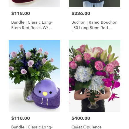
$118.00
$236.00
Bundle | Classic Long-
Buchón | Ramo Bouchon
Stem Red Roses W/
| 50 Long-Stem Red
Ponder The Panda
Roses
Squishmallow
$118.00
$400.00
Bundle | Classic Long-
Quiet Opulence