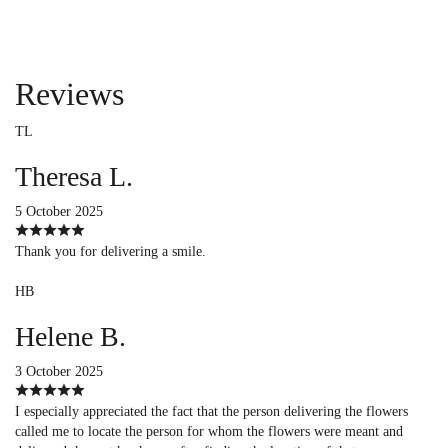
Reviews
TL
Theresa L.
5 October 2025
Thank you for delivering a smile.
HB
Helene B.
3 October 2025
I especially appreciated the fact that the person delivering the flowers
called me to locate the person for whom the flowers were meant and