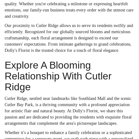
quality. Whether you're celebrating a milestone or expressing heartfelt
emotions, our family-run business treats every order with the utmost care
and creativity.
Our proximity to Cutler Ridge allows us to serve its residents swiftly and
efficiently. Recognized for our globally sourced blooms and meticulous
craftsmanship, each floral arrangement is designed to exceed our
customers' expectations. From intimate gatherings to grand celebrations,
Dolly's Florist is the trusted choice for a touch of floral elegance.
Explore A Blooming
Relationship With Cutler
Ridge
Cutler Ridge, nestled near landmarks like Southland Mall and the scenic
Cutler Bay Park, is a thriving community with a profound appreciation
for artistic flair and natural beauty. At Dolly's Florist, we share this
passion and are dedicated to providing the residents with exquisite floral
arrangements that complement the area's picturesque landscapes.
Whether it's a bouquet to enhance a family celebration or a sophisticated
centerpiece for a corporate event, we craft each piece with a personalized